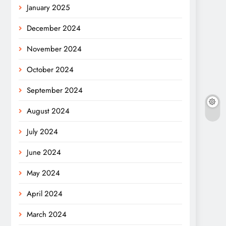
January 2025
December 2024
November 2024
October 2024
September 2024
August 2024
July 2024
June 2024
May 2024
April 2024
March 2024