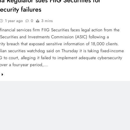
ia Regulator sues FIIG Securities for
curity failures
1 year ago
0
3 mins
 financial services firm FIIG Securities faces legal action from the
 Securities and Investments Commission (ASIC) following a
ity breach that exposed sensitive information of 18,000 clients.
lian securities watchdog said on Thursday it is taking fixed-income
G to court, alleging it failed to implement adequate cybersecurity
over a four-year period,…
e