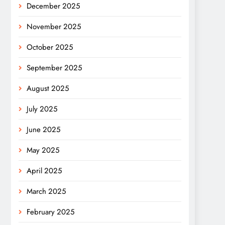
December 2025
November 2025
October 2025
September 2025
August 2025
July 2025
June 2025
May 2025
April 2025
March 2025
February 2025