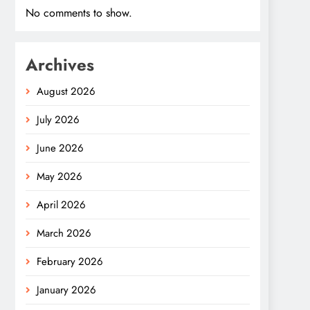
No comments to show.
Archives
August 2026
July 2026
June 2026
May 2026
April 2026
March 2026
February 2026
January 2026