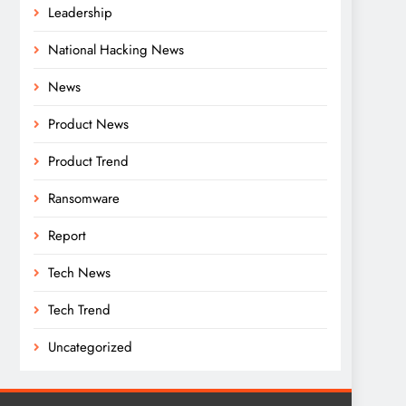
Leadership
National Hacking News
News
Product News
Product Trend
Ransomware
Report
Tech News
Tech Trend
Uncategorized