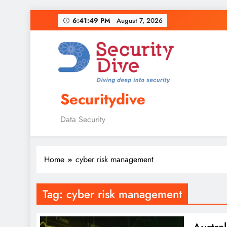
6:41:50 PM
August 7, 2026
Securitydive
Data Security
Home
cyber risk management
Tag:
cyber risk management