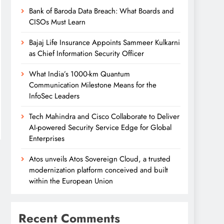
Bank of Baroda Data Breach: What Boards and
CISOs Must Learn
Bajaj Life Insurance Appoints Sammeer Kulkarni
as Chief Information Security Officer
What India’s 1000-km Quantum
Communication Milestone Means for the
InfoSec Leaders
Tech Mahindra and Cisco Collaborate to Deliver
AI-powered Security Service Edge for Global
Enterprises
Atos unveils Atos Sovereign Cloud, a trusted
modernization platform conceived and built
within the European Union
Recent Comments