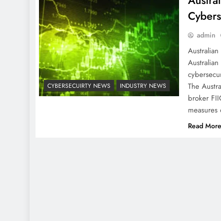
Austral
Cyberse
admin
Australian
Australian
cybersecur
The Austra
CYBERSECUIRTY NEWS
INDUSTRY NEWS
broker FII
measures 
Read Mor