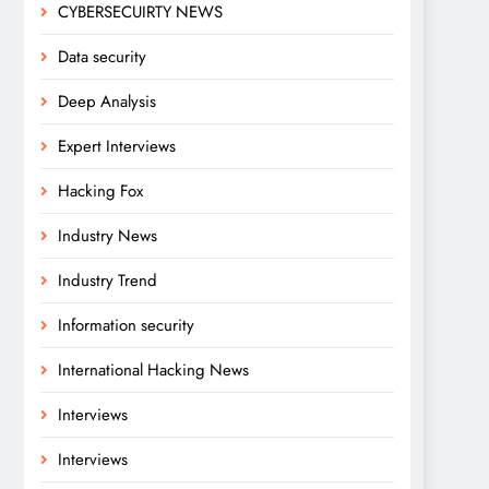
CYBERSECUIRTY NEWS
Data security
Deep Analysis
Expert Interviews
Hacking Fox
Industry News
Industry Trend
Information security
International Hacking News
Interviews
Interviews