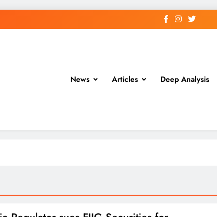
News
Articles
Deep Analysis