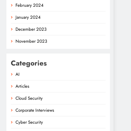
February 2024
January 2024
December 2023
November 2023
Categories
AI
Articles
Cloud Security
Corporate Interviews
Cyber Security