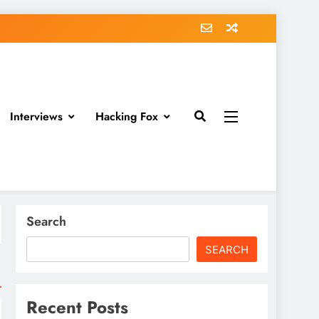
Interviews
Hacking Fox
Search
SEARCH
Recent Posts