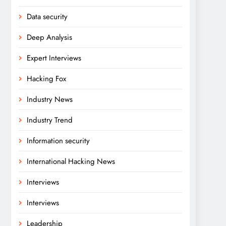
Data security
Deep Analysis
Expert Interviews
Hacking Fox
Industry News
Industry Trend
Information security
International Hacking News
Interviews
Interviews
Leadership