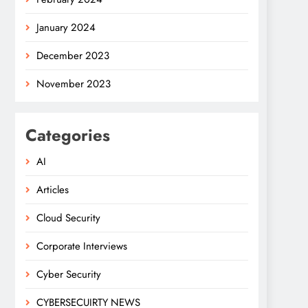
January 2024
December 2023
November 2023
Categories
AI
Articles
Cloud Security
Corporate Interviews
Cyber Security
CYBERSECUIRTY NEWS