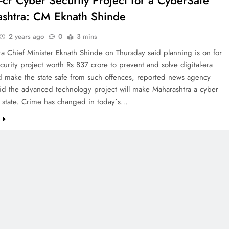
-cr Cyber Security Project for a CyberSafe
shtra: CM Eknath Shinde
2 years ago
0
3 mins
a Chief Minister Eknath Shinde on Thursday said planning is on for
curity project worth Rs 837 crore to prevent and solve digital-era
d make the state safe from such offences, reported news agency
id the advanced technology project will make Maharashtra a cyber
e state. Crime has changed in today`s…
e