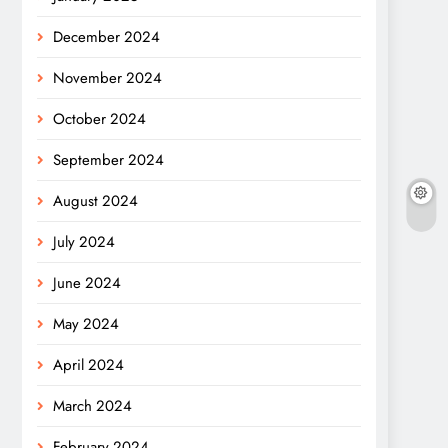
December 2024
November 2024
October 2024
September 2024
August 2024
July 2024
June 2024
May 2024
April 2024
March 2024
February 2024