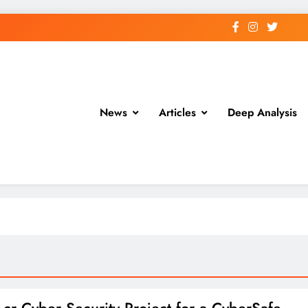
News
Articles
Deep Analysis