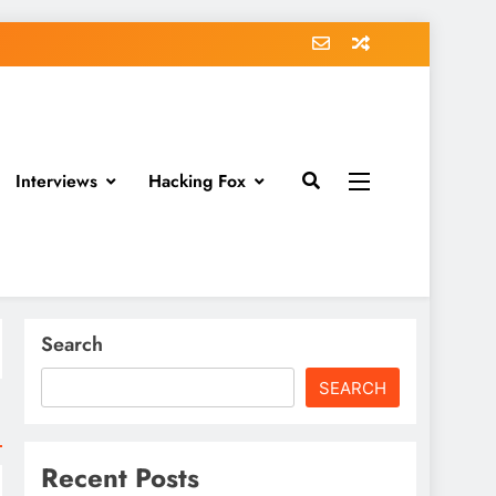
Interviews
Hacking Fox
Search
SEARCH
Recent Posts