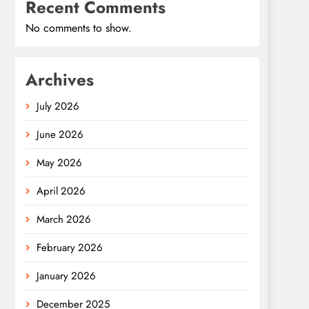
Recent Comments
No comments to show.
Archives
July 2026
June 2026
May 2026
April 2026
March 2026
February 2026
January 2026
December 2025