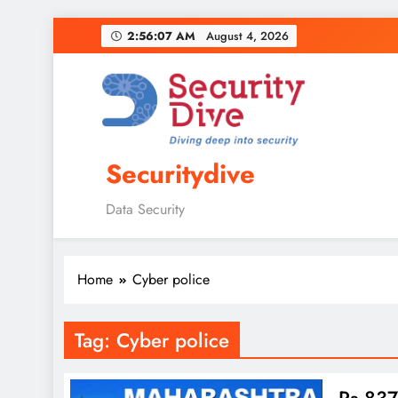
2:56:08 AM
August 4, 2026
Securitydive
Data Security
Home
Cyber police
Tag:
Cyber police