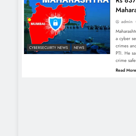
Rs 837
Mahara
admin
Maharashtr
a cyber se
crimes an
CYBERSECUIRTY NEWS
NEWS
PTI. He sa
crime saf
Read Mor