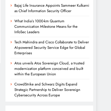
Bajaj Life Insurance Appoints Sammeer Kulkarni
as Chief Information Security Officer
What India’s 1000-km Quantum
Communication Milestone Means for the
InfoSec Leaders
Tech Mahindra and Cisco Collaborate to Deliver
AI-powered Security Service Edge for Global
Enterprises
Atos unveils Atos Sovereign Cloud, a trusted
modernization platform conceived and built
within the European Union
CrowdStrike and Schwarz Digits Expand
Strategic Partnership to Deliver Sovereign
Cybersecurity Across Europe