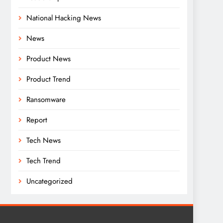
National Hacking News
News
Product News
Product Trend
Ransomware
Report
Tech News
Tech Trend
Uncategorized