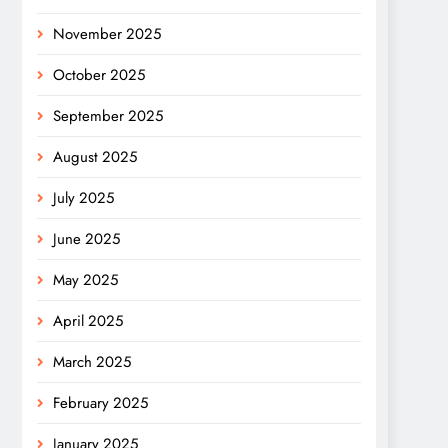
November 2025
October 2025
September 2025
August 2025
July 2025
June 2025
May 2025
April 2025
March 2025
February 2025
January 2025