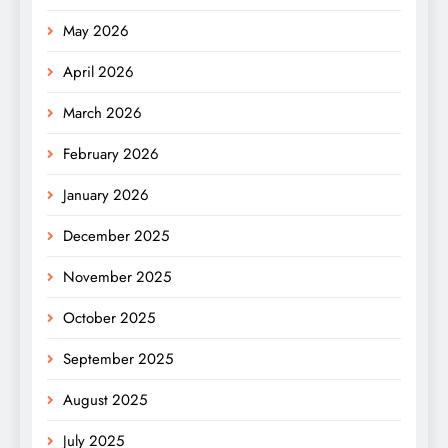
May 2026
April 2026
March 2026
February 2026
January 2026
December 2025
November 2025
October 2025
September 2025
August 2025
July 2025