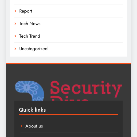
Report
Tech News
Tech Trend
Uncategorized
Quick links
About us