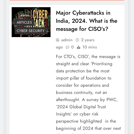
Major Cyberattacks in
India, 2024. What is the
ARTICLES
message for CISO’s?
CYBER SECURITY
admin
2 years
ago
0
10 mins
For CTO’s, CISO’, the message is
straight and clear ‘Prioritising
data protection be the most
import pillar of foundation to
consider for operations and
business continuity, not an
afterthought. A survey by PWC,
‘2024 Global Digital Trust
Insights’ on cyber risk
perspective highlighted in the
beginning of 2024 that over next