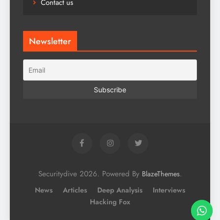
Contact us
Newsletter
Securitydive 2026. Powered By
.
BlazeThemes
News
Articles
Deep Analysis
Interviews
Hacking Fox