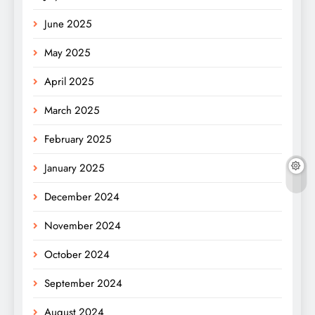
June 2025
May 2025
April 2025
March 2025
February 2025
January 2025
December 2024
November 2024
October 2024
September 2024
August 2024