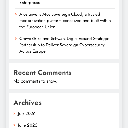
Enterprises
Atos unveils Atos Sovereign Cloud, a trusted
modernization platform conceived and built within
the European Union
CrowdStrike and Schwarz Digits Expand Strategic
Partnership to Deliver Sovereign Cybersecurity
Across Europe
Recent Comments
No comments to show.
Archives
July 2026
June 2026