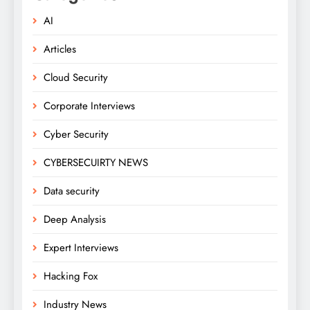
AI
Articles
Cloud Security
Corporate Interviews
Cyber Security
CYBERSECUIRTY NEWS
Data security
Deep Analysis
Expert Interviews
Hacking Fox
Industry News