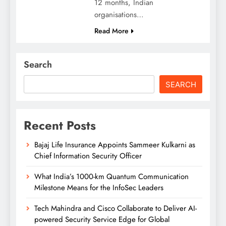
12 months, Indian
organisations…
Read More
Search
SEARCH
Recent Posts
Bajaj Life Insurance Appoints Sammeer Kulkarni as
Chief Information Security Officer
What India’s 1000-km Quantum Communication
Milestone Means for the InfoSec Leaders
Tech Mahindra and Cisco Collaborate to Deliver AI-
powered Security Service Edge for Global