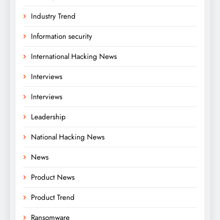
Industry Trend
Information security
International Hacking News
Interviews
Interviews
Leadership
National Hacking News
News
Product News
Product Trend
Ransomware