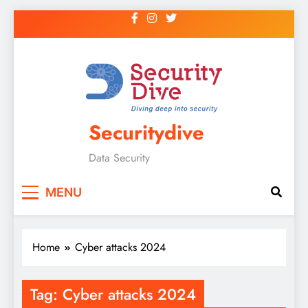
Securitydive
Data Security
MENU
Home
Cyber attacks 2024
Tag:
Cyber attacks 2024