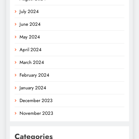
July 2024
June 2024
May 2024
April 2024
March 2024
February 2024
January 2024
December 2023
November 2023
Categories