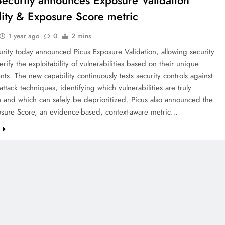
Security announces Exposure Validation
lity & Exposure Score metric
1 year ago
0
2 mins
rity today announced Picus Exposure Validation, allowing security
erify the exploitability of vulnerabilities based on their unique
ts. The new capability continuously tests security controls against
 attack techniques, identifying which vulnerabilities are truly
e and which can safely be deprioritized. Picus also announced the
osure Score, an evidence-based, context-aware metric…
e