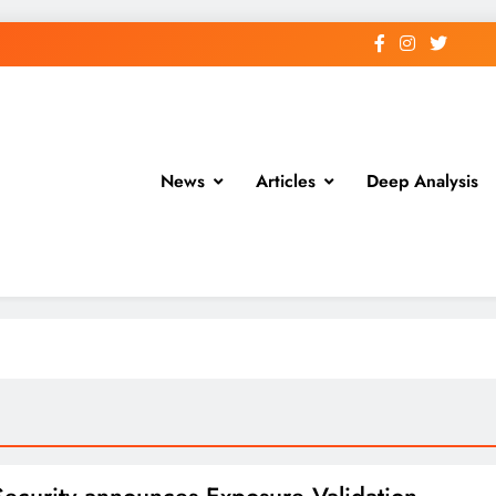
News
Articles
Deep Analysis