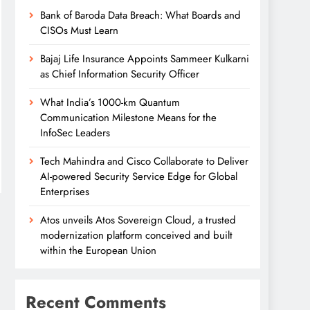
Bank of Baroda Data Breach: What Boards and
CISOs Must Learn
Bajaj Life Insurance Appoints Sammeer Kulkarni
as Chief Information Security Officer
What India’s 1000-km Quantum
Communication Milestone Means for the
InfoSec Leaders
Tech Mahindra and Cisco Collaborate to Deliver
AI-powered Security Service Edge for Global
Enterprises
Atos unveils Atos Sovereign Cloud, a trusted
modernization platform conceived and built
within the European Union
Recent Comments