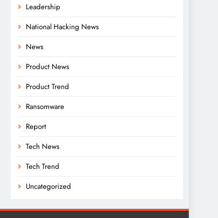
Leadership
National Hacking News
News
Product News
Product Trend
Ransomware
Report
Tech News
Tech Trend
Uncategorized