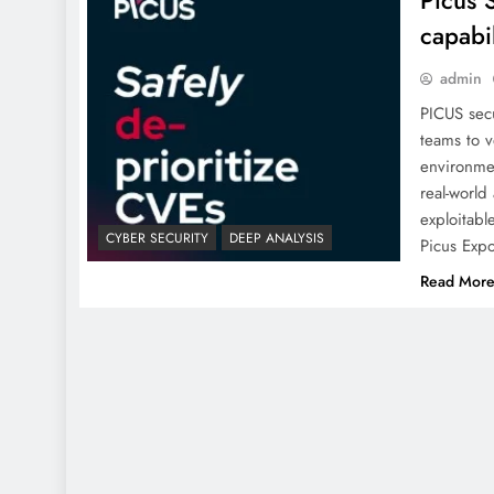
Picus 
capabi
admin
PICUS secu
teams to v
environmen
real-world
exploitabl
CYBER SECURITY
DEEP ANALYSIS
Picus Exp
Read Mor