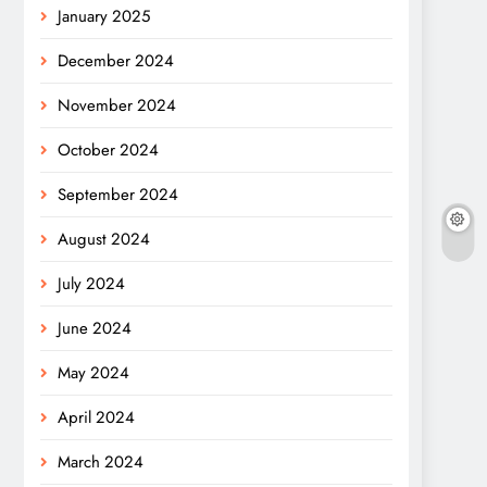
January 2025
December 2024
November 2024
October 2024
September 2024
August 2024
July 2024
June 2024
May 2024
April 2024
March 2024