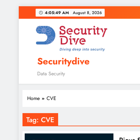
4:05:50 AM
August 8, 2026
Securitydive
Data Security
Home
CVE
Tag:
CVE