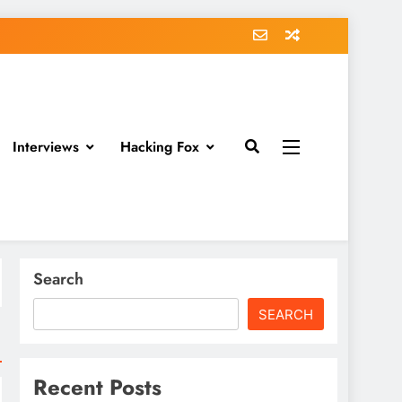
Interviews
Hacking Fox
Search
SEARCH
Recent Posts