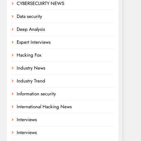
CYBERSECUIRTY NEWS
Data security
Deep Analysis
Expert Interviews
Hacking Fox
Industry News
Industry Trend
Information security
International Hacking News
Interviews
Interviews