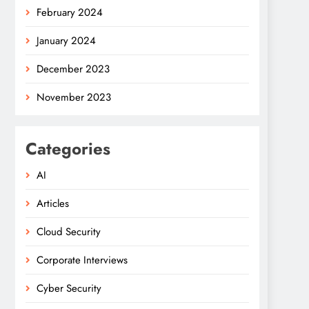
February 2024
January 2024
December 2023
November 2023
Categories
AI
Articles
Cloud Security
Corporate Interviews
Cyber Security