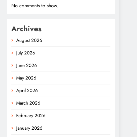
No comments to show.
Archives
August 2026
July 2026
June 2026
May 2026
April 2026
March 2026
February 2026
January 2026