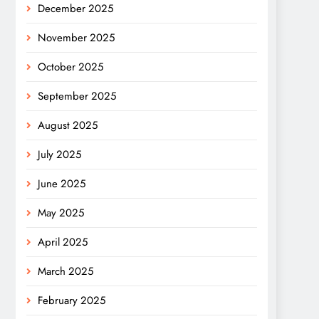
December 2025
November 2025
October 2025
September 2025
August 2025
July 2025
June 2025
May 2025
April 2025
March 2025
February 2025