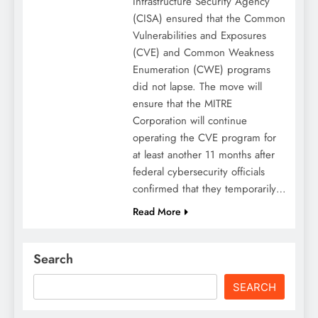
Infrastructure Security Agency
(CISA) ensured that the Common
Vulnerabilities and Exposures
(CVE) and Common Weakness
Enumeration (CWE) programs
did not lapse. The move will
ensure that the MITRE
Corporation will continue
operating the CVE program for
at least another 11 months after
federal cybersecurity officials
confirmed that they temporarily…
Read More
Search
SEARCH