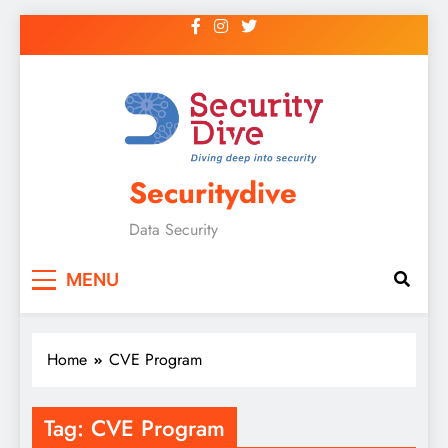
Securitydive
Data Security
MENU
Home
CVE Program
Tag:
CVE Program