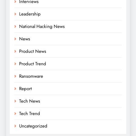
Interviews
Leadership
National Hacking News
News
Product News
Product Trend
Ransomware
Report
Tech News
Tech Trend
Uncategorized