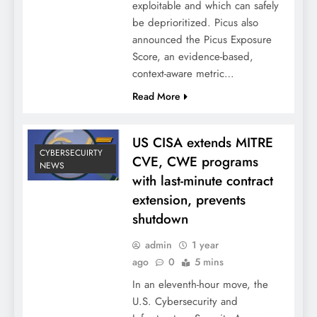
exploitable and which can safely
be deprioritized. Picus also
announced the Picus Exposure
Score, an evidence-based,
context-aware metric…
Read More
US CISA extends MITRE
CYBERSECUIRTY
CVE, CWE programs
NEWS
with last-minute contract
extension, prevents
shutdown
admin
1 year
ago
0
5 mins
In an eleventh-hour move, the
U.S. Cybersecurity and