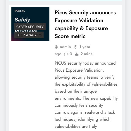
Picus Security announces
Exposure Validation
capability & Exposure
CYBER SECURITY
Score metric
DEEP ANALYSIS
admin
1 year
ago
0
2 mins
PICUS security today announced
Picus Exposure Validation,
allowing security teams to verify
the exploitability of vulnerabilities
based on their unique
environments. The new capability
continuously tests security
controls against real-world attack
techniques, identifying which
vulnerabilities are truly