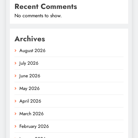
Recent Comments
No comments to show.
Archives
August 2026
July 2026
June 2026
May 2026
April 2026
March 2026
February 2026