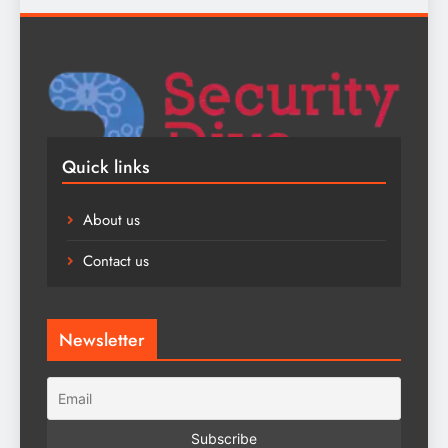
Quick links
About us
Contact us
Newsletter