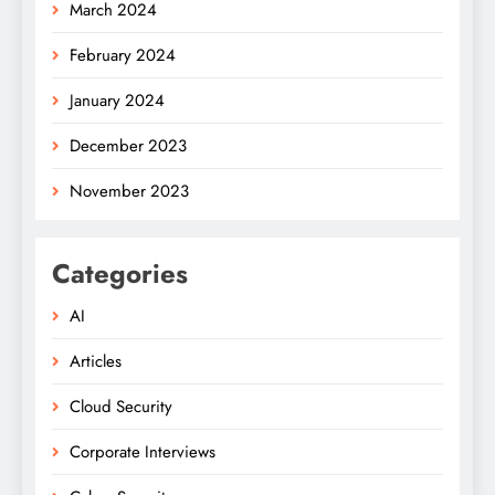
March 2024
February 2024
January 2024
December 2023
November 2023
Categories
AI
Articles
Cloud Security
Corporate Interviews