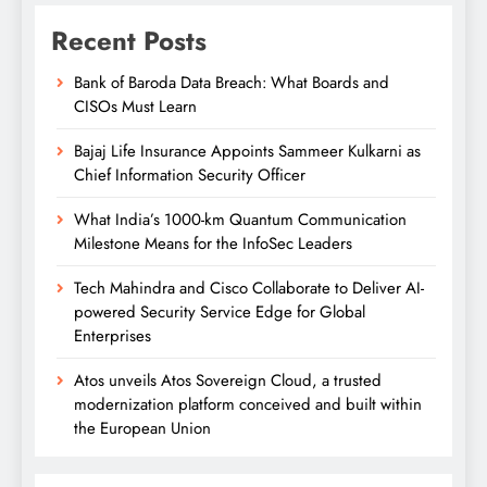
Recent Posts
Bank of Baroda Data Breach: What Boards and
CISOs Must Learn
Bajaj Life Insurance Appoints Sammeer Kulkarni as
Chief Information Security Officer
What India’s 1000-km Quantum Communication
Milestone Means for the InfoSec Leaders
Tech Mahindra and Cisco Collaborate to Deliver AI-
powered Security Service Edge for Global
Enterprises
Atos unveils Atos Sovereign Cloud, a trusted
modernization platform conceived and built within
the European Union