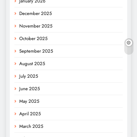
January 2026
December 2025
November 2025
October 2025
September 2025
August 2025
July 2025
June 2025
May 2025
April 2025
March 2025