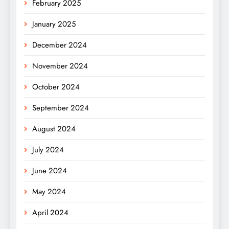
February 2025
January 2025
December 2024
November 2024
October 2024
September 2024
August 2024
July 2024
June 2024
May 2024
April 2024