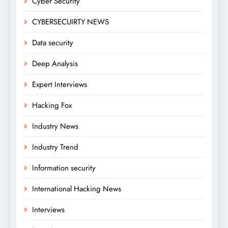
Cyber Security
CYBERSECUIRTY NEWS
Data security
Deep Analysis
Expert Interviews
Hacking Fox
Industry News
Industry Trend
Information security
International Hacking News
Interviews