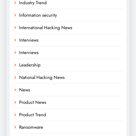
Industry Trend
Information security
International Hacking News
Interviews
Interviews
Leadership
National Hacking News
News
Product News
Product Trend
Ransomware