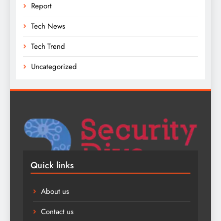
Report
Tech News
Tech Trend
Uncategorized
Quick links
About us
Contact us