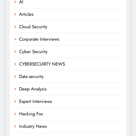
AI
Articles
Cloud Security
Corporate Interviews
Cyber Security
CYBERSECUIRTY NEWS
Data security
Deep Analysis
Expert Interviews
Hacking Fox
Industry News