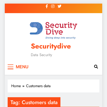
Securitydive
Data Security
MENU
Home
Customers data
Tag:
Customers data