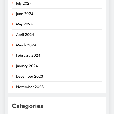
July 2024
June 2024
May 2024
April 2024
March 2024
February 2024
January 2024
December 2023
November 2023
Categories