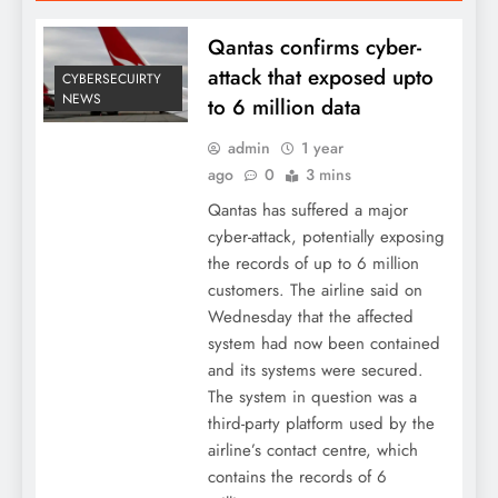
Qantas confirms cyber-
attack that exposed upto
CYBERSECUIRTY
NEWS
to 6 million data
admin
1 year
ago
0
3 mins
Qantas has suffered a major
cyber-attack, potentially exposing
the records of up to 6 million
customers. The airline said on
Wednesday that the affected
system had now been contained
and its systems were secured.
The system in question was a
third-party platform used by the
airline’s contact centre, which
contains the records of 6