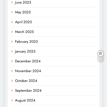
June 2025
May 2025
April 2025
March 2025
February 2025
January 2025
December 2024
November 2024
October 2024
September 2024
August 2024