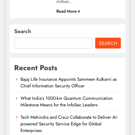
million…
Read More
Search
SEARCH
Recent Posts
Bajaj Life Insurance Appoints Sammeer Kulkarni as
Chief Information Security Officer
What India’s 1000-km Quantum Communication
Milestone Means for the InfoSec Leaders
Tech Mahindra and Cisco Collaborate to Deliver AI-
powered Security Service Edge for Global
Enterprises