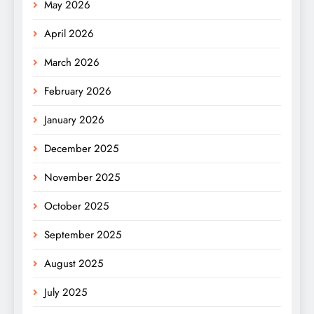
May 2026
April 2026
March 2026
February 2026
January 2026
December 2025
November 2025
October 2025
September 2025
August 2025
July 2025