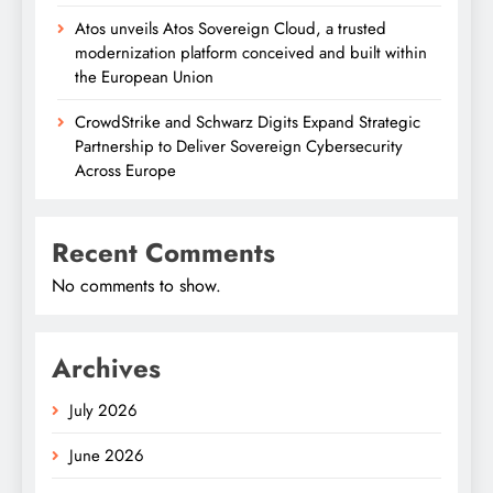
Atos unveils Atos Sovereign Cloud, a trusted
modernization platform conceived and built within
the European Union
CrowdStrike and Schwarz Digits Expand Strategic
Partnership to Deliver Sovereign Cybersecurity
Across Europe
Recent Comments
No comments to show.
Archives
July 2026
June 2026