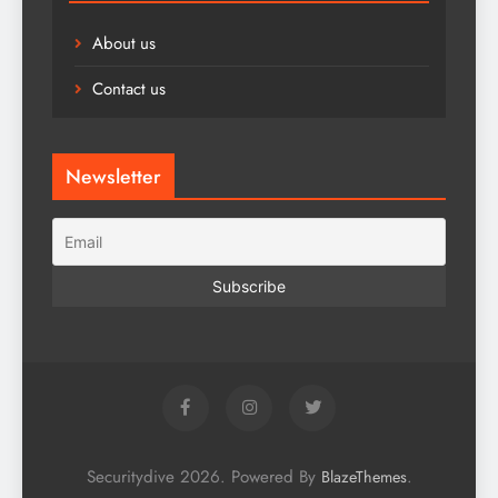
About us
Contact us
Newsletter
Securitydive 2026. Powered By
.
BlazeThemes