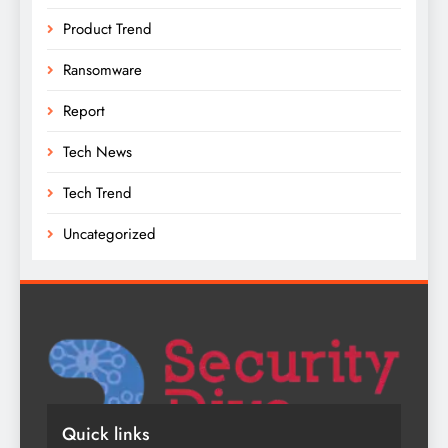
Product Trend
Ransomware
Report
Tech News
Tech Trend
Uncategorized
Quick links