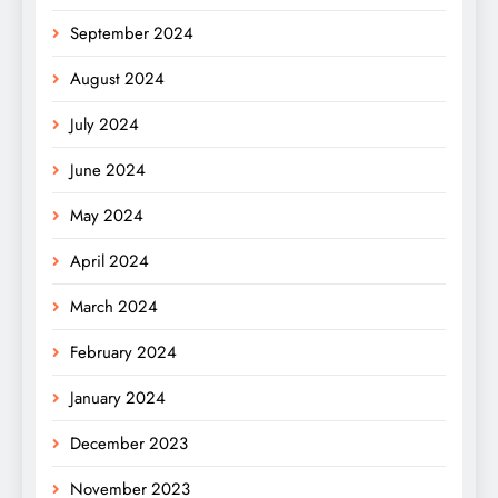
September 2024
August 2024
July 2024
June 2024
May 2024
April 2024
March 2024
February 2024
January 2024
December 2023
November 2023