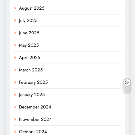
August 2025
July 2025
June 2025
May 2025
April 2025
March 2025
February 2025
January 2025
December 2024
November 2024
October 2024