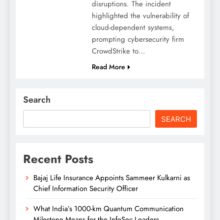
disruptions. The incident
highlighted the vulnerability of
cloud-dependent systems,
prompting cybersecurity firm
CrowdStrike to…
Read More
Search
SEARCH
Recent Posts
Bajaj Life Insurance Appoints Sammeer Kulkarni as
Chief Information Security Officer
What India’s 1000-km Quantum Communication
Milestone Means for the InfoSec Leaders