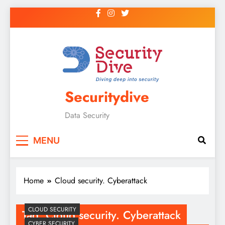
Securitydive
Data Security
MENU
Home
Cloud security. Cyberattack
CLOUD SECURITY
Tag:
Cloud security. Cyberattack
CYBER SECURITY