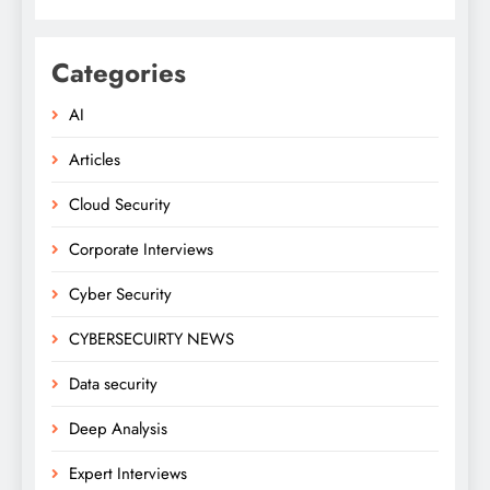
Categories
AI
Articles
Cloud Security
Corporate Interviews
Cyber Security
CYBERSECUIRTY NEWS
Data security
Deep Analysis
Expert Interviews