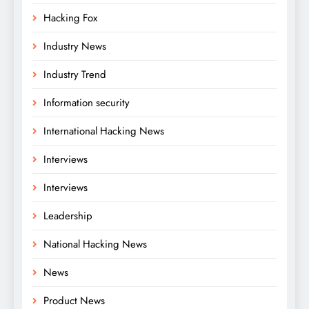
Hacking Fox
Industry News
Industry Trend
Information security
International Hacking News
Interviews
Interviews
Leadership
National Hacking News
News
Product News