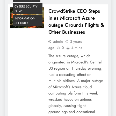
CYBERSECUIRTY
CrowdStrike CEO Steps
NEWS
in as Microsoft Azure
INFORMATION
SECURITY
outage Grounds Flights &
Other Businesses
admin
2 years
ago
0
4 mins
The Azure outage, which
originated in Microsoft’s Central
US region on Thursday evening,
had a cascading effect on
multiple airlines. A major outage
of Microsoft’s Azure cloud
computing platform this week
wreaked havoc on airlines
globally, causing flight
groundings and operational