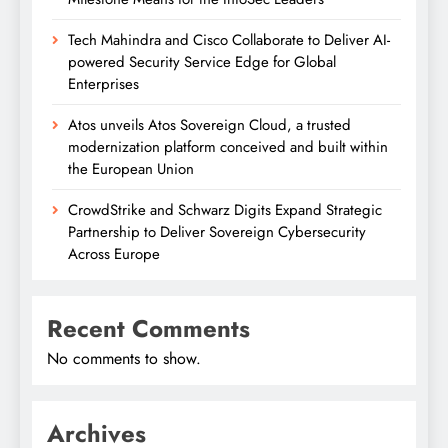
Tech Mahindra and Cisco Collaborate to Deliver AI-
powered Security Service Edge for Global
Enterprises
Atos unveils Atos Sovereign Cloud, a trusted
modernization platform conceived and built within
the European Union
CrowdStrike and Schwarz Digits Expand Strategic
Partnership to Deliver Sovereign Cybersecurity
Across Europe
Recent Comments
No comments to show.
Archives