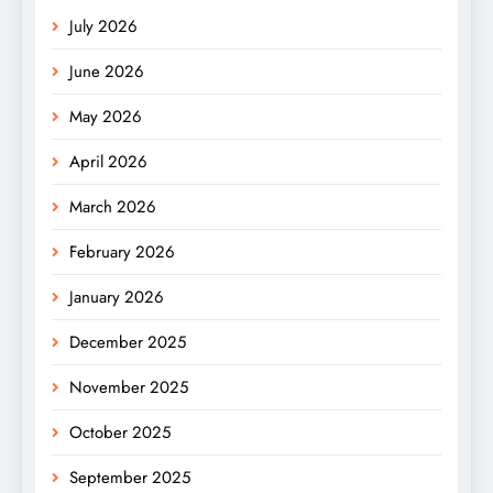
July 2026
June 2026
May 2026
April 2026
March 2026
February 2026
January 2026
December 2025
November 2025
October 2025
September 2025