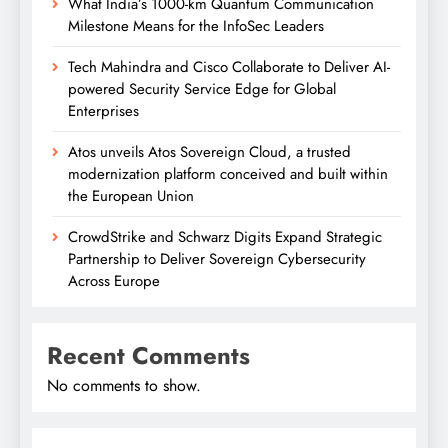
What India’s 1000-km Quantum Communication
Milestone Means for the InfoSec Leaders
Tech Mahindra and Cisco Collaborate to Deliver AI-
powered Security Service Edge for Global
Enterprises
Atos unveils Atos Sovereign Cloud, a trusted
modernization platform conceived and built within
the European Union
CrowdStrike and Schwarz Digits Expand Strategic
Partnership to Deliver Sovereign Cybersecurity
Across Europe
Recent Comments
No comments to show.