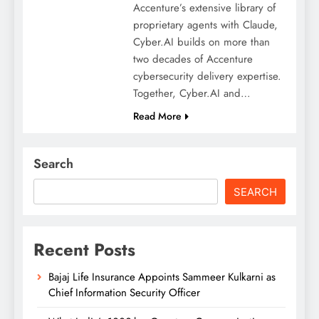
Accenture’s extensive library of
proprietary agents with Claude,
Cyber.AI builds on more than
two decades of Accenture
cybersecurity delivery expertise.
Together, Cyber.AI and…
Read More
Search
SEARCH
Recent Posts
Bajaj Life Insurance Appoints Sammeer Kulkarni as
Chief Information Security Officer