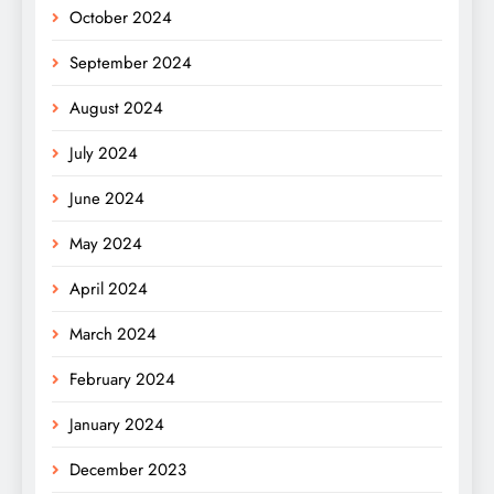
October 2024
September 2024
August 2024
July 2024
June 2024
May 2024
April 2024
March 2024
February 2024
January 2024
December 2023