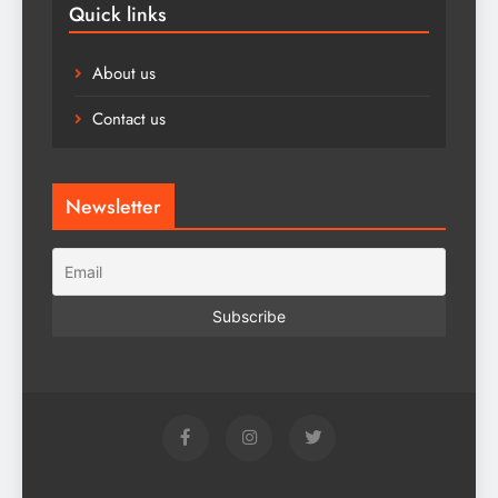
Quick links
About us
Contact us
Newsletter