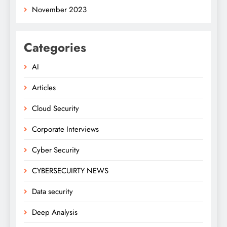
November 2023
Categories
AI
Articles
Cloud Security
Corporate Interviews
Cyber Security
CYBERSECUIRTY NEWS
Data security
Deep Analysis