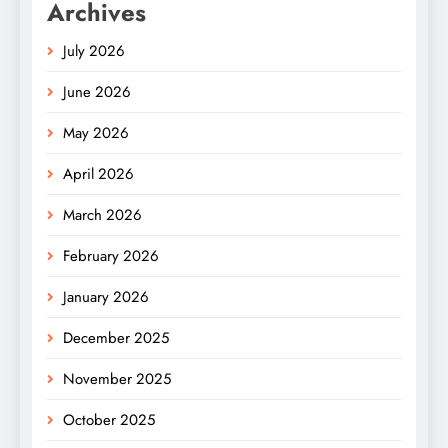
Archives
July 2026
June 2026
May 2026
April 2026
March 2026
February 2026
January 2026
December 2025
November 2025
October 2025