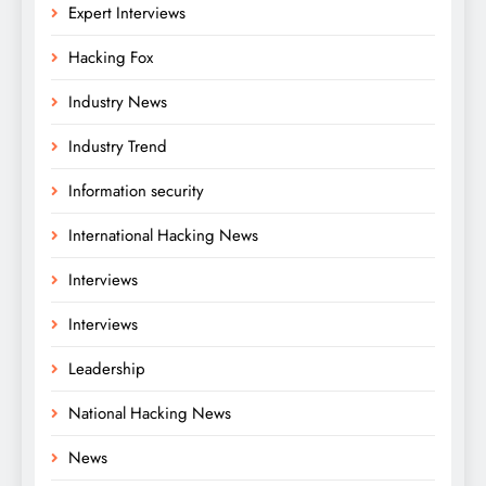
Expert Interviews
Hacking Fox
Industry News
Industry Trend
Information security
International Hacking News
Interviews
Interviews
Leadership
National Hacking News
News