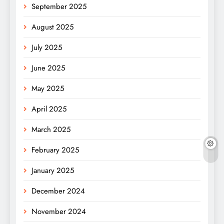
September 2025
August 2025
July 2025
June 2025
May 2025
April 2025
March 2025
February 2025
January 2025
December 2024
November 2024