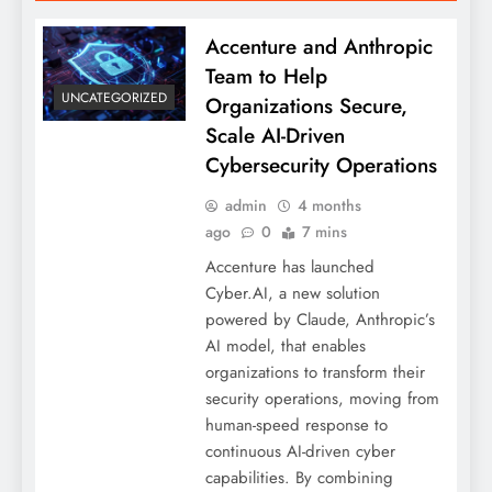
Accenture and Anthropic
Team to Help
UNCATEGORIZED
Organizations Secure,
Scale AI-Driven
Cybersecurity Operations
admin
4 months
ago
0
7 mins
Accenture has launched
Cyber.AI, a new solution
powered by Claude, Anthropic’s
AI model, that enables
organizations to transform their
security operations, moving from
human-speed response to
continuous AI-driven cyber
capabilities. By combining