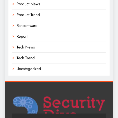
Product News
Product Trend
Ransomware
Report
Tech News
Tech Trend
Uncategorized