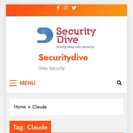
Securitydive
Data Security
MENU
Home
Claude
Tag:
Claude