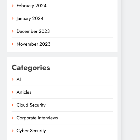
February 2024
January 2024
December 2023
November 2023
Categories
AI
Articles
Cloud Security
Corporate Interviews
Cyber Security