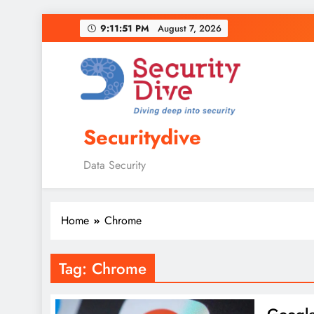
9:11:52 PM
August 7, 2026
Securitydive
Data Security
Home
Chrome
Tag:
Chrome