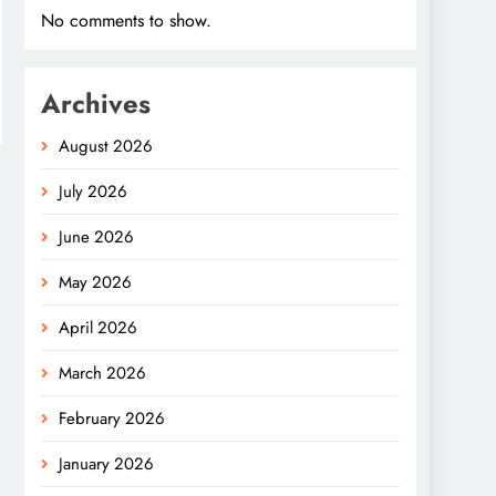
No comments to show.
Archives
August 2026
July 2026
June 2026
May 2026
April 2026
March 2026
February 2026
January 2026