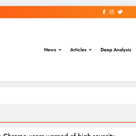
News
Articles
Deep Analysis