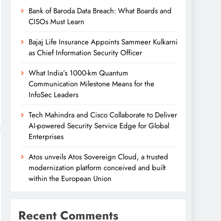
Bank of Baroda Data Breach: What Boards and
CISOs Must Learn
Bajaj Life Insurance Appoints Sammeer Kulkarni
as Chief Information Security Officer
What India’s 1000-km Quantum
Communication Milestone Means for the
InfoSec Leaders
Tech Mahindra and Cisco Collaborate to Deliver
AI-powered Security Service Edge for Global
Enterprises
Atos unveils Atos Sovereign Cloud, a trusted
modernization platform conceived and built
within the European Union
Recent Comments