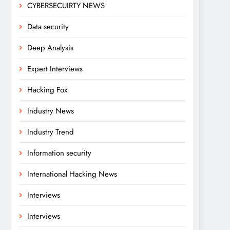
CYBERSECUIRTY NEWS
Data security
Deep Analysis
Expert Interviews
Hacking Fox
Industry News
Industry Trend
Information security
International Hacking News
Interviews
Interviews