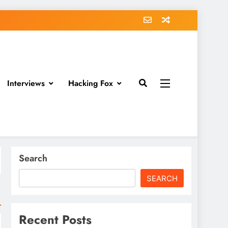
Interviews
Hacking Fox
Search
SEARCH
Recent Posts