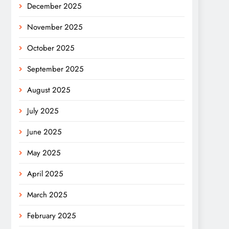
December 2025
November 2025
October 2025
September 2025
August 2025
July 2025
June 2025
May 2025
April 2025
March 2025
February 2025