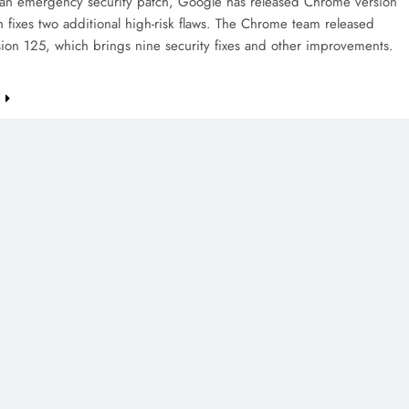
 an emergency security patch, Google has released Chrome version
 fixes two additional high-risk flaws. The Chrome team released
sion 125, which brings nine security fixes and other improvements.
e