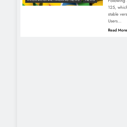
Following
125, which
stable ver
Users…
Read Mor