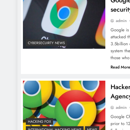
Google
securi
admin
Google is
attacked 
CYBERSECUIRTY NEWS
3.5billion
system the
those who
Read Mor
Hacker
Agency
admin
Google Ch
HACKING FOX
prior to 1
INTERNATIONAL HACKING NEWS
NEWS