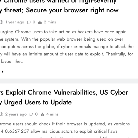
 Chrome users warned of high-severity
ty threat; Secure your browser right now
1 year ago
0
2 mins
 urging Chrome users to take action as hackers have once again
the system. With the popular web browser being used on over
 computers across the globe, if cyber criminals manage to attack the
y will have an infinite amount of user data to exploit. Thankfully, for
 favour the…
e
s Exploit Chrome Vulnerabilities, US Cyber
 Urged Users to Update
2 years ago
0
4 mins
rome users should check if their browser is updated, as versions
24.0.6367.207 allow malicious actors to exploit critical flaws.