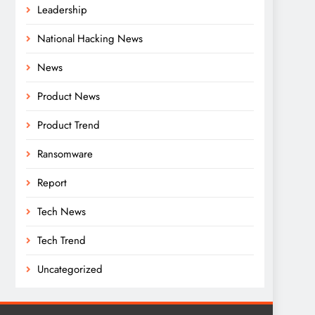
Leadership
National Hacking News
News
Product News
Product Trend
Ransomware
Report
Tech News
Tech Trend
Uncategorized