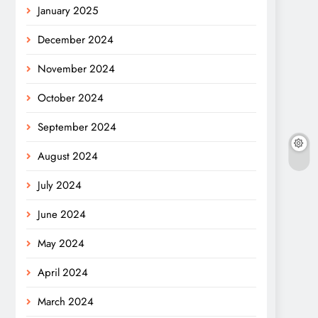
January 2025
December 2024
November 2024
October 2024
September 2024
August 2024
July 2024
June 2024
May 2024
April 2024
March 2024