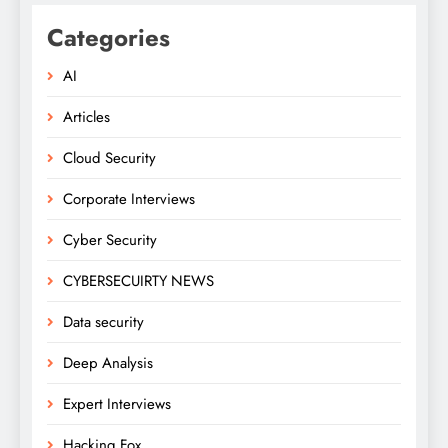
Categories
AI
Articles
Cloud Security
Corporate Interviews
Cyber Security
CYBERSECUIRTY NEWS
Data security
Deep Analysis
Expert Interviews
Hacking Fox