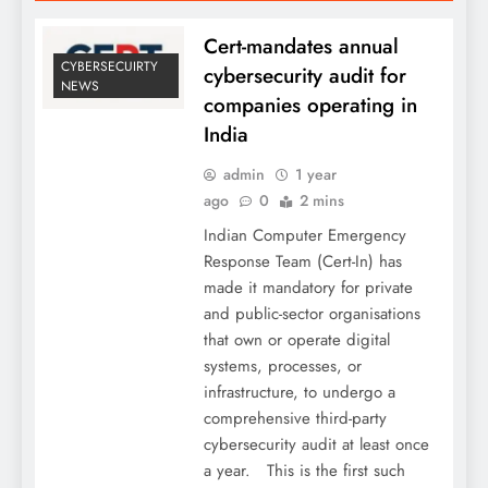
Cert-mandates annual
CYBERSECUIRTY
cybersecurity audit for
NEWS
companies operating in
India
admin
1 year
ago
0
2 mins
Indian Computer Emergency
Response Team (Cert-In) has
made it mandatory for private
and public-sector organisations
that own or operate digital
systems, processes, or
infrastructure, to undergo a
comprehensive third-party
cybersecurity audit at least once
a year. This is the first such