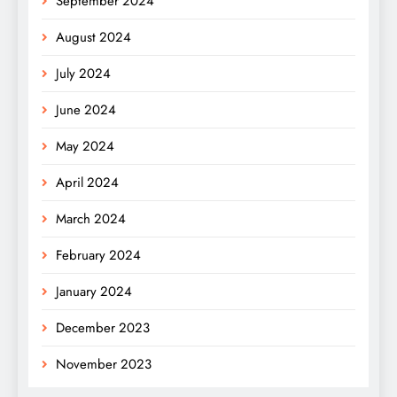
September 2024
August 2024
July 2024
June 2024
May 2024
April 2024
March 2024
February 2024
January 2024
December 2023
November 2023