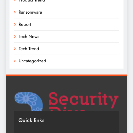
Ransomware
Report
Tech News
Tech Trend
Uncategorized
Quick links