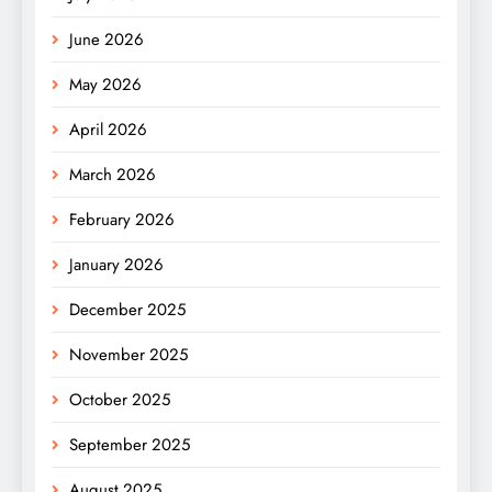
June 2026
May 2026
April 2026
March 2026
February 2026
January 2026
December 2025
November 2025
October 2025
September 2025
August 2025