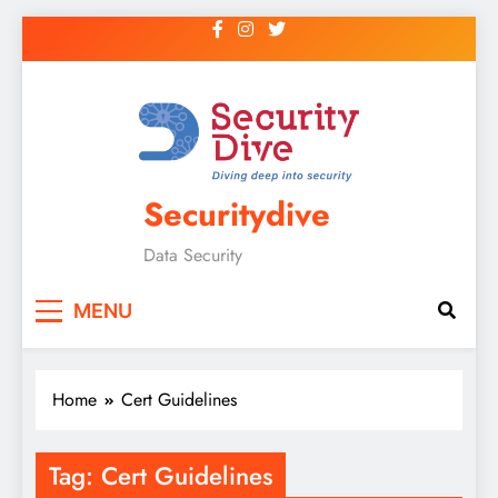
Securitydive
Data Security
MENU
Home
Cert Guidelines
Tag:
Cert Guidelines