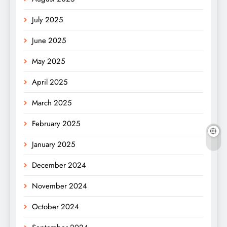
July 2025
June 2025
May 2025
April 2025
March 2025
February 2025
January 2025
December 2024
November 2024
October 2024