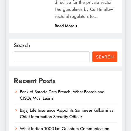
directive for the private sector.
The guidelines by Cert-In allow
sectoral regulators to…
Read More
Search
SEARCH
Recent Posts
Bank of Baroda Data Breach: What Boards and
CISOs Must Learn
Bajaj Life Insurance Appoints Sammeer Kulkarni as
Chief Information Security Officer
What India’s 1000-km Quantum Communication