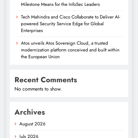
Milestone Means for the InfoSec Leaders
Tech Mahindra and Cisco Collaborate to Deliver AI-
powered Security Service Edge for Global
Enterprises
Atos unveils Atos Sovereign Cloud, a trusted
modernization platform conceived and built within
the European Union
Recent Comments
No comments to show.
Archives
August 2026
July 2026