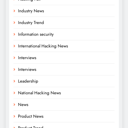
Industry News
Industry Trend
Information security
International Hacking News
Interviews
Interviews
Leadership
National Hacking News
News
Product News
Product Trend