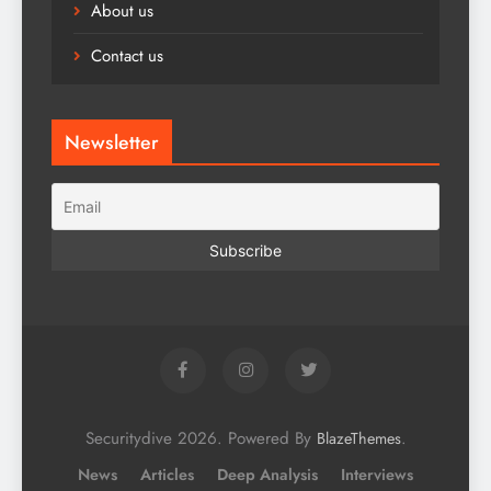
About us
Contact us
Newsletter
Securitydive 2026. Powered By
.
BlazeThemes
News
Articles
Deep Analysis
Interviews