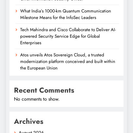
What India’s 1000-km Quantum Communication
Milestone Means for the InfoSec Leaders
Tech Mahindra and Cisco Collaborate to Deliver AI-
powered Security Service Edge for Global
Enterprises
Atos unveils Atos Sovereign Cloud, a trusted
modernization platform conceived and built within
the European Union
Recent Comments
No comments to show.
Archives
August 2026