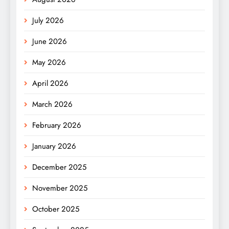
July 2026
June 2026
May 2026
April 2026
March 2026
February 2026
January 2026
December 2025
November 2025
October 2025