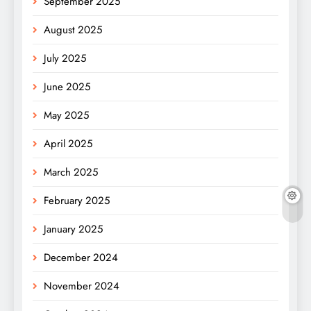
September 2025
August 2025
July 2025
June 2025
May 2025
April 2025
March 2025
February 2025
January 2025
December 2024
November 2024