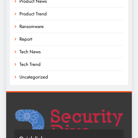
Product News
Product Trend
Ransomware
Report
Tech News
Tech Trend
Uncategorized