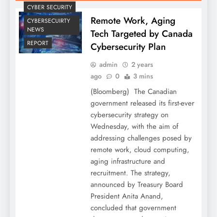
CYBER SECURITY
Remote Work, Aging
CYBERSECUIRTY
NEWS
Tech Targeted by Canada
REPORT
Cybersecurity Plan
admin
2 years
ago
0
3 mins
(Bloomberg) The Canadian
government released its first-ever
cybersecurity strategy on
Wednesday, with the aim of
addressing challenges posed by
remote work, cloud computing,
aging infrastructure and
recruitment. The strategy,
announced by Treasury Board
President Anita Anand,
concluded that government