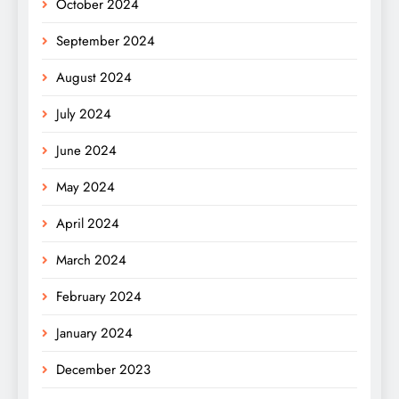
October 2024
September 2024
August 2024
July 2024
June 2024
May 2024
April 2024
March 2024
February 2024
January 2024
December 2023