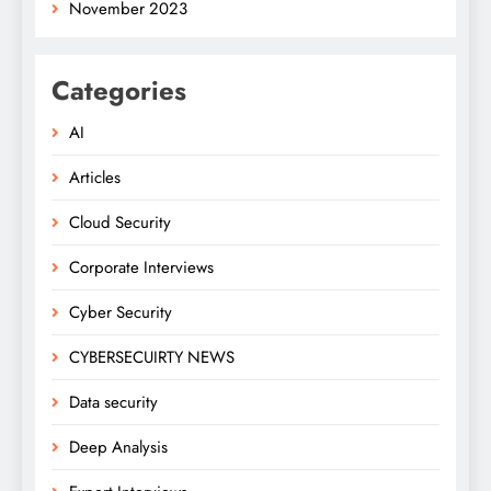
November 2023
Categories
AI
Articles
Cloud Security
Corporate Interviews
Cyber Security
CYBERSECUIRTY NEWS
Data security
Deep Analysis