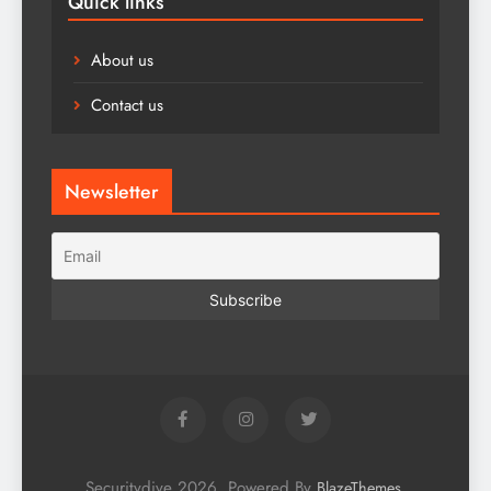
Quick links
About us
Contact us
Newsletter
Securitydive 2026. Powered By
.
BlazeThemes