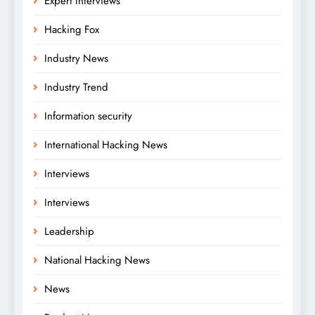
Expert Interviews
Hacking Fox
Industry News
Industry Trend
Information security
International Hacking News
Interviews
Interviews
Leadership
National Hacking News
News