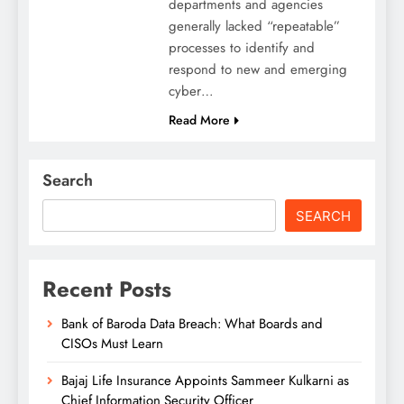
departments and agencies
generally lacked “repeatable”
processes to identify and
respond to new and emerging
cyber…
Read More
Search
SEARCH
Recent Posts
Bank of Baroda Data Breach: What Boards and
CISOs Must Learn
Bajaj Life Insurance Appoints Sammeer Kulkarni as
Chief Information Security Officer