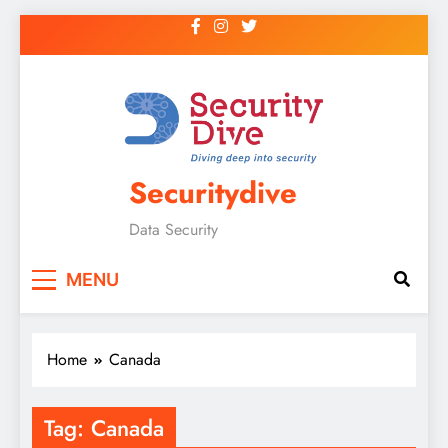
Securitydive
Data Security
MENU
Home
Canada
Tag:
Canada