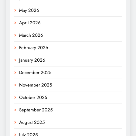
May 2026
April 2026
March 2026
February 2026
January 2026
December 2025
November 2025
October 2025
September 2025
August 2025
July 2025