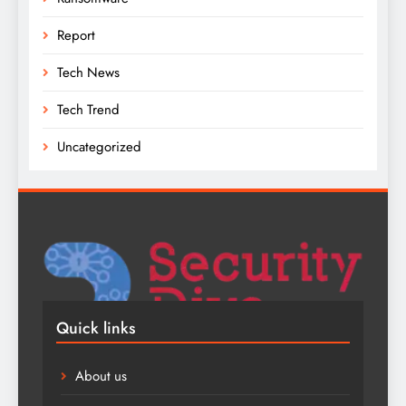
Report
Tech News
Tech Trend
Uncategorized
Quick links
About us