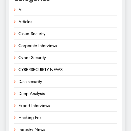
AI
Articles
Cloud Security
Corporate Interviews
Cyber Security
CYBERSECUIRTY NEWS
Data security
Deep Analysis
Expert Interviews
Hacking Fox
Industry News