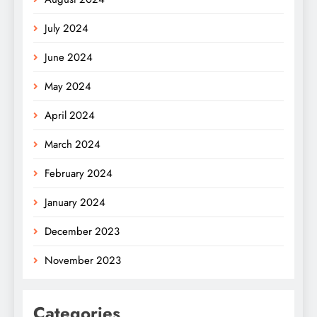
July 2024
June 2024
May 2024
April 2024
March 2024
February 2024
January 2024
December 2023
November 2023
Categories