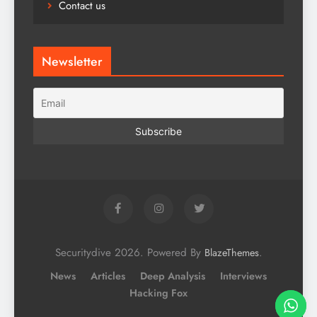
Contact us
Newsletter
Securitydive 2026. Powered By
.
BlazeThemes
News
Articles
Deep Analysis
Interviews
Hacking Fox