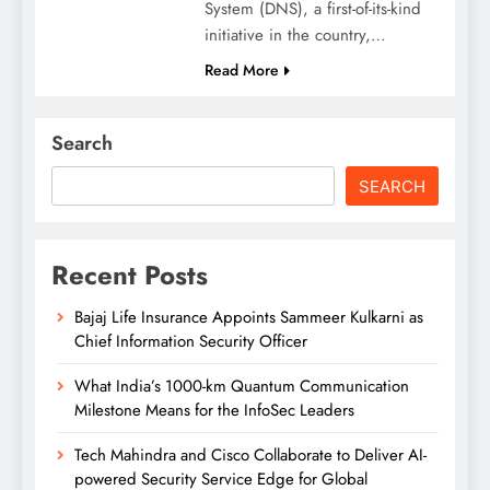
System (DNS), a first-of-its-kind
initiative in the country,…
Read More
Search
SEARCH
Recent Posts
Bajaj Life Insurance Appoints Sammeer Kulkarni as
Chief Information Security Officer
What India’s 1000-km Quantum Communication
Milestone Means for the InfoSec Leaders
Tech Mahindra and Cisco Collaborate to Deliver AI-
powered Security Service Edge for Global