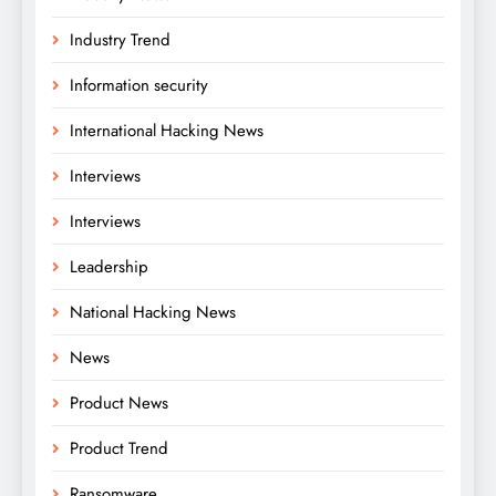
Industry Trend
Information security
International Hacking News
Interviews
Interviews
Leadership
National Hacking News
News
Product News
Product Trend
Ransomware