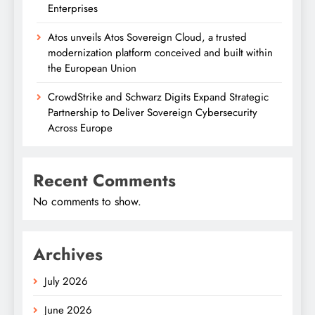
Enterprises
Atos unveils Atos Sovereign Cloud, a trusted
modernization platform conceived and built within
the European Union
CrowdStrike and Schwarz Digits Expand Strategic
Partnership to Deliver Sovereign Cybersecurity
Across Europe
Recent Comments
No comments to show.
Archives
July 2026
June 2026