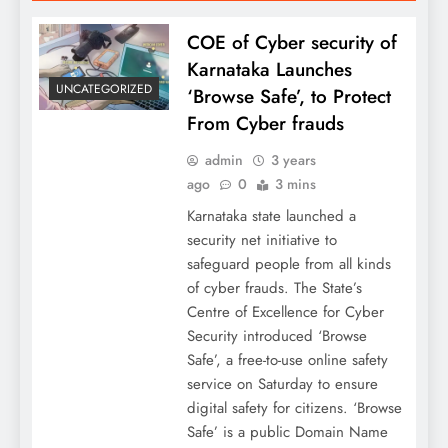
COE of Cyber security of
Karnataka Launches
UNCATEGORIZED
‘Browse Safe’, to Protect
From Cyber frauds
admin
3 years
ago
0
3 mins
Karnataka state launched a
security net initiative to
safeguard people from all kinds
of cyber frauds. The State’s
Centre of Excellence for Cyber
Security introduced ‘Browse
Safe’, a free-to-use online safety
service on Saturday to ensure
digital safety for citizens. ‘Browse
Safe’ is a public Domain Name