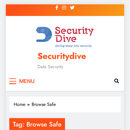
Securitydive
Data Security
MENU
Home
Browse Safe
Tag:
Browse Safe