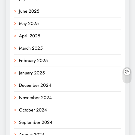
June 2025
May 2025
April 2025
March 2025
February 2025
January 2025
December 2024
November 2024
October 2024
September 2024
August 2024