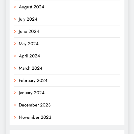
August 2024
July 2024
June 2024
May 2024
April 2024
March 2024
February 2024
January 2024
December 2023
November 2023