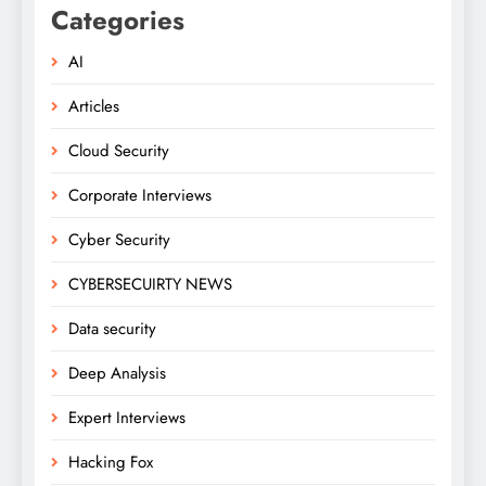
Categories
AI
Articles
Cloud Security
Corporate Interviews
Cyber Security
CYBERSECUIRTY NEWS
Data security
Deep Analysis
Expert Interviews
Hacking Fox