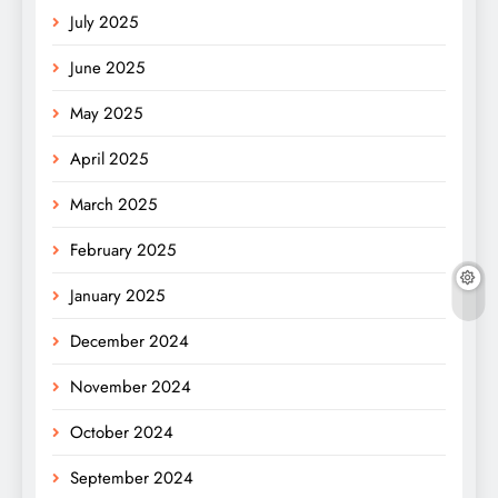
July 2025
June 2025
May 2025
April 2025
March 2025
February 2025
January 2025
December 2024
November 2024
October 2024
September 2024