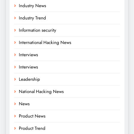
Industry News
Industry Trend
Information security
International Hacking News
Interviews
Interviews
Leadership
National Hacking News
News
Product News
Product Trend