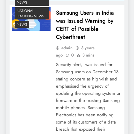
NEWS
NATIONAL
Samsung Users in India
HACKING NEWS
was Issued Warning by
NEWS
CERT of Possible
Cyberthreat
admin
3 years
ago
0
3 mins
Security alert, was issued for
Samsung users on December 13,
stating concern as high-risk and
emphasised the urgency of
updating the operating system or
firmware in the existing Samsung
mobile phones. Samsung
Electronics has been notifying
some of its customers of a data
breach that exposed their