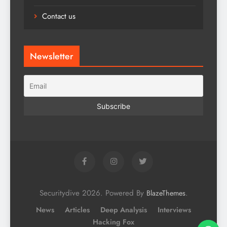
Contact us
Newsletter
Securitydive 2026. Powered By
.
BlazeThemes
News
Articles
Deep Analysis
Interviews
Hacking Fox