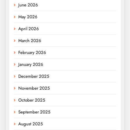
June 2026
May 2026
April 2026
March 2026
February 2026
January 2026
December 2025
November 2025
October 2025
September 2025
August 2025