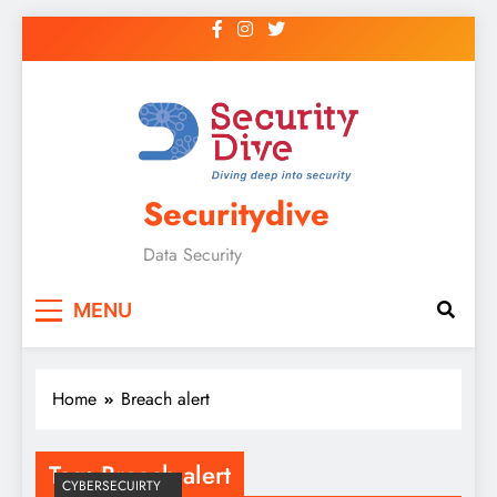
Securitydive
Data Security
MENU
Home
Breach alert
Tag:
Breach alert
CYBERSECUIRTY