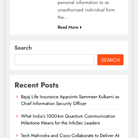
personal information to an
unauthorized individual form
the…
Read More
Search
SEARCH
Recent Posts
Bajaj Life Insurance Appoints Sammeer Kulkarni as
Chief Information Security Officer
What India’s 1000-km Quantum Communication
Milestone Means for the InfoSec Leaders
Tech Mahindra and Cisco Collaborate to Deliver AI-