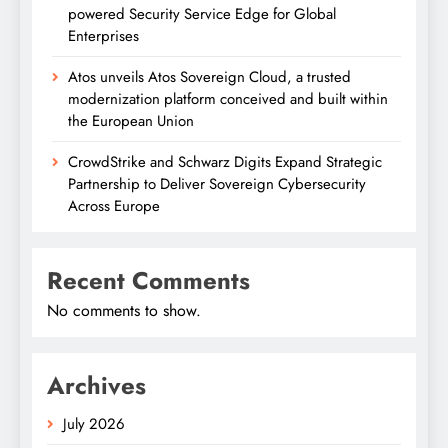
powered Security Service Edge for Global
Enterprises
Atos unveils Atos Sovereign Cloud, a trusted
modernization platform conceived and built within
the European Union
CrowdStrike and Schwarz Digits Expand Strategic
Partnership to Deliver Sovereign Cybersecurity
Across Europe
Recent Comments
No comments to show.
Archives
July 2026