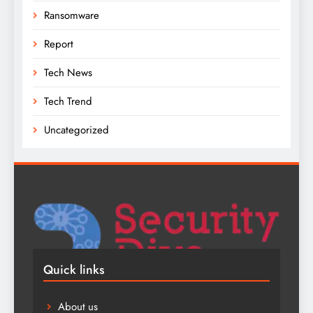
Ransomware
Report
Tech News
Tech Trend
Uncategorized
Quick links
About us