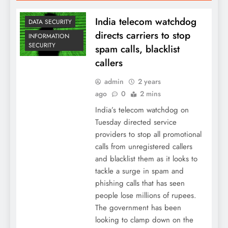
India telecom watchdog
DATA SECURITY
directs carriers to stop
INFORMATION
SECURITY
spam calls, blacklist
callers
admin
2 years
ago
0
2 mins
India’s telecom watchdog on
Tuesday directed service
providers to stop all promotional
calls from unregistered callers
and blacklist them as it looks to
tackle a surge in spam and
phishing calls that has seen
people lose millions of rupees.
The government has been
looking to clamp down on the