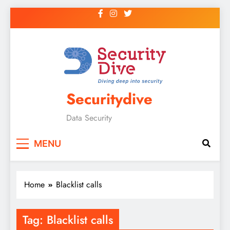
Securitydive
Data Security
MENU
Home
Blacklist calls
Tag:
Blacklist calls