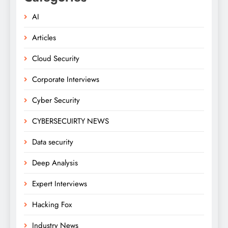
AI
Articles
Cloud Security
Corporate Interviews
Cyber Security
CYBERSECUIRTY NEWS
Data security
Deep Analysis
Expert Interviews
Hacking Fox
Industry News