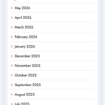
May 2026
April 2026
March 2026
February 2026
January 2026
December 2025
November 2025
October 2025
September 2025
August 2025
July 2025