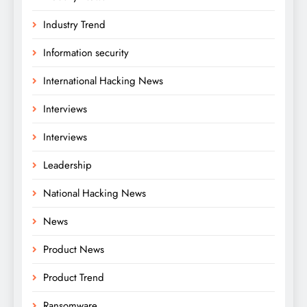
Industry Trend
Information security
International Hacking News
Interviews
Interviews
Leadership
National Hacking News
News
Product News
Product Trend
Ransomware