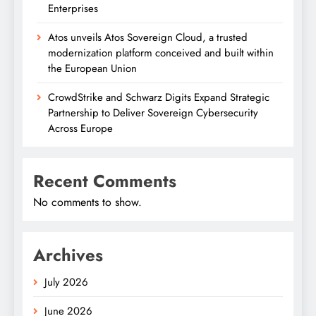
Enterprises
Atos unveils Atos Sovereign Cloud, a trusted
modernization platform conceived and built within
the European Union
CrowdStrike and Schwarz Digits Expand Strategic
Partnership to Deliver Sovereign Cybersecurity
Across Europe
Recent Comments
No comments to show.
Archives
July 2026
June 2026