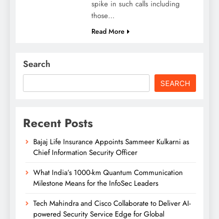
spike in such calls including
those…
Read More
Search
SEARCH
Recent Posts
Bajaj Life Insurance Appoints Sammeer Kulkarni as
Chief Information Security Officer
What India’s 1000-km Quantum Communication
Milestone Means for the InfoSec Leaders
Tech Mahindra and Cisco Collaborate to Deliver AI-
powered Security Service Edge for Global