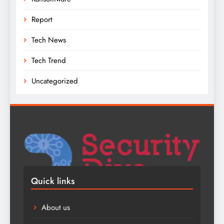
Report
Tech News
Tech Trend
Uncategorized
Quick links
About us