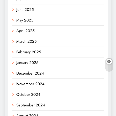
June 2025
May 2025
April 2025
March 2025
February 2025
January 2025
December 2024
November 2024
October 2024
September 2024
August 2024