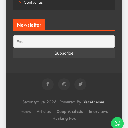
Contact us
Newsletter
Securitydive 2026. Powered By
.
BlazeThemes
News
Articles
Deep Analysis
Interviews
Hacking Fox