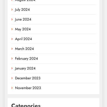
July 2024
June 2024
May 2024
April 2024
March 2024
February 2024
January 2024
December 2023
November 2023
Categories