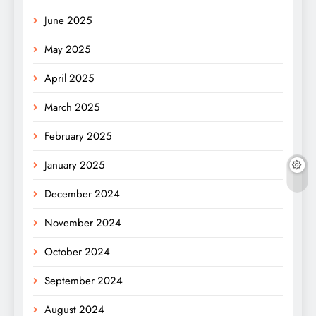
June 2025
May 2025
April 2025
March 2025
February 2025
January 2025
December 2024
November 2024
October 2024
September 2024
August 2024