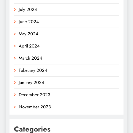
July 2024
June 2024
May 2024
April 2024
March 2024
February 2024
January 2024
December 2023
November 2023
Categories