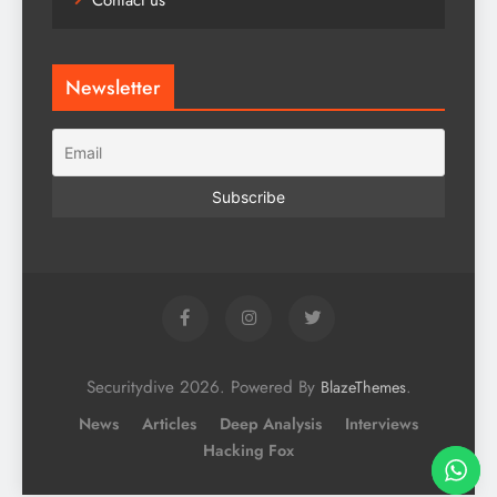
Contact us
Newsletter
Securitydive 2026. Powered By
.
BlazeThemes
News
Articles
Deep Analysis
Interviews
Hacking Fox