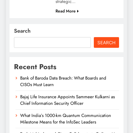
strategic…
Read More
Search
SEARCH
Recent Posts
Bank of Baroda Data Breach: What Boards and
CISOs Must Learn
Bajaj Life Insurance Appoints Sammeer Kulkarni as
Chief Information Security Officer
What India’s 1000-km Quantum Communication
Milestone Means for the InfoSec Leaders