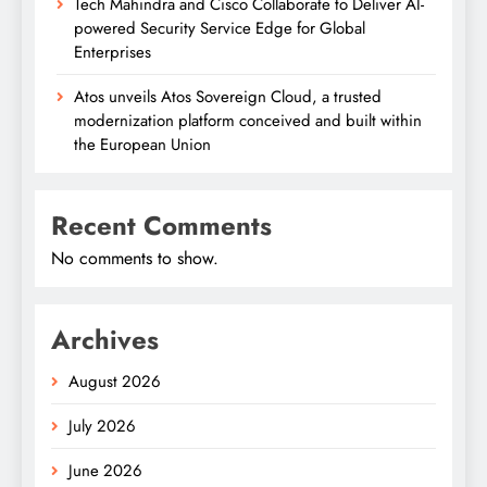
Tech Mahindra and Cisco Collaborate to Deliver AI-
powered Security Service Edge for Global
Enterprises
Atos unveils Atos Sovereign Cloud, a trusted
modernization platform conceived and built within
the European Union
Recent Comments
No comments to show.
Archives
August 2026
July 2026
June 2026