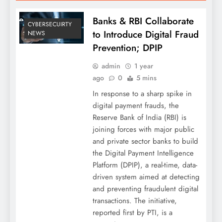
Banks & RBI Collaborate
CYBERSECUIRTY
to Introduce Digital Fraud
NEWS
Prevention; DPIP
admin
1 year
ago
0
5 mins
In response to a sharp spike in
digital payment frauds, the
Reserve Bank of India (RBI) is
joining forces with major public
and private sector banks to build
the Digital Payment Intelligence
Platform (DPIP), a real-time, data-
driven system aimed at detecting
and preventing fraudulent digital
transactions. The initiative,
reported first by PTI, is a