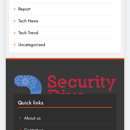
Report
Tech News
Tech Trend
Uncategorized
Quick links
About us