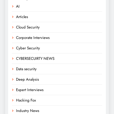
AI
Articles
Cloud Security
Corporate Interviews
Cyber Security
CYBERSECUIRTY NEWS
Data security
Deep Analysis
Expert Interviews
Hacking Fox
Industry News