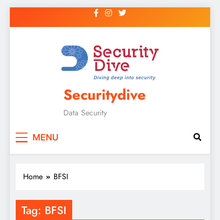
Securitydive
Data Security
MENU
Home
BFSI
Tag:
BFSI