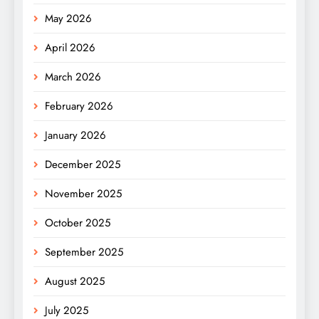
May 2026
April 2026
March 2026
February 2026
January 2026
December 2025
November 2025
October 2025
September 2025
August 2025
July 2025