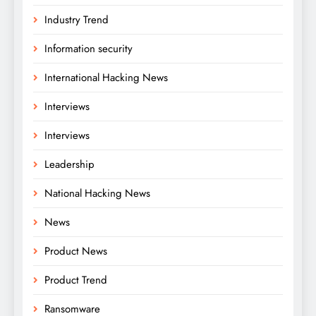
Industry Trend
Information security
International Hacking News
Interviews
Interviews
Leadership
National Hacking News
News
Product News
Product Trend
Ransomware