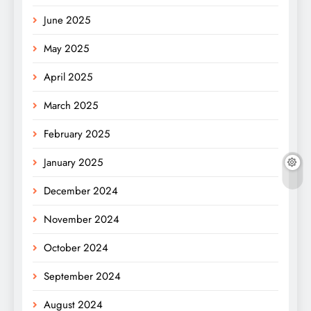
June 2025
May 2025
April 2025
March 2025
February 2025
January 2025
December 2024
November 2024
October 2024
September 2024
August 2024