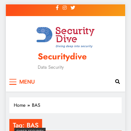
Securitydive
Data Security
MENU
Home
BAS
Tag:
BAS