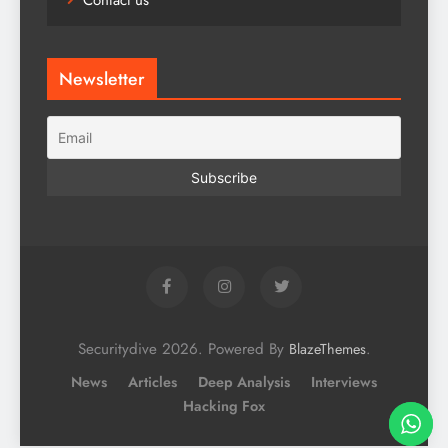
Contact us
Newsletter
Securitydive 2026. Powered By
.
BlazeThemes
News
Articles
Deep Analysis
Interviews
Hacking Fox