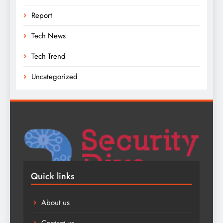
Report
Tech News
Tech Trend
Uncategorized
Quick links
About us