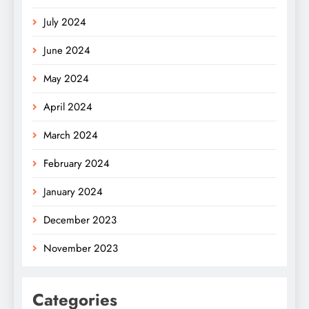
July 2024
June 2024
May 2024
April 2024
March 2024
February 2024
January 2024
December 2023
November 2023
Categories