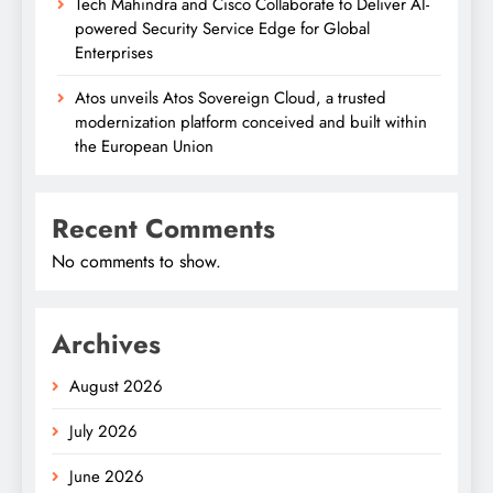
Tech Mahindra and Cisco Collaborate to Deliver AI-
powered Security Service Edge for Global
Enterprises
Atos unveils Atos Sovereign Cloud, a trusted
modernization platform conceived and built within
the European Union
Recent Comments
No comments to show.
Archives
August 2026
July 2026
June 2026