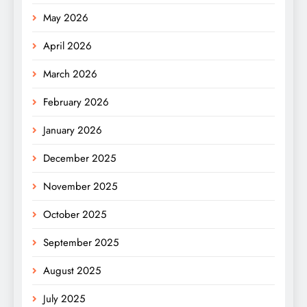
May 2026
April 2026
March 2026
February 2026
January 2026
December 2025
November 2025
October 2025
September 2025
August 2025
July 2025