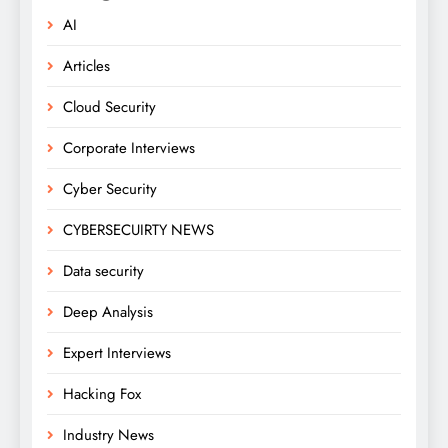
AI
Articles
Cloud Security
Corporate Interviews
Cyber Security
CYBERSECUIRTY NEWS
Data security
Deep Analysis
Expert Interviews
Hacking Fox
Industry News