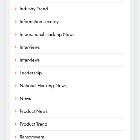
Industry Trend
Information security
International Hacking News
Interviews
Interviews
Leadership
National Hacking News
News
Product News
Product Trend
Ransomware