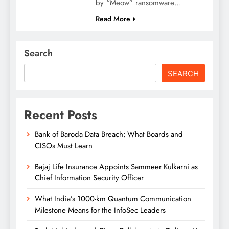
by “Meow” ransomware…
Read More
Search
SEARCH
Recent Posts
Bank of Baroda Data Breach: What Boards and
CISOs Must Learn
Bajaj Life Insurance Appoints Sammeer Kulkarni as
Chief Information Security Officer
What India’s 1000-km Quantum Communication
Milestone Means for the InfoSec Leaders