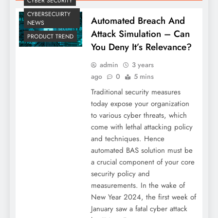
CYBER SECURITY
CYBERSECUIRTY
Automated Breach And
NEWS
Attack Simulation – Can
PRODUCT TREND
You Deny It’s Relevance?
admin
3 years
ago
0
5 mins
Traditional security measures
today expose your organization
to various cyber threats, which
come with lethal attacking policy
and techniques. Hence
automated BAS solution must be
a crucial component of your core
security policy and
measurements. In the wake of
New Year 2024, the first week of
January saw a fatal cyber attack