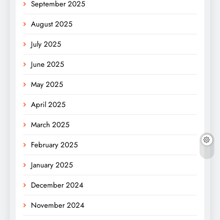
September 2025
August 2025
July 2025
June 2025
May 2025
April 2025
March 2025
February 2025
January 2025
December 2024
November 2024