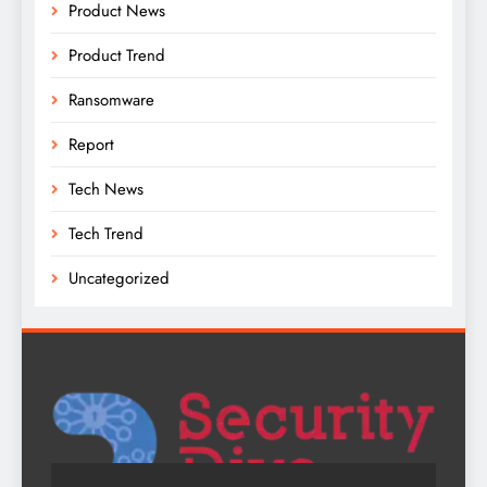
Product News
Product Trend
Ransomware
Report
Tech News
Tech Trend
Uncategorized