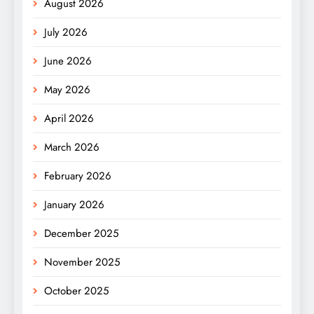
August 2026
July 2026
June 2026
May 2026
April 2026
March 2026
February 2026
January 2026
December 2025
November 2025
October 2025