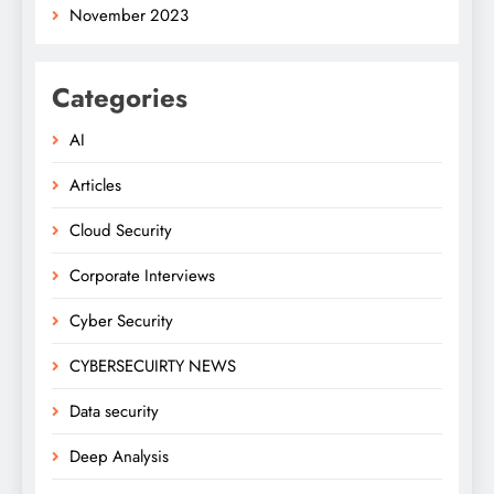
November 2023
Categories
AI
Articles
Cloud Security
Corporate Interviews
Cyber Security
CYBERSECUIRTY NEWS
Data security
Deep Analysis