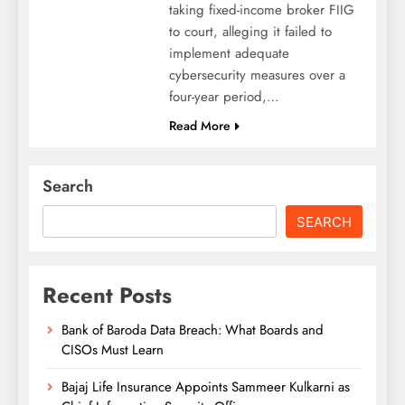
taking fixed-income broker FIIG
to court, alleging it failed to
implement adequate
cybersecurity measures over a
four-year period,…
Read More
Search
SEARCH
Recent Posts
Bank of Baroda Data Breach: What Boards and
CISOs Must Learn
Bajaj Life Insurance Appoints Sammeer Kulkarni as