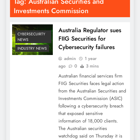
Tag:
Australian Securities and
Investments Commission
Australia Regulator sues
CYBERSECUIRTY
FIIG Securities for
NEWS
Cybersecurity failures
INDUSTRY NEWS
admin
1 year
ago
0
3 mins
Australian financial services firm
FIIG Securities faces legal action
from the Australian Securities and
Investments Commission (ASIC)
following a cybersecurity breach
that exposed sensitive
information of 18,000 clients.
The Australian securities
watchdog said on Thursday it is