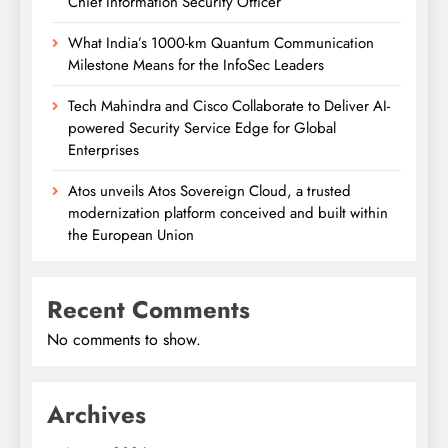
Chief Information Security Officer
What India’s 1000-km Quantum Communication
Milestone Means for the InfoSec Leaders
Tech Mahindra and Cisco Collaborate to Deliver AI-
powered Security Service Edge for Global
Enterprises
Atos unveils Atos Sovereign Cloud, a trusted
modernization platform conceived and built within
the European Union
Recent Comments
No comments to show.
Archives