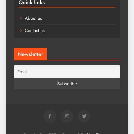
Quick links
About us
Contact us
Newsletter