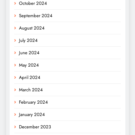
October 2024
September 2024
August 2024
July 2024
June 2024
May 2024
April 2024
March 2024
February 2024
January 2024
December 2023