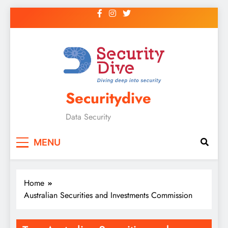
Securitydive
Data Security
MENU
Home
Australian Securities and Investments Commission