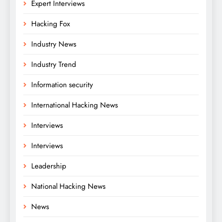
Expert Interviews
Hacking Fox
Industry News
Industry Trend
Information security
International Hacking News
Interviews
Interviews
Leadership
National Hacking News
News