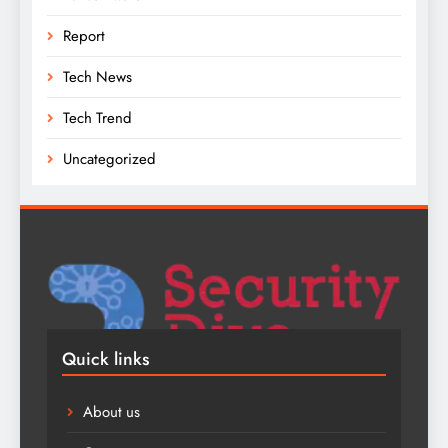
Report
Tech News
Tech Trend
Uncategorized
Quick links
About us