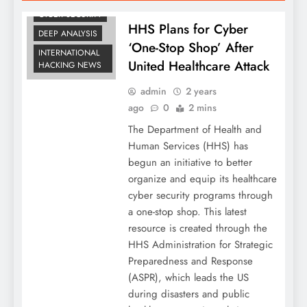
CYBER SECURITY
HHS Plans for Cyber
DEEP ANALYSIS
‘One-Stop Shop’ After
INTERNATIONAL
United Healthcare Attack
HACKING NEWS
admin
2 years
ago
0
2 mins
The Department of Health and
Human Services (HHS) has
begun an initiative to better
organize and equip its healthcare
cyber security programs through
a one-stop shop. This latest
resource is created through the
HHS Administration for Strategic
Preparedness and Response
(ASPR), which leads the US
during disasters and public