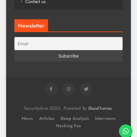
Contact us
Newsletter
Securitydive 2026. Powered By
.
BlazeThemes
News
Articles
Deep Analysis
Interviews
Hacking Fox