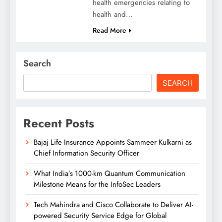
health emergencies relating to
health and…
Read More
Search
SEARCH
Recent Posts
Bajaj Life Insurance Appoints Sammeer Kulkarni as
Chief Information Security Officer
What India’s 1000-km Quantum Communication
Milestone Means for the InfoSec Leaders
Tech Mahindra and Cisco Collaborate to Deliver AI-
powered Security Service Edge for Global