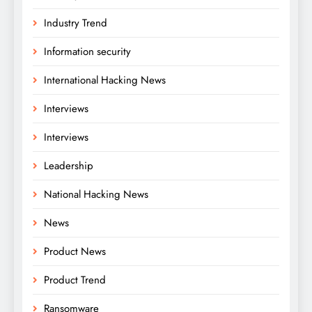
Industry Trend
Information security
International Hacking News
Interviews
Interviews
Leadership
National Hacking News
News
Product News
Product Trend
Ransomware