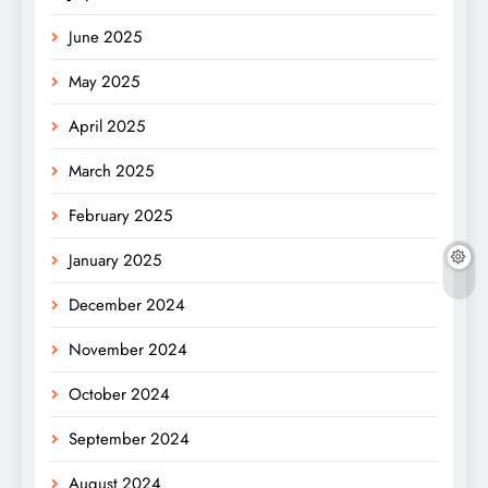
June 2025
May 2025
April 2025
March 2025
February 2025
January 2025
December 2024
November 2024
October 2024
September 2024
August 2024