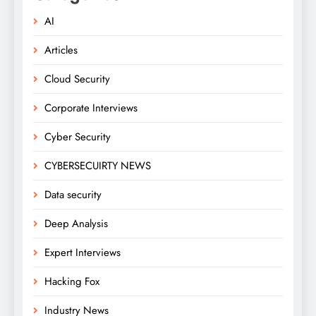
AI
Articles
Cloud Security
Corporate Interviews
Cyber Security
CYBERSECUIRTY NEWS
Data security
Deep Analysis
Expert Interviews
Hacking Fox
Industry News