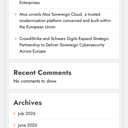
Enterprises
Atos unveils Atos Sovereign Cloud, a trusted
modernization platform conceived and built within
the European Union
CrowdStrike and Schwarz Digits Expand Strategic
Partnership to Deliver Sovereign Cybersecurity
Across Europe
Recent Comments
No comments to show.
Archives
July 2026
June 2026