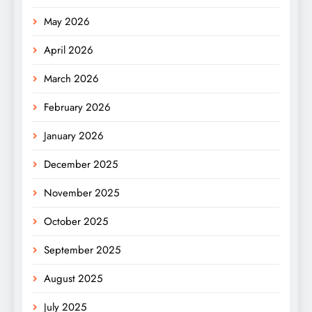
May 2026
April 2026
March 2026
February 2026
January 2026
December 2025
November 2025
October 2025
September 2025
August 2025
July 2025