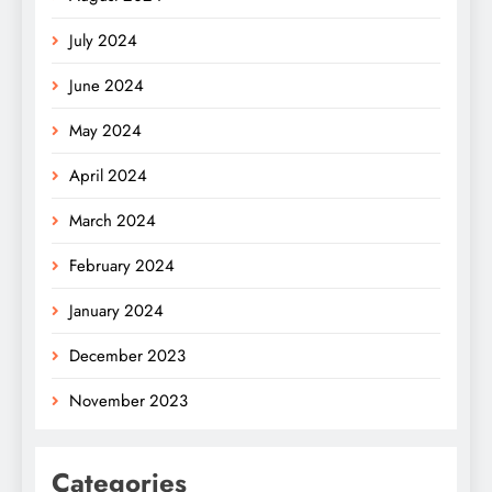
July 2024
June 2024
May 2024
April 2024
March 2024
February 2024
January 2024
December 2023
November 2023
Categories