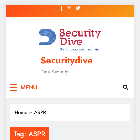
Securitydive
Data Security
MENU
Home
ASPR
Tag:
ASPR