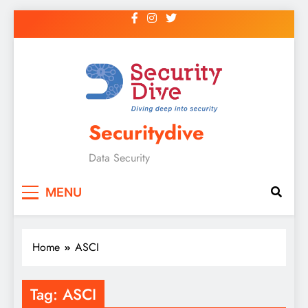
Securitydive
Data Security
MENU
Home
ASCI
Tag:
ASCI