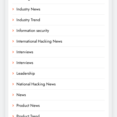
Industry News
Industry Trend
Information security
International Hacking News
Interviews
Interviews
Leadership
National Hacking News
News
Product News
Product Trend