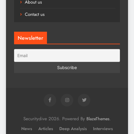
About us
Contact us
Newsletter
Securitydive 2026. Powered By
.
BlazeThemes
News
Articles
Deep Analysis
Interviews