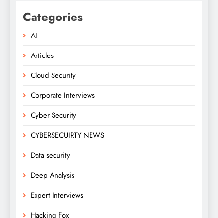
Categories
AI
Articles
Cloud Security
Corporate Interviews
Cyber Security
CYBERSECUIRTY NEWS
Data security
Deep Analysis
Expert Interviews
Hacking Fox