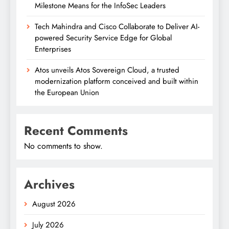
Milestone Means for the InfoSec Leaders
Tech Mahindra and Cisco Collaborate to Deliver AI-
powered Security Service Edge for Global
Enterprises
Atos unveils Atos Sovereign Cloud, a trusted
modernization platform conceived and built within
the European Union
Recent Comments
No comments to show.
Archives
August 2026
July 2026