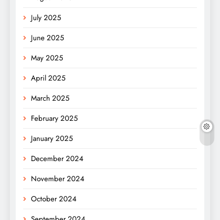
July 2025
June 2025
May 2025
April 2025
March 2025
February 2025
January 2025
December 2024
November 2024
October 2024
September 2024