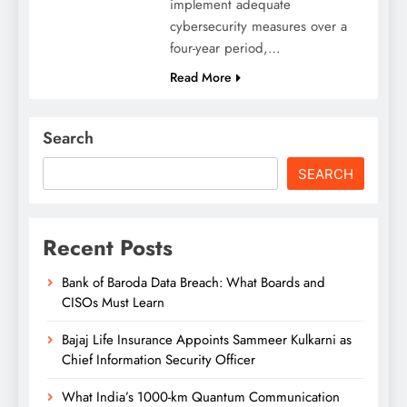
implement adequate
cybersecurity measures over a
four-year period,…
Read More
Search
SEARCH
Recent Posts
Bank of Baroda Data Breach: What Boards and
CISOs Must Learn
Bajaj Life Insurance Appoints Sammeer Kulkarni as
Chief Information Security Officer
What India’s 1000-km Quantum Communication