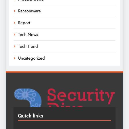
Ransomware
Report
Tech News
Tech Trend
Uncategorized
Quick links