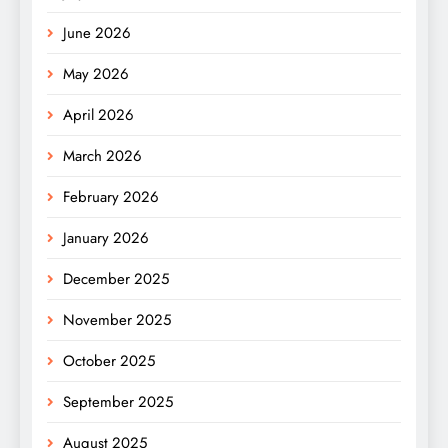
June 2026
May 2026
April 2026
March 2026
February 2026
January 2026
December 2025
November 2025
October 2025
September 2025
August 2025