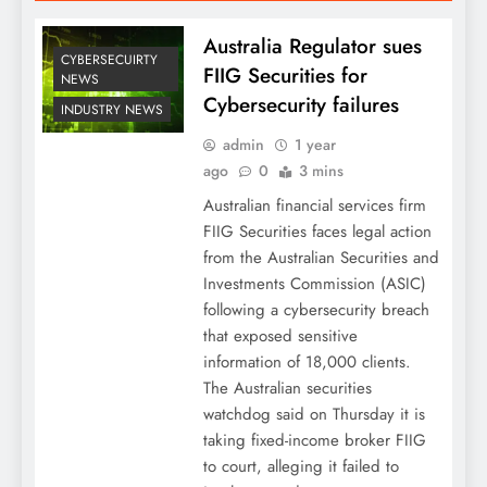
Australia Regulator sues
CYBERSECUIRTY
FIIG Securities for
NEWS
Cybersecurity failures
INDUSTRY NEWS
admin
1 year
ago
0
3 mins
Australian financial services firm
FIIG Securities faces legal action
from the Australian Securities and
Investments Commission (ASIC)
following a cybersecurity breach
that exposed sensitive
information of 18,000 clients.
The Australian securities
watchdog said on Thursday it is
taking fixed-income broker FIIG
to court, alleging it failed to