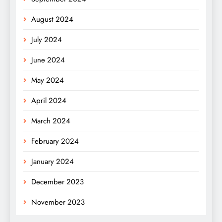
August 2024
July 2024
June 2024
May 2024
April 2024
March 2024
February 2024
January 2024
December 2023
November 2023