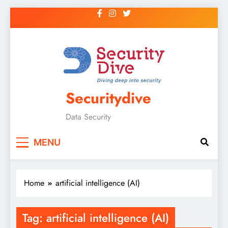
Securitydive
Data Security
MENU
Home
artificial intelligence (AI)
Tag:
artificial intelligence (AI)