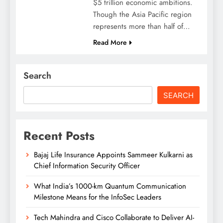
$5 trillion economic ambitions.
Though the Asia Pacific region
represents more than half of…
Read More
Search
SEARCH
Recent Posts
Bajaj Life Insurance Appoints Sammeer Kulkarni as
Chief Information Security Officer
What India’s 1000-km Quantum Communication
Milestone Means for the InfoSec Leaders
Tech Mahindra and Cisco Collaborate to Deliver AI-