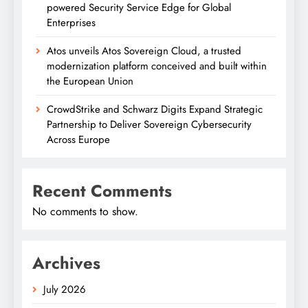
powered Security Service Edge for Global
Enterprises
Atos unveils Atos Sovereign Cloud, a trusted
modernization platform conceived and built within
the European Union
CrowdStrike and Schwarz Digits Expand Strategic
Partnership to Deliver Sovereign Cybersecurity
Across Europe
Recent Comments
No comments to show.
Archives
July 2026