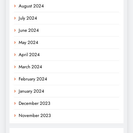
August 2024
July 2024
June 2024
May 2024
April 2024
March 2024
February 2024
January 2024
December 2023
November 2023