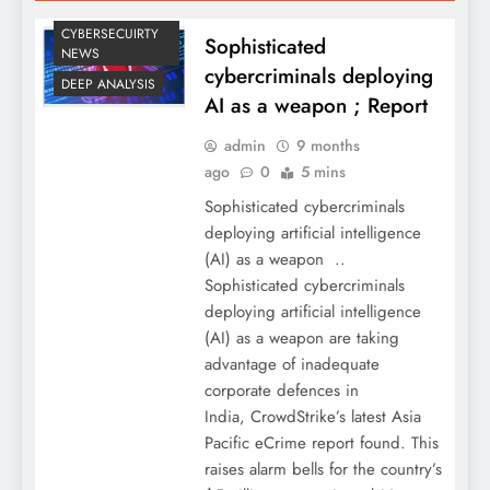
CYBERSECUIRTY
Sophisticated
NEWS
cybercriminals deploying
DEEP ANALYSIS
AI as a weapon ; Report
admin
9 months
ago
0
5 mins
Sophisticated cybercriminals
deploying artificial intelligence
(AI) as a weapon ..
Sophisticated cybercriminals
deploying artificial intelligence
(AI) as a weapon are taking
advantage of inadequate
corporate defences in
India, CrowdStrike’s latest Asia
Pacific eCrime report found. This
raises alarm bells for the country’s