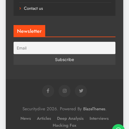
Contact us
Newsletter
Securitydive 2026. Powered By
.
BlazeThemes
News
Articles
Deep Analysis
Interviews
Hacking Fox