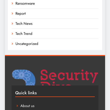
Ransomware
Report
Tech News
Tech Trend
Uncategorized
Quick links
About us