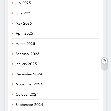
July 2025
June 2025
May 2025
April 2025
March 2025
February 2025
January 2025
December 2024
November 2024
October 2024
September 2024