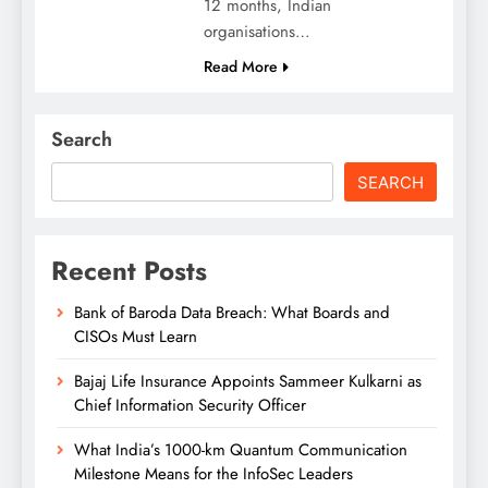
12 months, Indian
organisations…
Read More
Search
SEARCH
Recent Posts
Bank of Baroda Data Breach: What Boards and
CISOs Must Learn
Bajaj Life Insurance Appoints Sammeer Kulkarni as
Chief Information Security Officer
What India’s 1000-km Quantum Communication
Milestone Means for the InfoSec Leaders