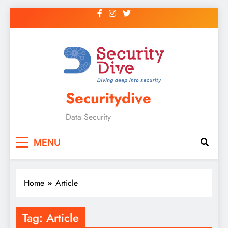
Securitydive
Data Security
MENU
Home
Article
Tag:
Article