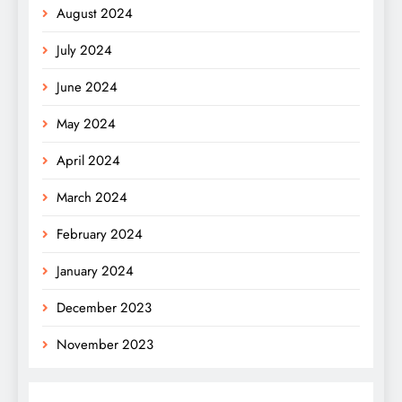
August 2024
July 2024
June 2024
May 2024
April 2024
March 2024
February 2024
January 2024
December 2023
November 2023