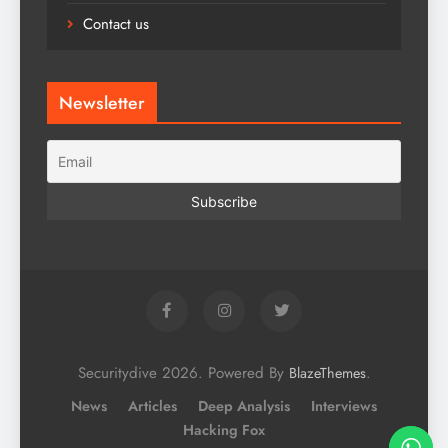
Contact us
Newsletter
Securitydive 2026. Powered By
.
BlazeThemes
News
Articles
Deep Analysis
Interviews
Hacking Fox