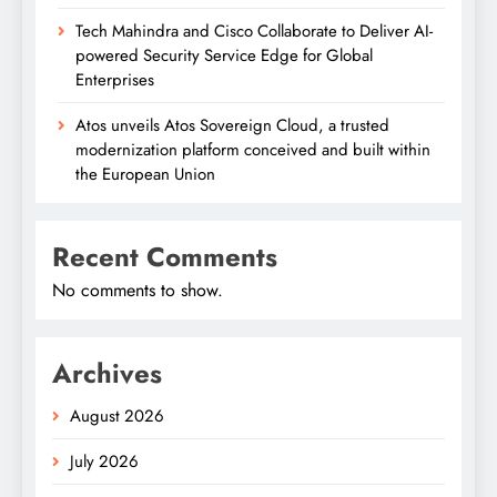
Tech Mahindra and Cisco Collaborate to Deliver AI-
powered Security Service Edge for Global
Enterprises
Atos unveils Atos Sovereign Cloud, a trusted
modernization platform conceived and built within
the European Union
Recent Comments
No comments to show.
Archives
August 2026
July 2026