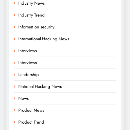
Industry News
Industry Trend
Information security
International Hacking News
Interviews
Interviews
Leadership
National Hacking News
News
Product News
Product Trend