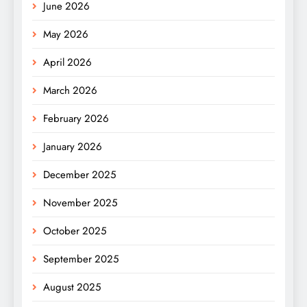
June 2026
May 2026
April 2026
March 2026
February 2026
January 2026
December 2025
November 2025
October 2025
September 2025
August 2025