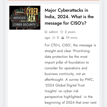
Major Cyberattacks in
India, 2024. What is the
ARTICLES
message for CISO’s?
CYBER SECURITY
admin
2 years
ago
0
10 mins
For CTO’s, CISO’, the message is
straight and clear ‘Prioritising
data protection be the most
import pillar of foundation to
consider for operations and
business continuity, not an
afterthought. A survey by PWC,
‘2024 Global Digital Trust
Insights’ on cyber risk
perspective highlighted in the
beginning of 2024 that over next