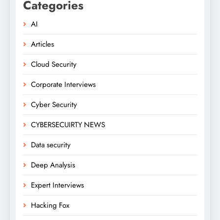
Categories
AI
Articles
Cloud Security
Corporate Interviews
Cyber Security
CYBERSECUIRTY NEWS
Data security
Deep Analysis
Expert Interviews
Hacking Fox