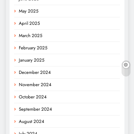
May 2025
April 2025
March 2025
February 2025
January 2025
December 2024
November 2024
October 2024
September 2024
August 2024
July 2024