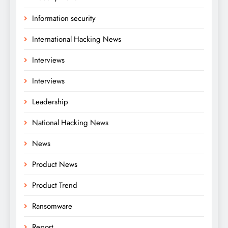
Information security
International Hacking News
Interviews
Interviews
Leadership
National Hacking News
News
Product News
Product Trend
Ransomware
Report