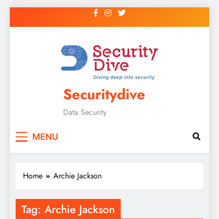
Securitydive
Data Security
MENU
Home
Archie Jackson
Tag:
Archie Jackson