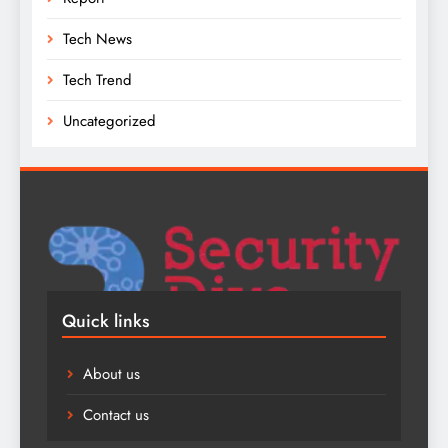
Tech News
Tech Trend
Uncategorized
Quick links
About us
Contact us