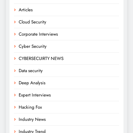
Articles
Cloud Security
Corporate Interviews
Cyber Security
CYBERSECUIRTY NEWS
Data security
Deep Analysis
Expert Interviews
Hacking Fox
Industry News
Industry Trend