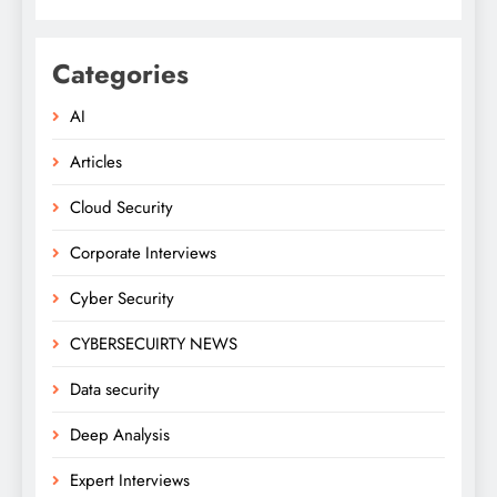
Categories
AI
Articles
Cloud Security
Corporate Interviews
Cyber Security
CYBERSECUIRTY NEWS
Data security
Deep Analysis
Expert Interviews