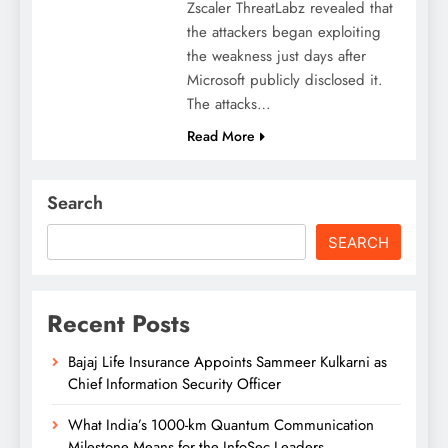
Zscaler ThreatLabz revealed that
the attackers began exploiting
the weakness just days after
Microsoft publicly disclosed it.
The attacks…
Read More
Search
SEARCH
Recent Posts
Bajaj Life Insurance Appoints Sammeer Kulkarni as
Chief Information Security Officer
What India’s 1000-km Quantum Communication
Milestone Means for the InfoSec Leaders