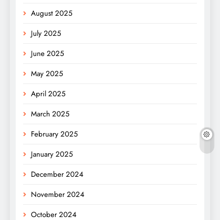
August 2025
July 2025
June 2025
May 2025
April 2025
March 2025
February 2025
January 2025
December 2024
November 2024
October 2024