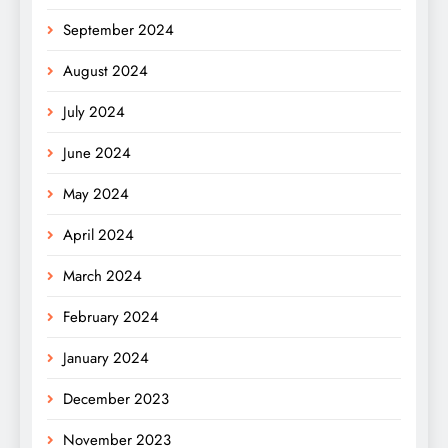
September 2024
August 2024
July 2024
June 2024
May 2024
April 2024
March 2024
February 2024
January 2024
December 2023
November 2023