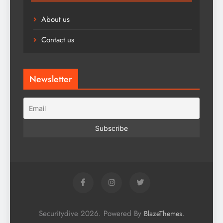
About us
Contact us
Newsletter
Securitydive 2026. Powered By
.
BlazeThemes