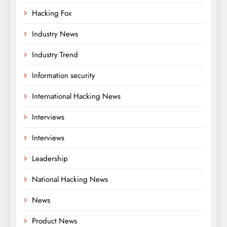
Hacking Fox
Industry News
Industry Trend
Information security
International Hacking News
Interviews
Interviews
Leadership
National Hacking News
News
Product News