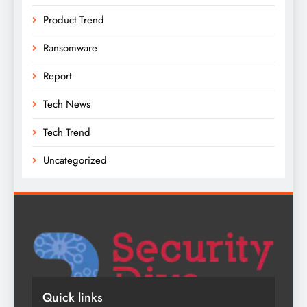
Product Trend
Ransomware
Report
Tech News
Tech Trend
Uncategorized
Quick links