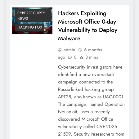
Hackers Exploiting
CYBERSECUIRTY
NEWS
Microsoft Office 0-day
HACKING FOX
Vulnerability to Deploy
Malware
admin
6 months
ago
0
3 mins
Cybersecurity investigators have
identified a new cyberattack
campaign connected to the
Russia-linked hacking group
APT28, also known as UAC-0001.
The campaign, named Operation
Neusploit, uses a recently
discovered Microsoft Office
vulnerability called CVE-2026-
21509. Security researchers from