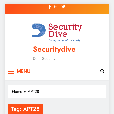
Securitydive
Data Security
MENU
Home
APT28
Tag:
APT28