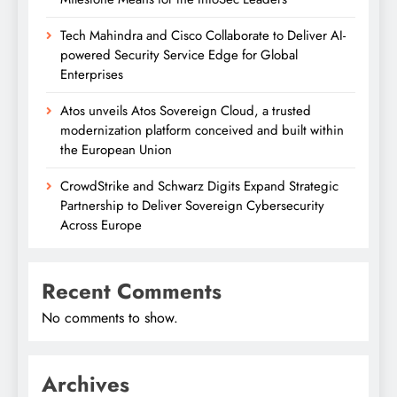
Tech Mahindra and Cisco Collaborate to Deliver AI-
powered Security Service Edge for Global
Enterprises
Atos unveils Atos Sovereign Cloud, a trusted
modernization platform conceived and built within
the European Union
CrowdStrike and Schwarz Digits Expand Strategic
Partnership to Deliver Sovereign Cybersecurity
Across Europe
Recent Comments
No comments to show.
Archives