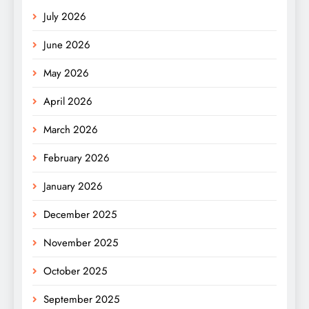
July 2026
June 2026
May 2026
April 2026
March 2026
February 2026
January 2026
December 2025
November 2025
October 2025
September 2025