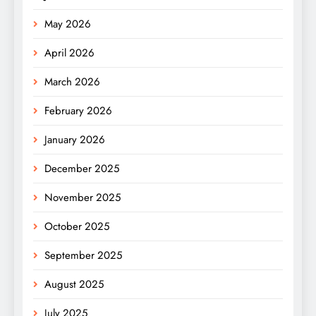
May 2026
April 2026
March 2026
February 2026
January 2026
December 2025
November 2025
October 2025
September 2025
August 2025
July 2025