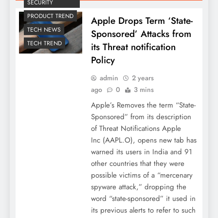
SECURITY
PRODUCT TREND
Apple Drops Term ‘State-
TECH NEWS
Sponsored’ Attacks from
TECH TREND
its Threat notification
Policy
admin
2 years
ago
0
3 mins
Apple’s Removes the term “State-
Sponsored” from its description
of Threat Notifications Apple
Inc (AAPL.O), opens new tab has
warned its users in India and 91
other countries that they were
possible victims of a “mercenary
spyware attack,” dropping the
word “state-sponsored” it used in
its previous alerts to refer to such