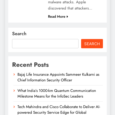
malware attacks. Apple
discovered that attackers…
Read More
Search
SEARCH
Recent Posts
Bajaj Life Insurance Appoints Sammeer Kulkarni as
Chief Information Security Officer
What India’s 1000-km Quantum Communication
Milestone Means for the InfoSec Leaders
Tech Mahindra and Cisco Collaborate to Deliver AI-
powered Security Service Edge for Global