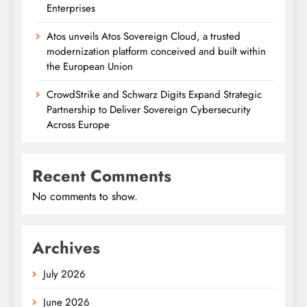
Enterprises
Atos unveils Atos Sovereign Cloud, a trusted
modernization platform conceived and built within
the European Union
CrowdStrike and Schwarz Digits Expand Strategic
Partnership to Deliver Sovereign Cybersecurity
Across Europe
Recent Comments
No comments to show.
Archives
July 2026
June 2026