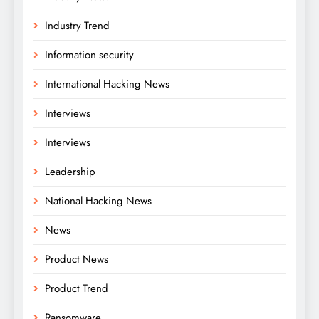
Industry Trend
Information security
International Hacking News
Interviews
Interviews
Leadership
National Hacking News
News
Product News
Product Trend
Ransomware