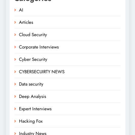
AI
Articles
Cloud Security
Corporate Interviews
Cyber Security
CYBERSECUIRTY NEWS
Data security
Deep Analysis
Expert Interviews
Hacking Fox
Industry News