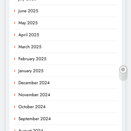
June 2025
May 2025
April 2025
March 2025
February 2025
January 2025
December 2024
November 2024
October 2024
September 2024
August 2024