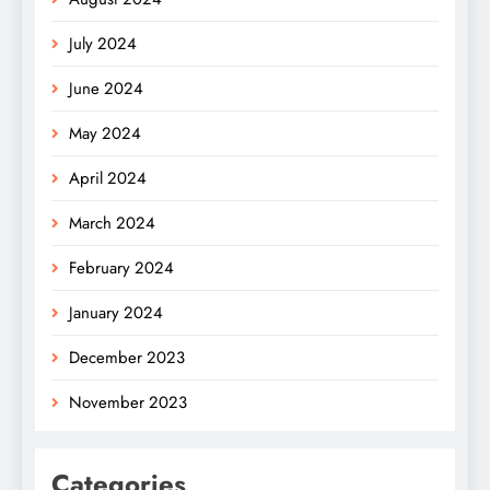
July 2024
June 2024
May 2024
April 2024
March 2024
February 2024
January 2024
December 2023
November 2023
Categories