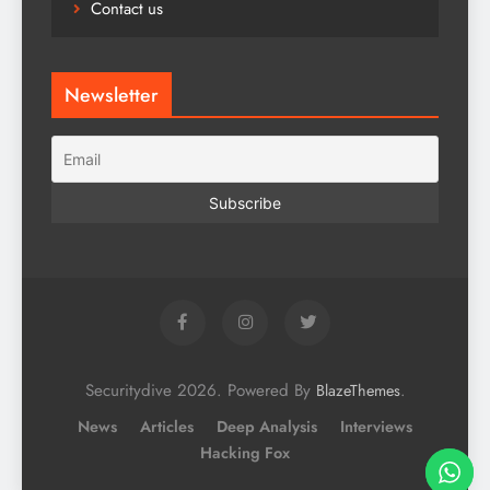
Contact us
Newsletter
Securitydive 2026. Powered By
.
BlazeThemes
News
Articles
Deep Analysis
Interviews
Hacking Fox