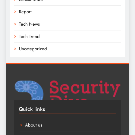
Report
Tech News
Tech Trend
Uncategorized
Quick links
About us