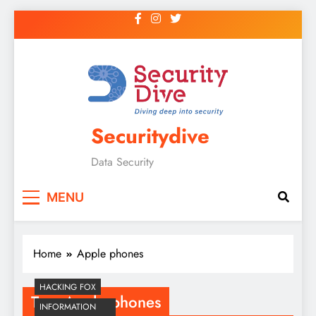
Securitydive
Data Security
MENU
Home
Apple phones
HACKING FOX
Tag:
Apple phones
INFORMATION