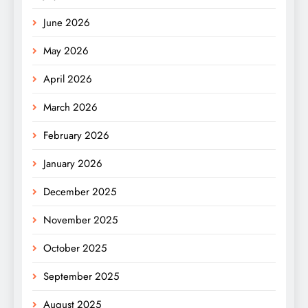
June 2026
May 2026
April 2026
March 2026
February 2026
January 2026
December 2025
November 2025
October 2025
September 2025
August 2025