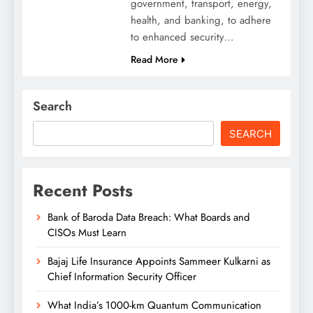
government, transport, energy,
health, and banking, to adhere
to enhanced security…
Read More
Search
SEARCH
Recent Posts
Bank of Baroda Data Breach: What Boards and
CISOs Must Learn
Bajaj Life Insurance Appoints Sammeer Kulkarni as
Chief Information Security Officer
What India’s 1000-km Quantum Communication