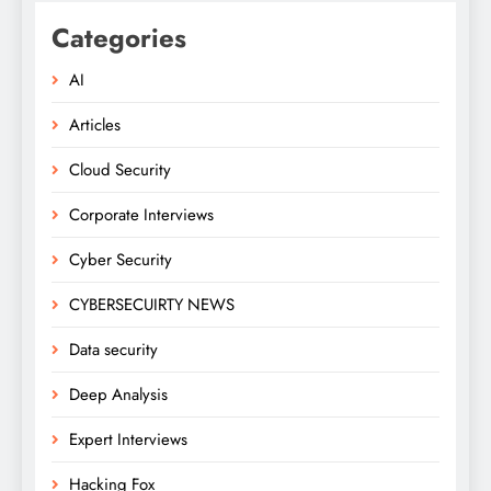
Categories
AI
Articles
Cloud Security
Corporate Interviews
Cyber Security
CYBERSECUIRTY NEWS
Data security
Deep Analysis
Expert Interviews
Hacking Fox