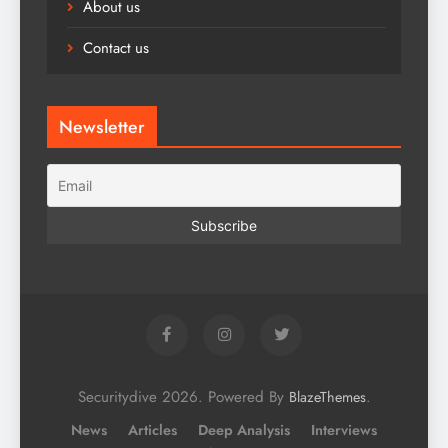
About us
Contact us
Newsletter
Securitydive 2026. Powered By
.
BlazeThemes
News
Articles
Deep Analysis
Interviews