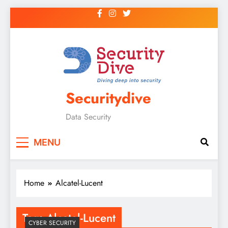
Securitydive
Data Security
MENU
Home
Alcatel-Lucent
Tag:
Alcatel-Lucent
CYBER SECURITY