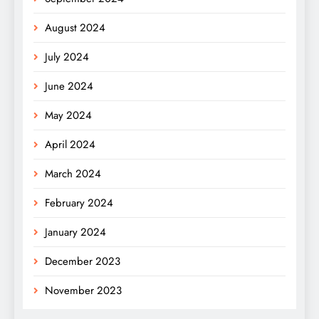
August 2024
July 2024
June 2024
May 2024
April 2024
March 2024
February 2024
January 2024
December 2023
November 2023