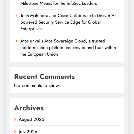
Milestone Means for the InfoSec Leaders
Tech Mahindra and Cisco Collaborate to Deliver AI-
powered Security Service Edge for Global
Enterprises
Atos unveils Atos Sovereign Cloud, a trusted
modernization platform conceived and built within
the European Union
Recent Comments
No comments to show.
Archives
August 2026
July 2026