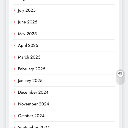
July 2025
June 2025
May 2025
April 2025
March 2025
February 2025
January 2025
December 2024
November 2024
October 2024
September 2024