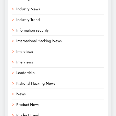
Industry News
Industry Trend
Information security
International Hacking News
Interviews
Interviews
Leadership
National Hacking News
News
Product News
Product Trend