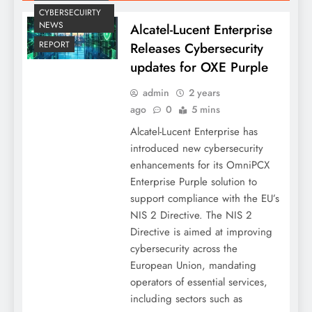
CYBERSECUIRTY
NEWS
Alcatel-Lucent Enterprise
REPORT
Releases Cybersecurity
updates for OXE Purple
admin
2 years
ago
0
5 mins
Alcatel-Lucent Enterprise has
introduced new cybersecurity
enhancements for its OmniPCX
Enterprise Purple solution to
support compliance with the EU’s
NIS 2 Directive. The NIS 2
Directive is aimed at improving
cybersecurity across the
European Union, mandating
operators of essential services,
including sectors such as