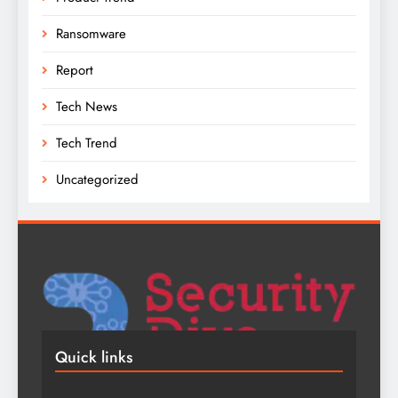
Ransomware
Report
Tech News
Tech Trend
Uncategorized
Quick links