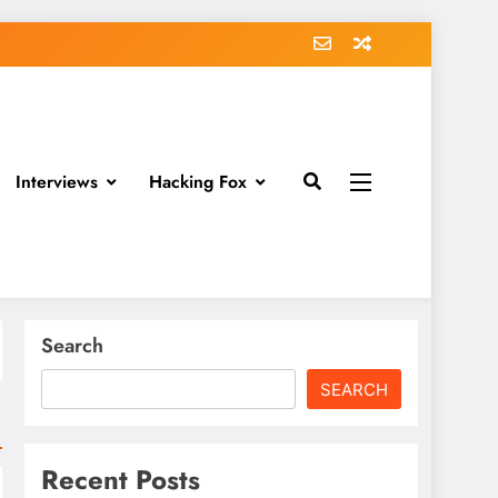
Interviews
Hacking Fox
Search
SEARCH
Recent Posts