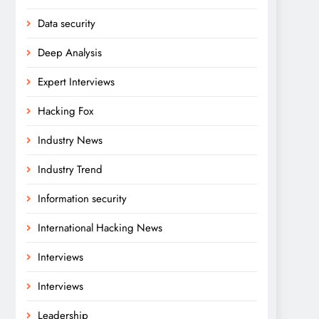
Data security
Deep Analysis
Expert Interviews
Hacking Fox
Industry News
Industry Trend
Information security
International Hacking News
Interviews
Interviews
Leadership