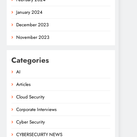
January 2024
December 2023
November 2023
Categories
AI
Articles
Cloud Security
Corporate Interviews
Cyber Security
CYBERSECUIRTY NEWS