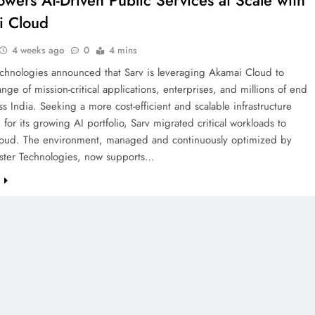
owers AI-Driven Public Services at Scale with
i Cloud
4 weeks ago
0
4 mins
chnologies announced that Sarv is leveraging Akamai Cloud to
nge of mission-critical applications, enterprises, and millions of end
ss India. Seeking a more cost-efficient and scalable infrastructure
 for its growing AI portfolio, Sarv migrated critical workloads to
oud. The environment, managed and continuously optimized by
ster Technologies, now supports…
e