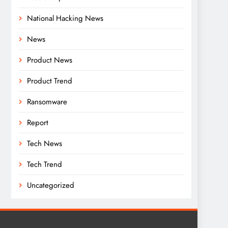
National Hacking News
News
Product News
Product Trend
Ransomware
Report
Tech News
Tech Trend
Uncategorized