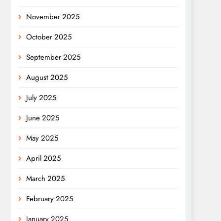
November 2025
October 2025
September 2025
August 2025
July 2025
June 2025
May 2025
April 2025
March 2025
February 2025
January 2025