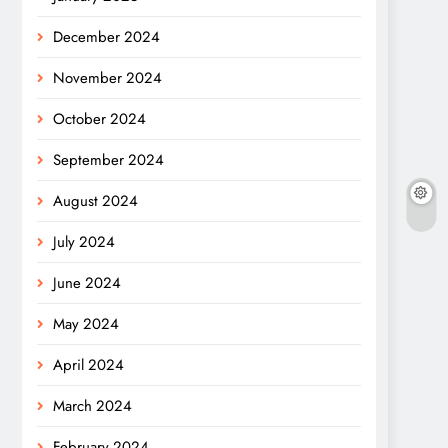
December 2024
November 2024
October 2024
September 2024
August 2024
July 2024
June 2024
May 2024
April 2024
March 2024
February 2024