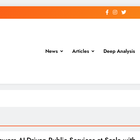
News
Articles
Deep Analysis