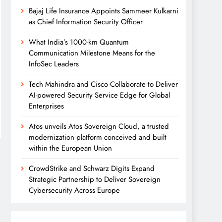
Bajaj Life Insurance Appoints Sammeer Kulkarni
as Chief Information Security Officer
What India’s 1000-km Quantum
Communication Milestone Means for the
InfoSec Leaders
Tech Mahindra and Cisco Collaborate to Deliver
AI-powered Security Service Edge for Global
Enterprises
Atos unveils Atos Sovereign Cloud, a trusted
modernization platform conceived and built
within the European Union
CrowdStrike and Schwarz Digits Expand
Strategic Partnership to Deliver Sovereign
Cybersecurity Across Europe