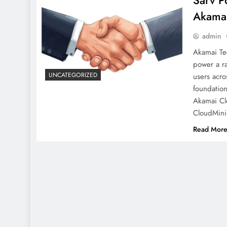
Sarv P
Akama
admin
Akamai Te
power a ra
UNCATEGORIZED
users acro
foundation
Akamai Cl
CloudMini
Read Mor