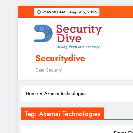
2:49:31 AM
August 5, 2026
Securitydive
Data Security
Home
Akamai Technologies
Tag:
Akamai Technologies