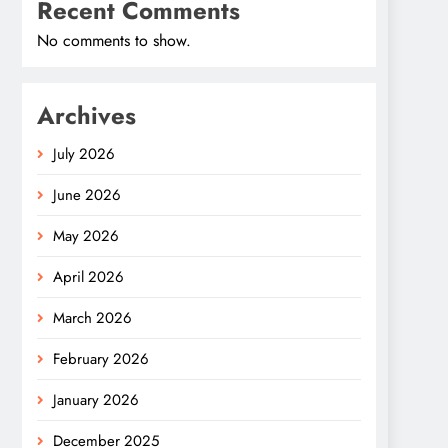
Recent Comments
No comments to show.
Archives
July 2026
June 2026
May 2026
April 2026
March 2026
February 2026
January 2026
December 2025