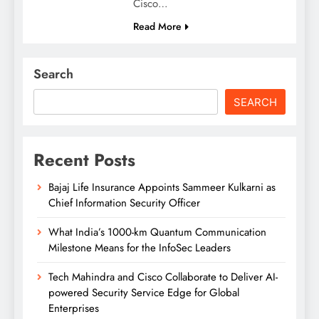
Cisco…
Read More
Search
SEARCH
Recent Posts
Bajaj Life Insurance Appoints Sammeer Kulkarni as
Chief Information Security Officer
What India’s 1000-km Quantum Communication
Milestone Means for the InfoSec Leaders
Tech Mahindra and Cisco Collaborate to Deliver AI-
powered Security Service Edge for Global
Enterprises