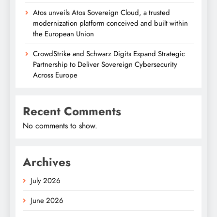
Atos unveils Atos Sovereign Cloud, a trusted
modernization platform conceived and built within
the European Union
CrowdStrike and Schwarz Digits Expand Strategic
Partnership to Deliver Sovereign Cybersecurity
Across Europe
Recent Comments
No comments to show.
Archives
July 2026
June 2026