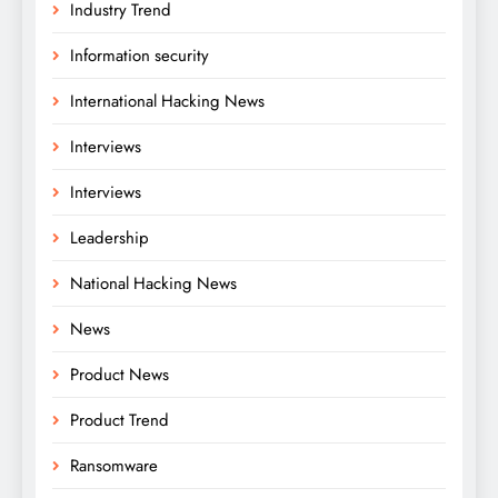
Industry Trend
Information security
International Hacking News
Interviews
Interviews
Leadership
National Hacking News
News
Product News
Product Trend
Ransomware