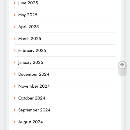
June 2025
May 2025
April 2025
March 2025
February 2025
January 2025
December 2024
November 2024
October 2024
September 2024
August 2024