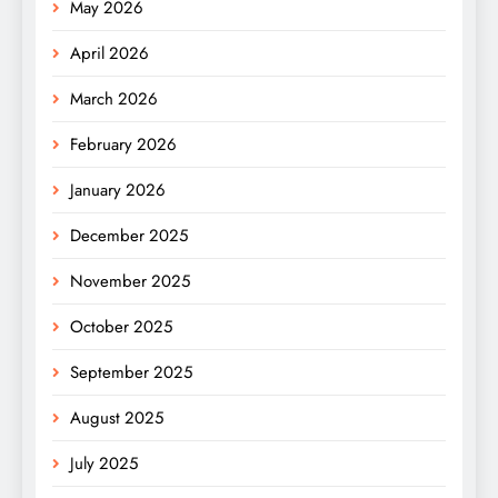
May 2026
April 2026
March 2026
February 2026
January 2026
December 2025
November 2025
October 2025
September 2025
August 2025
July 2025