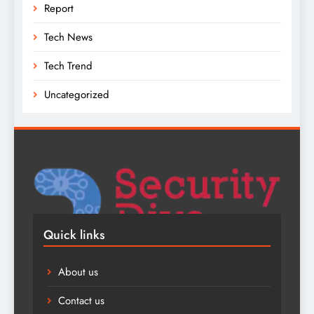
Report
Tech News
Tech Trend
Uncategorized
Quick links
About us
Contact us