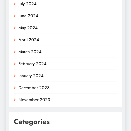
July 2024
June 2024
May 2024
April 2024
March 2024
February 2024
January 2024
December 2023
November 2023
Categories