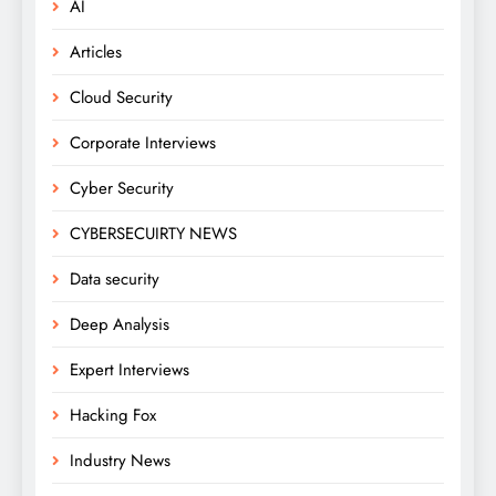
AI
Articles
Cloud Security
Corporate Interviews
Cyber Security
CYBERSECUIRTY NEWS
Data security
Deep Analysis
Expert Interviews
Hacking Fox
Industry News