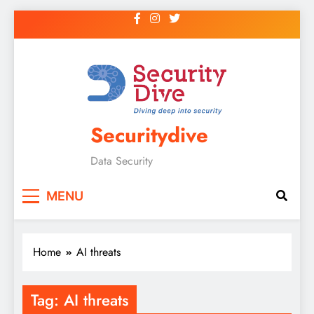
Securitydive
Data Security
MENU
Home
AI threats
Tag:
AI threats