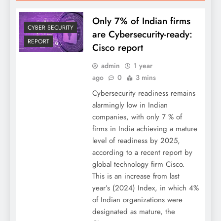
Only 7% of Indian firms
CYBER SECURITY
are Cybersecurity-ready:
REPORT
Cisco report
admin
1 year
ago
0
3 mins
Cybersecurity readiness remains
alarmingly low in Indian
companies, with only 7 % of
firms in India achieving a mature
level of readiness by 2025,
according to a recent report by
global technology firm Cisco.
This is an increase from last
year’s (2024) Index, in which 4%
of Indian organizations were
designated as mature, the