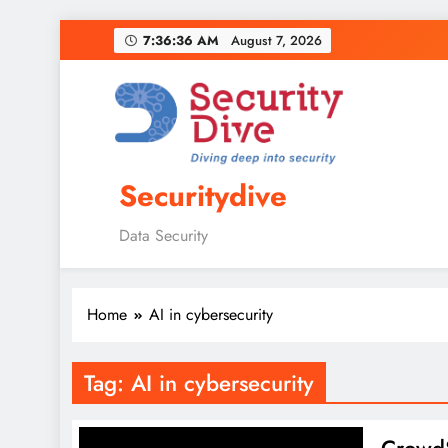
7:36:37 AM
August 7, 2026
Securitydive
Data Security
Home
AI in cybersecurity
Tag:
AI in cybersecurity