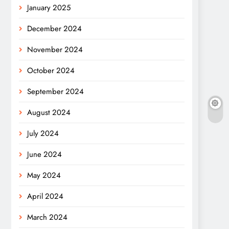
January 2025
December 2024
November 2024
October 2024
September 2024
August 2024
July 2024
June 2024
May 2024
April 2024
March 2024