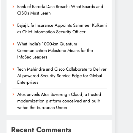
Bank of Baroda Data Breach: What Boards and
CISOs Must Learn
Bajaj Life Insurance Appoints Sammeer Kulkarni
as Chief Information Security Officer
What India’s 1000-km Quantum
Communication Milestone Means for the
InfoSec Leaders
Tech Mahindra and Cisco Collaborate to Deliver
AI-powered Security Service Edge for Global
Enterprises
Atos unveils Atos Sovereign Cloud, a trusted
modernization platform conceived and built
within the European Union
Recent Comments