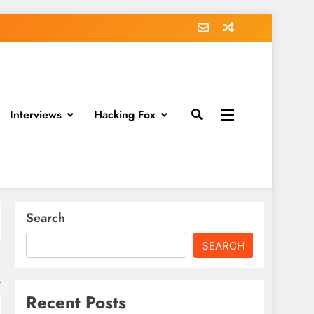
Interviews
Hacking Fox
Search
SEARCH
Recent Posts