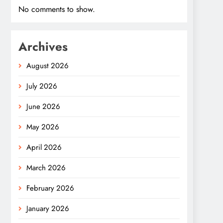
No comments to show.
Archives
August 2026
July 2026
June 2026
May 2026
April 2026
March 2026
February 2026
January 2026