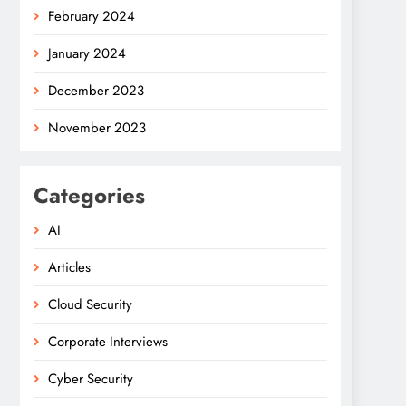
February 2024
January 2024
December 2023
November 2023
Categories
AI
Articles
Cloud Security
Corporate Interviews
Cyber Security