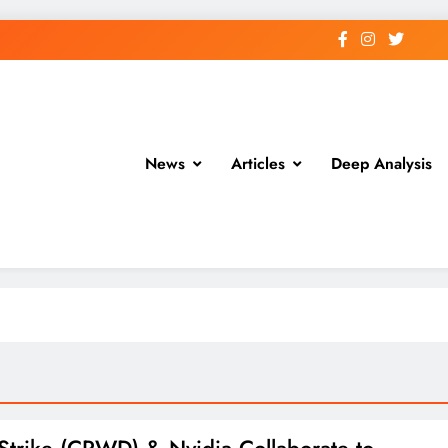
News
Articles
Deep Analysis