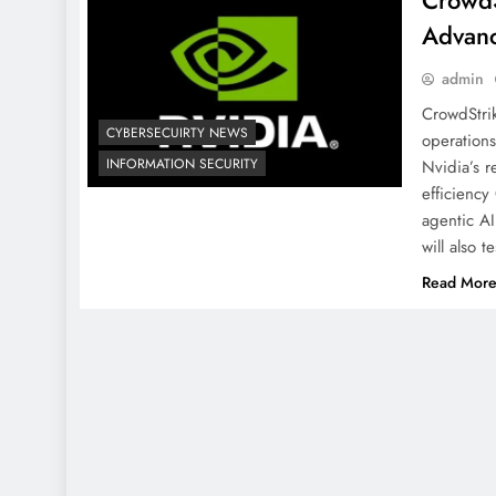
CrowdS
Advanc
admin
CrowdStrik
CYBERSECUIRTY NEWS
operations
INFORMATION SECURITY
Nvidia’s 
efficiency
agentic AI
will also 
Read Mor