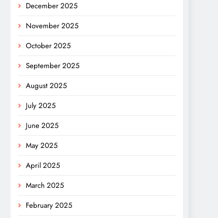
December 2025
November 2025
October 2025
September 2025
August 2025
July 2025
June 2025
May 2025
April 2025
March 2025
February 2025