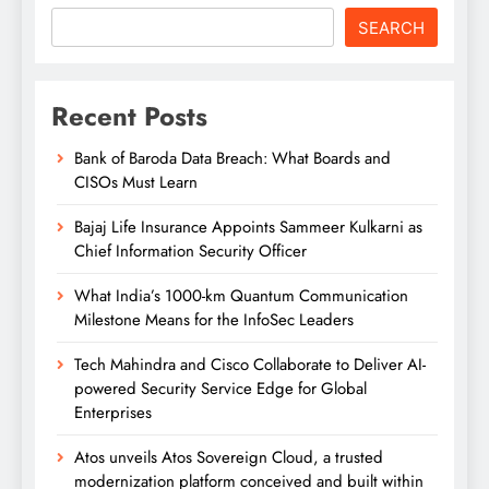
SEARCH
Recent Posts
Bank of Baroda Data Breach: What Boards and
CISOs Must Learn
Bajaj Life Insurance Appoints Sammeer Kulkarni as
Chief Information Security Officer
What India’s 1000-km Quantum Communication
Milestone Means for the InfoSec Leaders
Tech Mahindra and Cisco Collaborate to Deliver AI-
powered Security Service Edge for Global
Enterprises
Atos unveils Atos Sovereign Cloud, a trusted
modernization platform conceived and built within