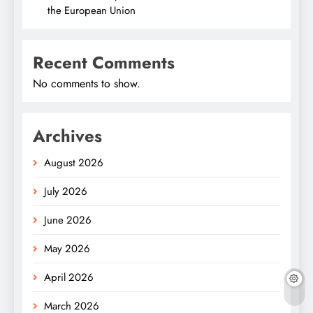
the European Union
Recent Comments
No comments to show.
Archives
August 2026
July 2026
June 2026
May 2026
April 2026
March 2026