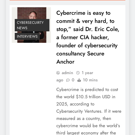
Cybercrime is easy to
commit & very hard, to
CYBERSECUIRTY
stop,” said Dr. Eric Cole,
NEWS
a former CIA hacker,
INTERVIEWS
founder of cybersecurity
consultancy Secure
Anchor
admin
1 year
ago
0
10 mins
Cybercrime is predicted to cost
the world $10.5 trillion USD in
2025, according to
Cybersecurity Ventures. If it were
measured as a country, then
cybercrime would be the world’s
third largest economy after the