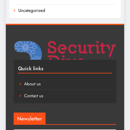
Uncategorized
Quick links
About us
Contact us
Newsletter