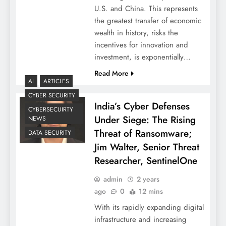
U.S. and China. This represents
the greatest transfer of economic
wealth in history, risks the
incentives for innovation and
investment, is exponentially…
Read More
AI
ARTICLES
CYBER SECURITY
India’s Cyber Defenses
CYBERSECUIRTY
Under Siege: The Rising
NEWS
Threat of Ransomware;
DATA SECURITY
Jim Walter, Senior Threat
Researcher, SentinelOne
admin
2 years
ago
0
12 mins
With its rapidly expanding digital
infrastructure and increasing