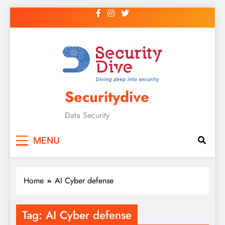
Securitydive
Data Security
MENU
Home
AI Cyber defense
Tag:
AI Cyber defense