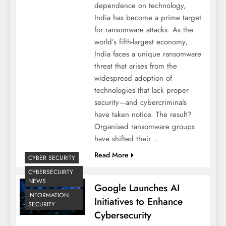
dependence on technology,
India has become a prime target
for ransomware attacks. As the
world’s fifth-largest economy,
India faces a unique ransomware
threat that arises from the
widespread adoption of
technologies that lack proper
security—and cybercriminals
have taken notice. The result?
Organised ransomware groups
have shifted their…
Read More
CYBER SECURITY
CYBERSECUIRTY
NEWS
Google Launches AI
INFORMATION
Initiatives to Enhance
SECURITY
Cybersecurity