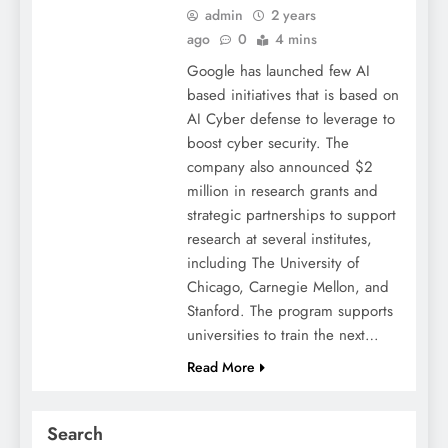
admin
2 years
ago
0
4 mins
Google has launched few AI
based initiatives that is based on
AI Cyber defense to leverage to
boost cyber security. The
company also announced $2
million in research grants and
strategic partnerships to support
research at several institutes,
including The University of
Chicago, Carnegie Mellon, and
Stanford. The program supports
universities to train the next…
Read More
Search