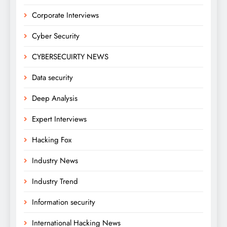
Corporate Interviews
Cyber Security
CYBERSECUIRTY NEWS
Data security
Deep Analysis
Expert Interviews
Hacking Fox
Industry News
Industry Trend
Information security
International Hacking News