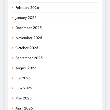
February 2026
January 2026
December 2025
November 2025
October 2025
September 2025
August 2025
July 2025
June 2025
May 2025
April 2025