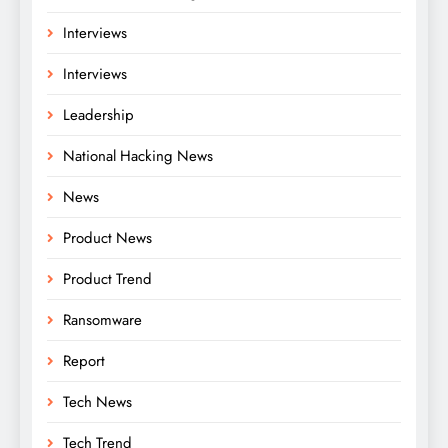
Interviews
Interviews
Leadership
National Hacking News
News
Product News
Product Trend
Ransomware
Report
Tech News
Tech Trend