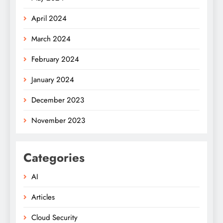
April 2024
March 2024
February 2024
January 2024
December 2023
November 2023
Categories
AI
Articles
Cloud Security