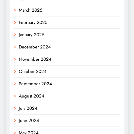
March 2025
February 2025
January 2025
December 2024
November 2024
October 2024
September 2024
August 2024
July 2024
June 2024
May 2024