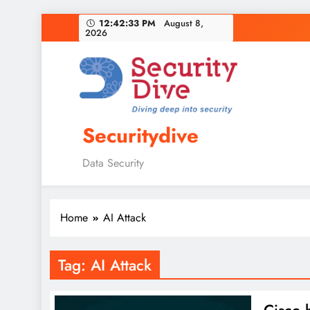
12:42:34 PM
August 8,
2026
Securitydive
Data Security
Home
AI Attack
Tag:
AI Attack