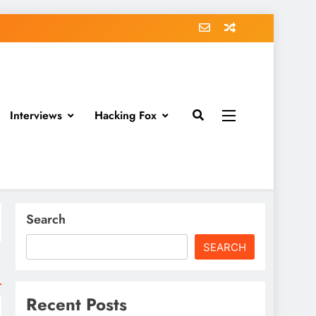
Interviews
Hacking Fox
Search
SEARCH
Recent Posts