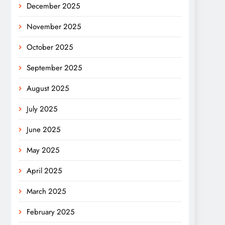
December 2025
November 2025
October 2025
September 2025
August 2025
July 2025
June 2025
May 2025
April 2025
March 2025
February 2025