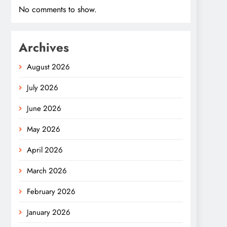
No comments to show.
Archives
August 2026
July 2026
June 2026
May 2026
April 2026
March 2026
February 2026
January 2026