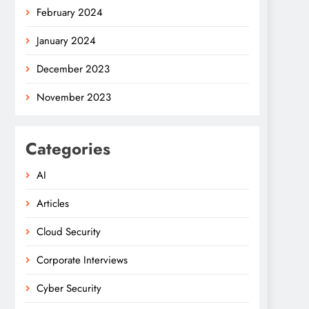
February 2024
January 2024
December 2023
November 2023
Categories
AI
Articles
Cloud Security
Corporate Interviews
Cyber Security