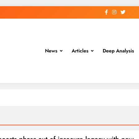
News
Articles
Deep Analysis