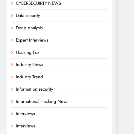
CYBERSECUIRTY NEWS
Data security
Deep Analysis
Expert Interviews
Hacking Fox
Industry News
Industry Trend
Information security
International Hacking News
Interviews
Interviews