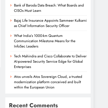
Bank of Baroda Data Breach: What Boards and
CISOs Must Learn
Bajaj Life Insurance Appoints Sammeer Kulkarni
as Chief Information Security Officer
What India’s 1000-km Quantum
Communication Milestone Means for the
InfoSec Leaders
Tech Mahindra and Cisco Collaborate to Deliver
AI-powered Security Service Edge for Global
Enterprises
Atos unveils Atos Sovereign Cloud, a trusted
modernization platform conceived and built
within the European Union
Recent Comments