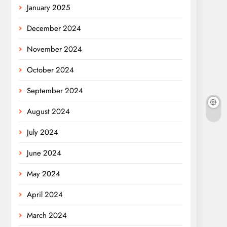
January 2025
December 2024
November 2024
October 2024
September 2024
August 2024
July 2024
June 2024
May 2024
April 2024
March 2024