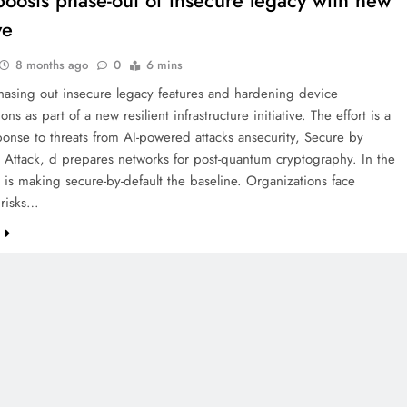
boosts phase-out of insecure legacy with new
ve
8 months ago
0
6 mins
hasing out insecure legacy features and hardening device
ons as part of a new resilient infrastructure initiative. The effort is a
ponse to threats from AI-powered attacks ansecurity, Secure by
I Attack, d prepares networks for post-quantum cryptography. In the
t is making secure-by-default the baseline. Organizations face
 risks…
e