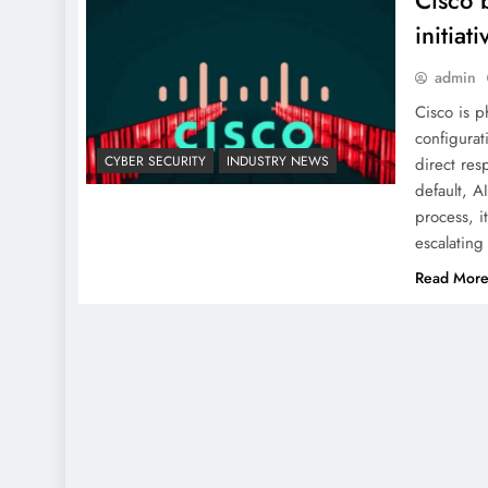
Cisco 
initiati
admin
Cisco is p
configurati
CYBER SECURITY
INDUSTRY NEWS
direct res
default, A
process, i
escalating
Read Mor