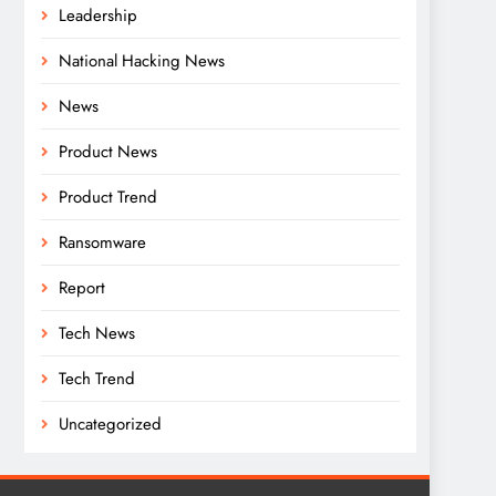
Leadership
National Hacking News
News
Product News
Product Trend
Ransomware
Report
Tech News
Tech Trend
Uncategorized