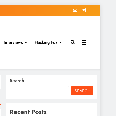
Interviews
Hacking Fox
Search
SEARCH
Recent Posts