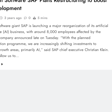
 Software SAP Plans Restructuring to boost
elopment
3 years ago
0
5 mins
tware giant SAP is launching a major reorganization of its artificial
ce (AI) business, with around 8,000 employees affected by the
 company announced late on Tuesday. “With the planned
tion programme, we are increasingly shifting investments to
growth areas, primarily AI,” said SAP chief executive Christian Klein.
 allow us to…
e