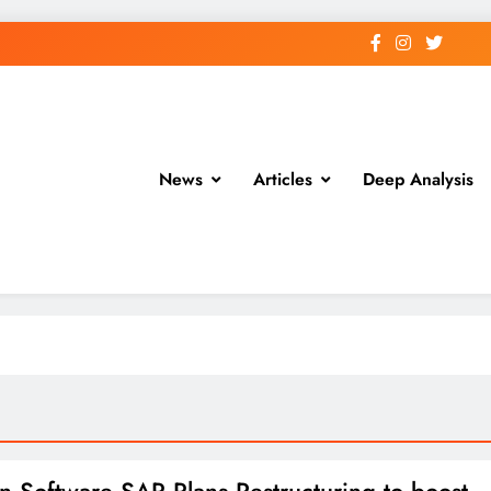
News
Articles
Deep Analysis