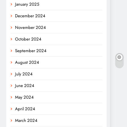
January 2025
December 2024
November 2024
October 2024
September 2024
August 2024
July 2024
June 2024
May 2024
April 2024
March 2024