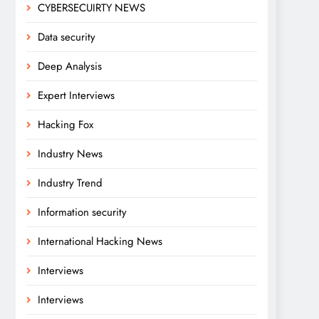
CYBERSECUIRTY NEWS
Data security
Deep Analysis
Expert Interviews
Hacking Fox
Industry News
Industry Trend
Information security
International Hacking News
Interviews
Interviews