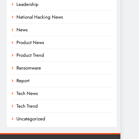
Leadership
National Hacking News
News
Product News
Product Trend
Ransomware
Report
Tech News
Tech Trend
Uncategorized