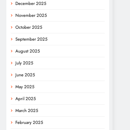
December 2025
November 2025
October 2025
September 2025
August 2025
July 2025
June 2025
May 2025
April 2025
March 2025
February 2025