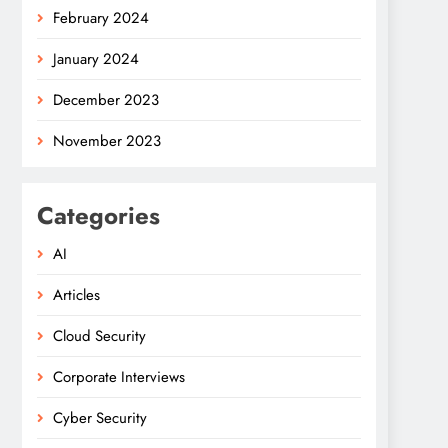
February 2024
January 2024
December 2023
November 2023
Categories
AI
Articles
Cloud Security
Corporate Interviews
Cyber Security