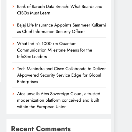
Bank of Baroda Data Breach: What Boards and
CISOs Must Learn
Bajaj Life Insurance Appoints Sammeer Kulkarni
as Chief Information Security Officer
What India’s 1000-km Quantum
Communication Milestone Means for the
InfoSec Leaders
Tech Mahindra and Cisco Collaborate to Deliver
AI-powered Security Service Edge for Global
Enterprises
Atos unveils Atos Sovereign Cloud, a trusted
modernization platform conceived and built
within the European Union
Recent Comments