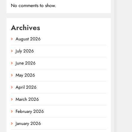
No comments to show.
Archives
August 2026
July 2026
June 2026
May 2026
April 2026
March 2026
February 2026
January 2026