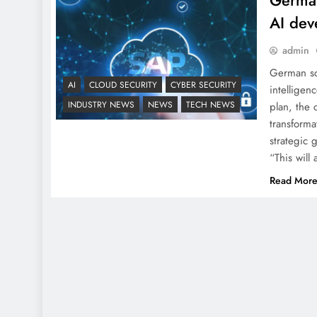
German
AI dev
admin
German sof
AI
CLOUD SECURITY
CYBER SECURITY
intelligen
INDUSTRY NEWS
NEWS
TECH NEWS
plan, the
transforma
strategic 
“This will
Read Mor