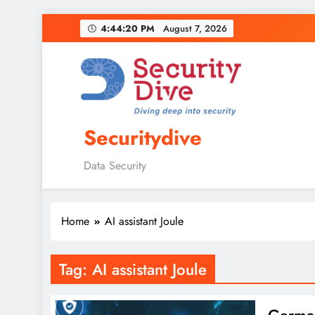
4:44:21 PM
August 7, 2026
Securitydive
Data Security
Home
AI assistant Joule
Tag:
AI assistant Joule