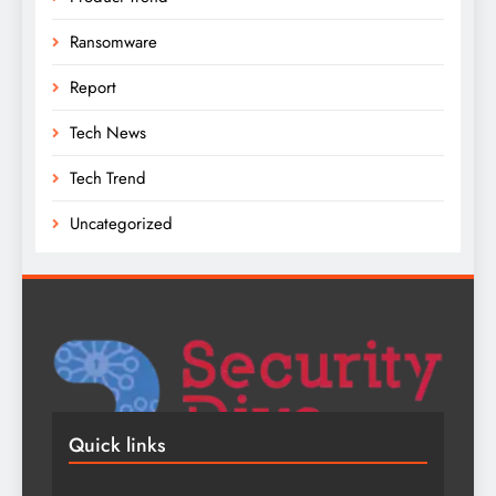
Ransomware
Report
Tech News
Tech Trend
Uncategorized
Quick links