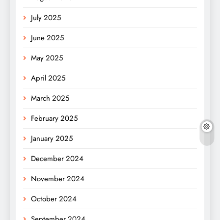
July 2025
June 2025
May 2025
April 2025
March 2025
February 2025
January 2025
December 2024
November 2024
October 2024
September 2024