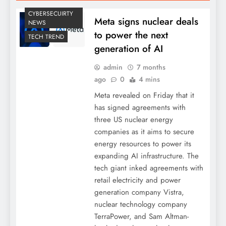
CYBERSECUIRTY
Meta signs nuclear deals
NEWS
to power the next
TECH TREND
generation of AI
admin
7 months
ago
0
4 mins
Meta revealed on Friday that it
has signed agreements with
three US nuclear energy
companies as it aims to secure
energy resources to power its
expanding AI infrastructure. The
tech giant inked agreements with
retail electricity and power
generation company Vistra,
nuclear technology company
TerraPower, and Sam Altman-