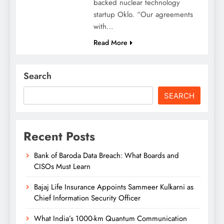
backed nuclear technology
startup Oklo. “Our agreements
with…
Read More
Search
SEARCH
Recent Posts
Bank of Baroda Data Breach: What Boards and
CISOs Must Learn
Bajaj Life Insurance Appoints Sammeer Kulkarni as
Chief Information Security Officer
What India’s 1000-km Quantum Communication