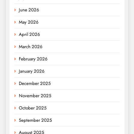
June 2026
May 2026
April 2026
March 2026
February 2026
January 2026
December 2025
November 2025
October 2025
September 2025
August 2025