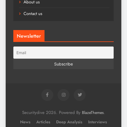
About us
Contact us
Newsletter
Securitydive 2026. Powered By
.
BlazeThemes
News
Articles
Deep Analysis
Interviews