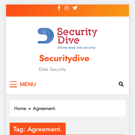
Securitydive
Data Security
MENU
Home
Agreement.
Tag:
Agreement.