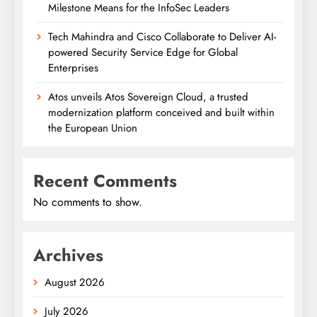
Milestone Means for the InfoSec Leaders
Tech Mahindra and Cisco Collaborate to Deliver AI-
powered Security Service Edge for Global
Enterprises
Atos unveils Atos Sovereign Cloud, a trusted
modernization platform conceived and built within
the European Union
Recent Comments
No comments to show.
Archives
August 2026
July 2026