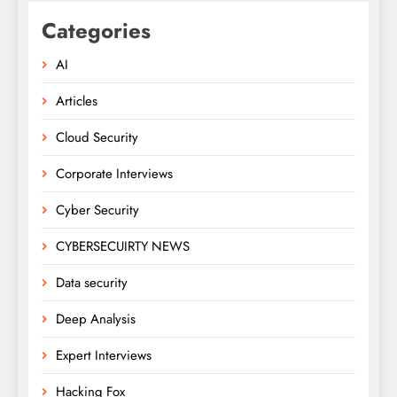
Categories
AI
Articles
Cloud Security
Corporate Interviews
Cyber Security
CYBERSECUIRTY NEWS
Data security
Deep Analysis
Expert Interviews
Hacking Fox