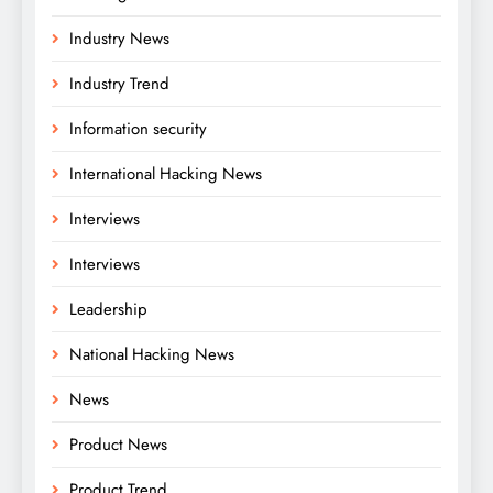
Industry News
Industry Trend
Information security
International Hacking News
Interviews
Interviews
Leadership
National Hacking News
News
Product News
Product Trend