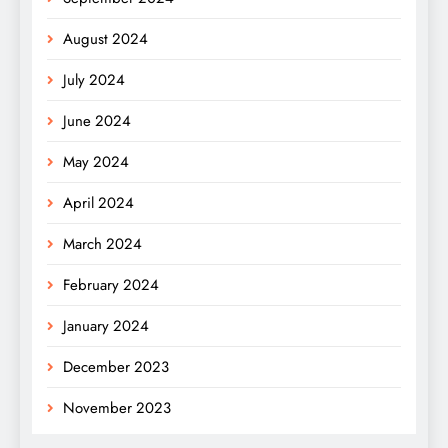
August 2024
July 2024
June 2024
May 2024
April 2024
March 2024
February 2024
January 2024
December 2023
November 2023