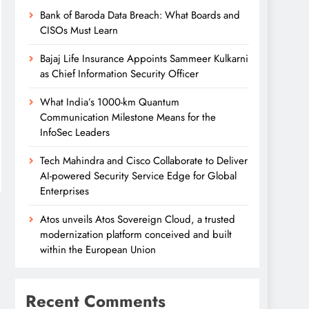
Bank of Baroda Data Breach: What Boards and
CISOs Must Learn
Bajaj Life Insurance Appoints Sammeer Kulkarni
as Chief Information Security Officer
What India’s 1000-km Quantum
Communication Milestone Means for the
InfoSec Leaders
Tech Mahindra and Cisco Collaborate to Deliver
AI-powered Security Service Edge for Global
Enterprises
Atos unveils Atos Sovereign Cloud, a trusted
modernization platform conceived and built
within the European Union
Recent Comments