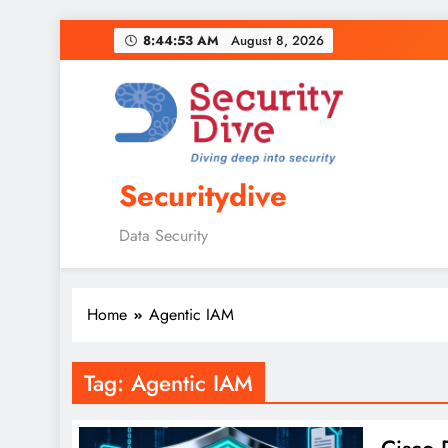
8:44:54 AM
August 8, 2026
Securitydive
Data Security
Home
Agentic IAM
Tag:
Agentic IAM