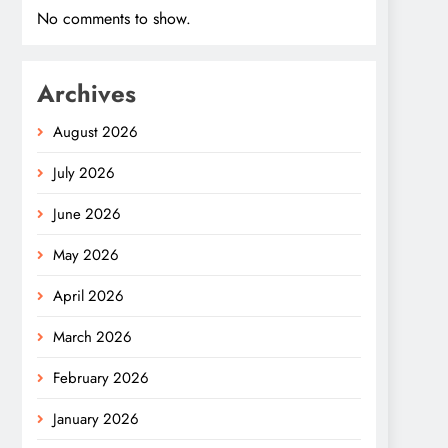
No comments to show.
Archives
August 2026
July 2026
June 2026
May 2026
April 2026
March 2026
February 2026
January 2026