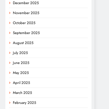
December 2025
November 2025
October 2025
September 2025
August 2025
July 2025
June 2025
May 2025
April 2025
March 2025
February 2025