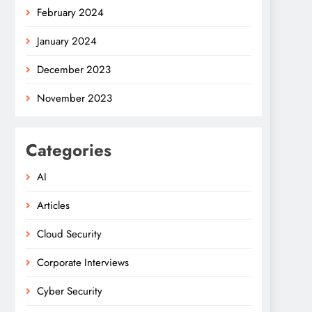
February 2024
January 2024
December 2023
November 2023
Categories
AI
Articles
Cloud Security
Corporate Interviews
Cyber Security