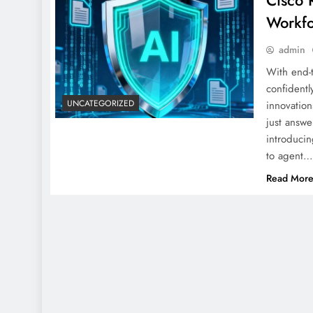
Cisco 
Workf
admin
With end-t
confidentl
UNCATEGORIZED
innovation
just answ
introducin
to agent
Read Mor