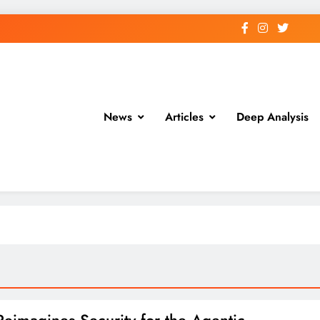
News
Articles
Deep Analysis