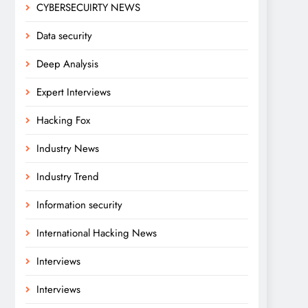
CYBERSECUIRTY NEWS
Data security
Deep Analysis
Expert Interviews
Hacking Fox
Industry News
Industry Trend
Information security
International Hacking News
Interviews
Interviews