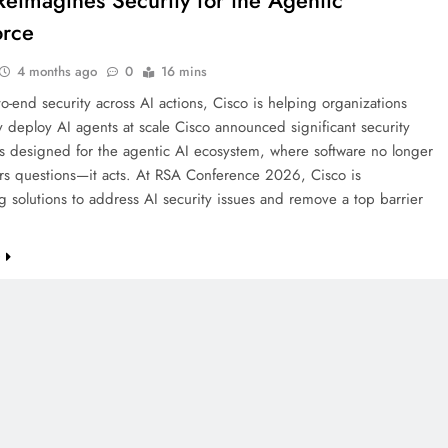
Reimagines Security for the Agentic
orce
4 months ago
0
16 mins
o-end security across AI actions, Cisco is helping organizations
y deploy AI agents at scale Cisco announced significant security
s designed for the agentic AI ecosystem, where software no longer
ers questions—it acts. At RSA Conference 2026, Cisco is
g solutions to address AI security issues and remove a top barrier
…
e