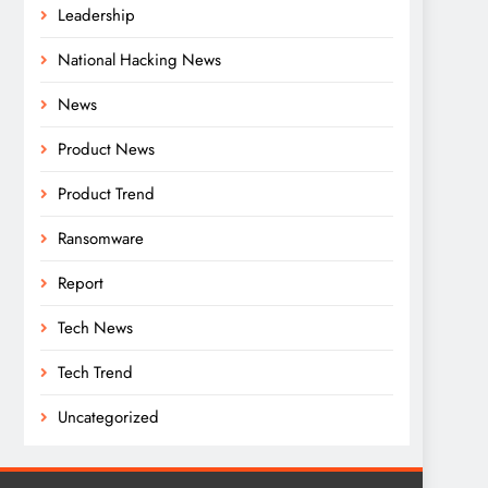
Leadership
National Hacking News
News
Product News
Product Trend
Ransomware
Report
Tech News
Tech Trend
Uncategorized