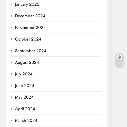
January 2025
December 2024
November 2024
October 2024
September 2024
August 2024
July 2024
June 2024
May 2024
April 2024
March 2024