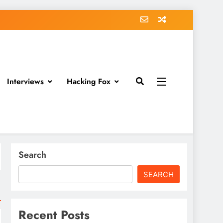
Interviews
Hacking Fox
Search
SEARCH
Recent Posts