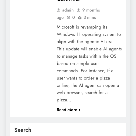
admin
9 months
ago
0
3 mins
Microsoft is revamping its
Windows 11 operating system to
align with the agentic AI era.
This update will enable AI agents
to manage tasks within the OS
based on simple user
commands. For instance, if a
user wants to order a pizza
online, the AI agent can open a
web browser, search for a
pizza…
Read More
Search