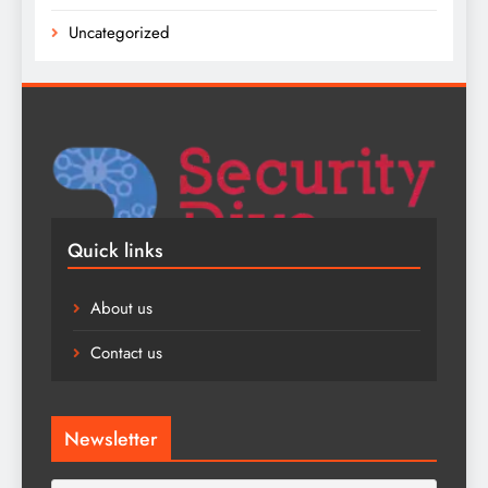
Uncategorized
Quick links
About us
Contact us
Newsletter