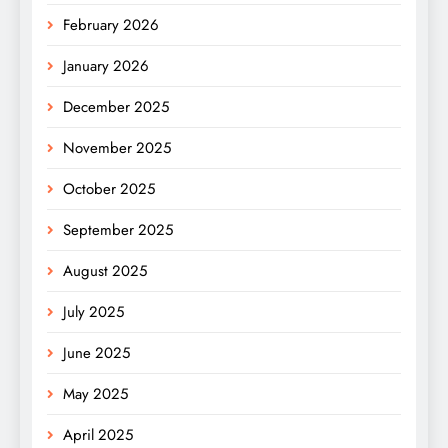
February 2026
January 2026
December 2025
November 2025
October 2025
September 2025
August 2025
July 2025
June 2025
May 2025
April 2025