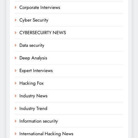
Corporate Interviews
Cyber Security
CYBERSECUIRTY NEWS
Data security
Deep Analysis
Expert Interviews
Hacking Fox
Industry News
Industry Trend
Information security
International Hacking News