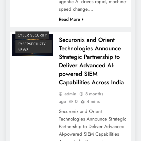
agentic AI drives rapid, machine-
speed change,…
Read More
CYBER SECURITY
Securonix and Orient
CYBERSECUIRTY
Technologies Announce
NEWS
Strategic Partnership to
Deliver Advanced AI-
powered SIEM
Capabilities Across India
admin
8 months
ago
0
4 mins
Securonix and Orient
Technologies Announce Strategic
Partnership to Deliver Advanced
AI-powered SIEM Capabilities