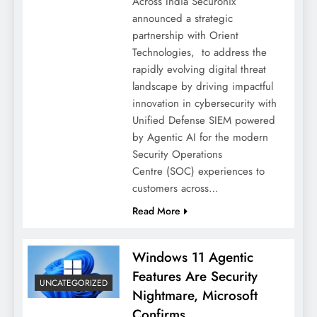
Across India Securonix
announced a strategic
partnership with Orient
Technologies, to address the
rapidly evolving digital threat
landscape by driving impactful
innovation in cybersecurity with
Unified Defense SIEM powered
by Agentic AI for the modern
Security Operations
Centre (SOC) experiences to
customers across…
Read More
Windows 11 Agentic
Features Are Security
UNCATEGORIZED
Nightmare, Microsoft
Confirms