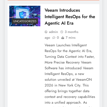
Veeam Introduces
Intelligent ResOps for the
UNCATEGORIZED
Agentic AI Era
admin
3 months
ago
0
7 mins
Veeam Launches Intelligent
ResOps for the Agentic AI Era,
Turning Data Context into Faster,
More Precise Recovery Veeam
Software has introduced Veeam
Intelligent ResOps, a new
solution unveiled at VeeamON
2026 in New York City. This
offering brings together data
context and recovery capabilities
into a unified approach. As