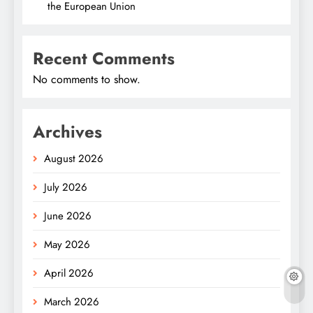
the European Union
Recent Comments
No comments to show.
Archives
August 2026
July 2026
June 2026
May 2026
April 2026
March 2026