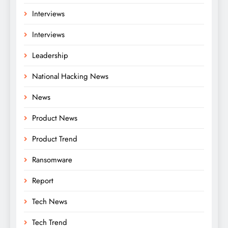
Interviews
Interviews
Leadership
National Hacking News
News
Product News
Product Trend
Ransomware
Report
Tech News
Tech Trend