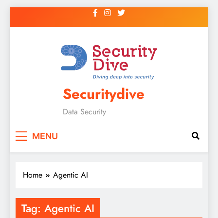
Securitydive
Data Security
MENU
Home
Agentic AI
Tag:
Agentic AI