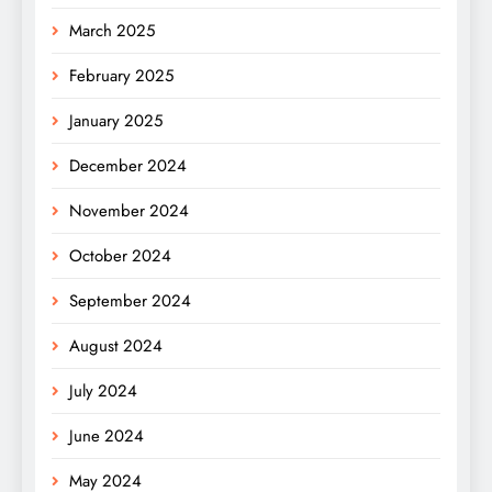
March 2025
February 2025
January 2025
December 2024
November 2024
October 2024
September 2024
August 2024
July 2024
June 2024
May 2024