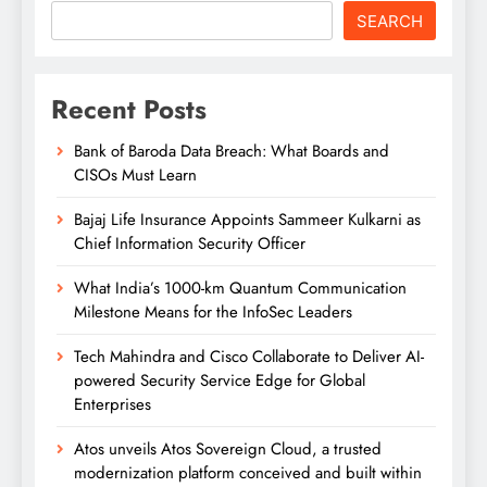
SEARCH
Recent Posts
Bank of Baroda Data Breach: What Boards and
CISOs Must Learn
Bajaj Life Insurance Appoints Sammeer Kulkarni as
Chief Information Security Officer
What India’s 1000-km Quantum Communication
Milestone Means for the InfoSec Leaders
Tech Mahindra and Cisco Collaborate to Deliver AI-
powered Security Service Edge for Global
Enterprises
Atos unveils Atos Sovereign Cloud, a trusted
modernization platform conceived and built within