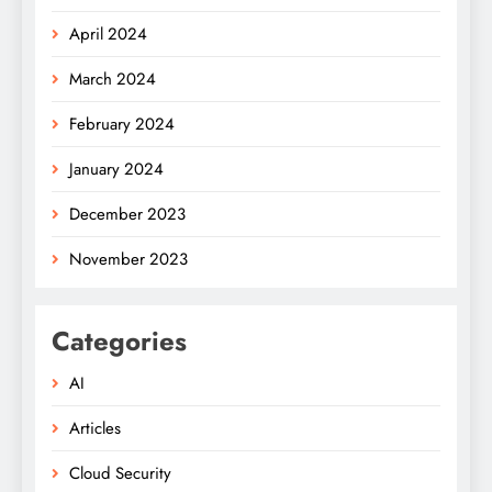
April 2024
March 2024
February 2024
January 2024
December 2023
November 2023
Categories
AI
Articles
Cloud Security