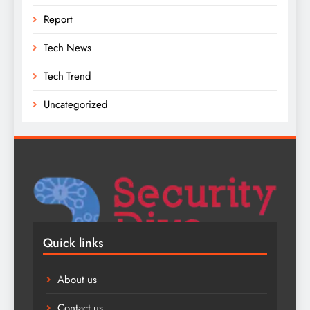
Report
Tech News
Tech Trend
Uncategorized
Quick links
About us
Contact us