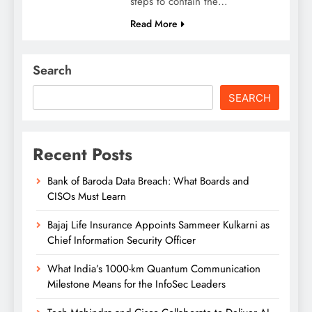
steps to contain the…
Read More
Search
SEARCH
Recent Posts
Bank of Baroda Data Breach: What Boards and
CISOs Must Learn
Bajaj Life Insurance Appoints Sammeer Kulkarni as
Chief Information Security Officer
What India’s 1000-km Quantum Communication
Milestone Means for the InfoSec Leaders