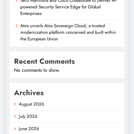
Tech Mahindra and Cisco Collaborate to Deliver AI-
powered Security Service Edge for Global
Enterprises
Atos unveils Atos Sovereign Cloud, a trusted
modernization platform conceived and built within
the European Union
Recent Comments
No comments to show.
Archives
August 2026
July 2026
June 2026