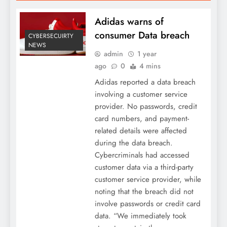
Adidas warns of
consumer Data breach
CYBERSECUIRTY
NEWS
admin
1 year
ago
0
4 mins
Adidas reported a data breach
involving a customer service
provider. No passwords, credit
card numbers, and payment-
related details were affected
during the data breach.
Cybercriminals had accessed
customer data via a third-party
customer service provider, while
noting that the breach did not
involve passwords or credit card
data. “We immediately took