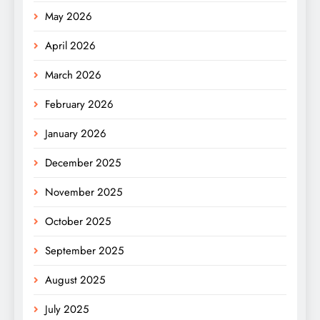
May 2026
April 2026
March 2026
February 2026
January 2026
December 2025
November 2025
October 2025
September 2025
August 2025
July 2025