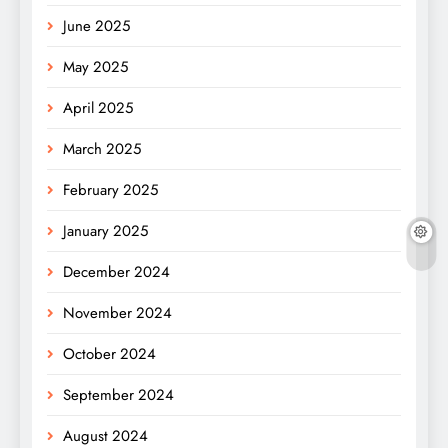
June 2025
May 2025
April 2025
March 2025
February 2025
January 2025
December 2024
November 2024
October 2024
September 2024
August 2024