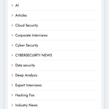
AI
Articles
Cloud Security
Corporate Interviews
Cyber Security
CYBERSECUIRTY NEWS
Data security
Deep Analysis
Expert Interviews
Hacking Fox
Industry News