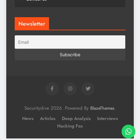
Newsletter
Securitydive 2026. Powered By
.
BlazeThemes
News
Articles
Deep Analysis
Interviews
Hacking Fox