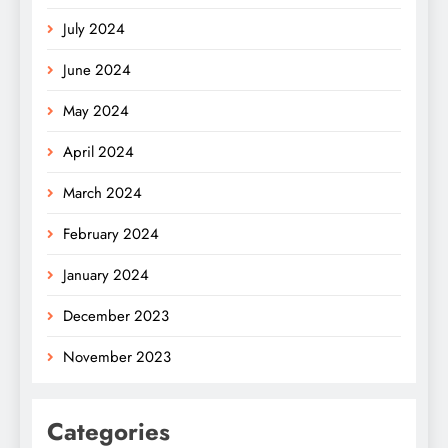
July 2024
June 2024
May 2024
April 2024
March 2024
February 2024
January 2024
December 2023
November 2023
Categories