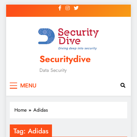
Securitydive
Data Security
MENU
Home
Adidas
Tag:
Adidas