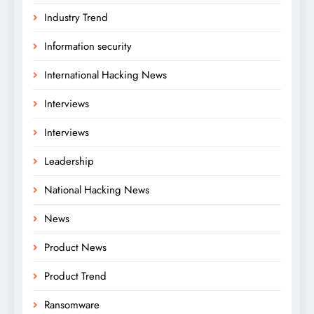
Industry Trend
Information security
International Hacking News
Interviews
Interviews
Leadership
National Hacking News
News
Product News
Product Trend
Ransomware