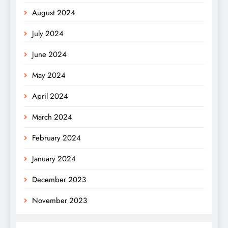
August 2024
July 2024
June 2024
May 2024
April 2024
March 2024
February 2024
January 2024
December 2023
November 2023