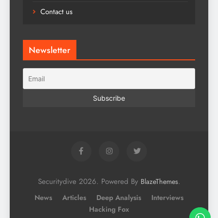
Contact us
Newsletter
Securitydive 2026. Powered By
.
BlazeThemes
News
Articles
Deep Analysis
Interviews
Hacking Fox