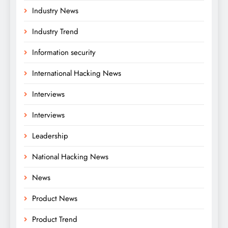
Industry News
Industry Trend
Information security
International Hacking News
Interviews
Interviews
Leadership
National Hacking News
News
Product News
Product Trend