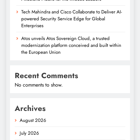
Tech Mahindra and Cisco Collaborate to Deliver AI-
powered Security Service Edge for Global
Enterprises
Atos unveils Atos Sovereign Cloud, a trusted
modernization platform conceived and built within
the European Union
Recent Comments
No comments to show.
Archives
August 2026
July 2026