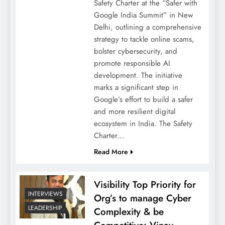
Safety Charter at the “Safer with
Google India Summit” in New
Delhi, outlining a comprehensive
strategy to tackle online scams,
bolster cybersecurity, and
promote responsible AI
development. The initiative
marks a significant step in
Google’s effort to build a safer
and more resilient digital
ecosystem in India. The Safety
Charter…
Read More
Visibility Top Priority for
INTERVIEWS
Org’s to manage Cyber
LEADERSHIP
Complexity & be