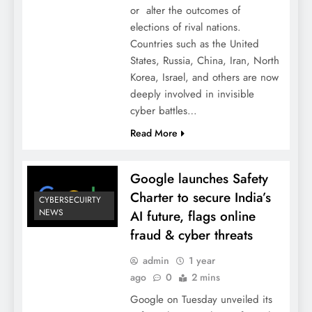
or alter the outcomes of
elections of rival nations.
Countries such as the United
States, Russia, China, Iran, North
Korea, Israel, and others are now
deeply involved in invisible
cyber battles…
Read More
Google launches Safety
Charter to secure India’s
CYBERSECUIRTY
NEWS
AI future, flags online
fraud & cyber threats
admin
1 year
ago
0
2 mins
Google on Tuesday unveiled its