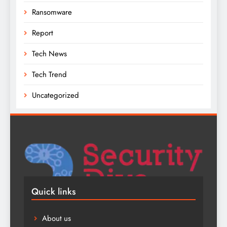
Ransomware
Report
Tech News
Tech Trend
Uncategorized
Quick links
About us