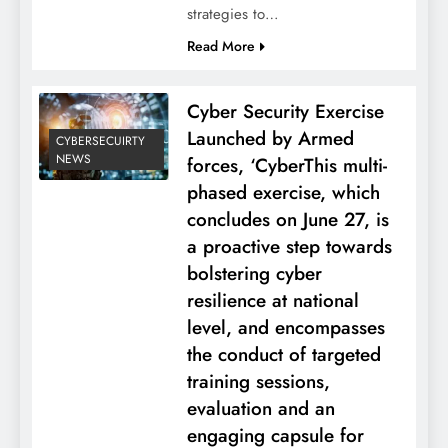
strategies to…
Read More
Cyber Security Exercise
Launched by Armed
CYBERSECUIRTY
NEWS
forces, ‘CyberThis multi-
phased exercise, which
concludes on June 27, is
a proactive step towards
bolstering cyber
resilience at national
level, and encompasses
the conduct of targeted
training sessions,
evaluation and an
engaging capsule for