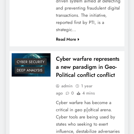
driven system aimed at detecting
and preventing fraudulent digital
transactions. The initiative,
reported first by PTI, is a
strategic…
Read More
Cyber warfare represents
CYBER SECURITY
a new paradigm in Geo-
DEEP ANALYSIS
Political conflict conflict
admin
1 year
ago
0
4 mins
Cyber warfare has become a
critical in geo p[oltical arena.
Cyber tools are being used by
states who seeking to exert
influence, destabilize adversaries