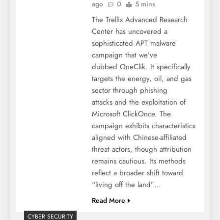
ago
0
5 mins
The Trellix Advanced Research
Center has uncovered a
sophisticated APT malware
campaign that we’ve
dubbed OneClik. It specifically
targets the energy, oil, and gas
sector through phishing
attacks and the exploitation of
Microsoft ClickOnce. The
campaign exhibits characteristics
aligned with Chinese-affiliated
threat actors, though attribution
remains cautious. Its methods
reflect a broader shift toward
“living off the land”…
Read More
CYBER SECURITY