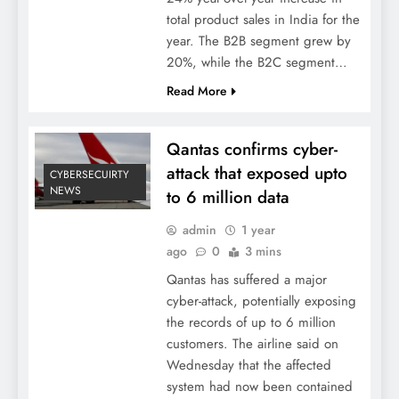
total product sales in India for the
year. The B2B segment grew by
20%, while the B2C segment…
Read More
Qantas confirms cyber-
attack that exposed upto
CYBERSECUIRTY
NEWS
to 6 million data
admin
1 year
ago
0
3 mins
Qantas has suffered a major
cyber-attack, potentially exposing
the records of up to 6 million
customers. The airline said on
Wednesday that the affected
system had now been contained