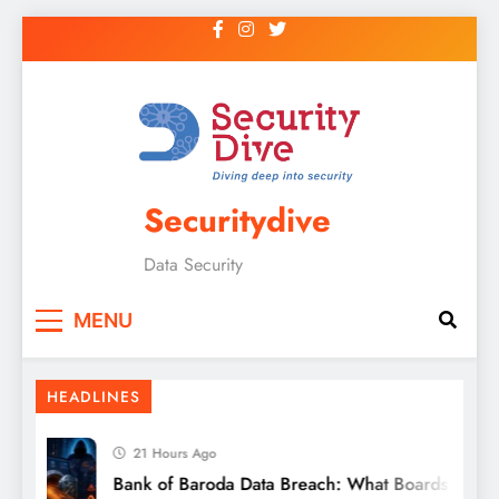
Securitydive
Data Security
MENU
HEADLINES
21 Hours Ago
Bank of Baroda Data Breach: What Boards and