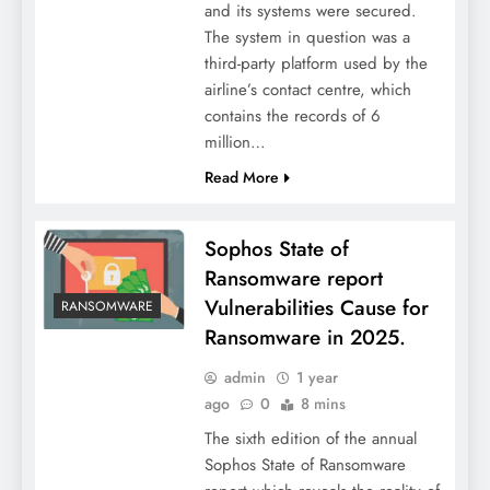
and its systems were secured.
The system in question was a
third-party platform used by the
airline’s contact centre, which
contains the records of 6
million…
Read More
Sophos State of
Ransomware report
Vulnerabilities Cause for
RANSOMWARE
Ransomware in 2025.
admin
1 year
ago
0
8 mins
The sixth edition of the annual
Sophos State of Ransomware