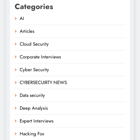
Categories
AI
Articles
Cloud Security
Corporate Interviews
Cyber Security
CYBERSECUIRTY NEWS
Data security
Deep Analysis
Expert Interviews
Hacking Fox