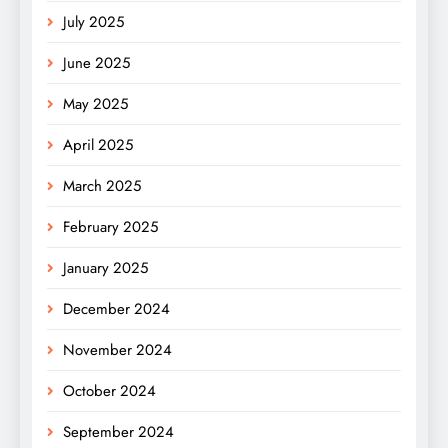
July 2025
June 2025
May 2025
April 2025
March 2025
February 2025
January 2025
December 2024
November 2024
October 2024
September 2024