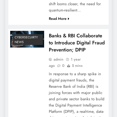
shift looms closer, the need for
quantum-resilient…
Read More
Banks & RBI Collaborate
CYBERSECUIRTY
to Introduce Digital Fraud
NEWS
Prevention; DPIP
admin
1 year
ago
0
5 mins
In response to a sharp spike in
digital payment frauds, the
Reserve Bank of India (RBI) is
joining forces with major public
and private sector banks to build
the Digital Payment Intelligence
Platform (DPIP), a real-time, data-