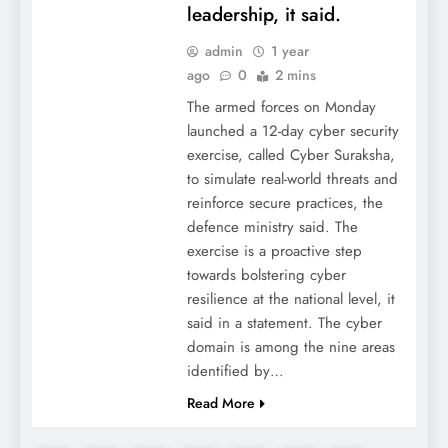
leadership, it said.
admin
1 year
ago
0
2 mins
The armed forces on Monday
launched a 12-day cyber security
exercise, called Cyber Suraksha,
to simulate real-world threats and
reinforce secure practices, the
defence ministry said. The
exercise is a proactive step
towards bolstering cyber
resilience at the national level, it
said in a statement. The cyber
domain is among the nine areas
identified by…
Read More