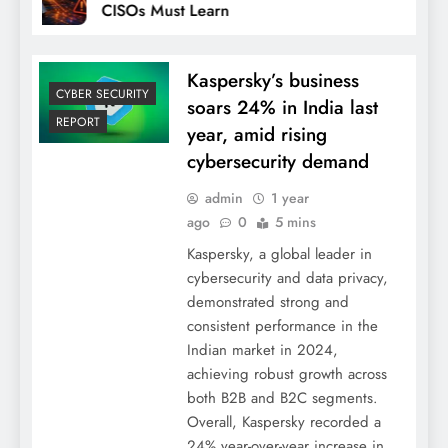
CISOs Must Learn
Kaspersky’s business
CYBER SECURITY
soars 24% in India last
REPORT
year, amid rising
cybersecurity demand
admin
1 year
ago
0
5 mins
Kaspersky, a global leader in
cybersecurity and data privacy,
demonstrated strong and
consistent performance in the
Indian market in 2024,
achieving robust growth across
both B2B and B2C segments.
Overall, Kaspersky recorded a
24% year-over-year increase in