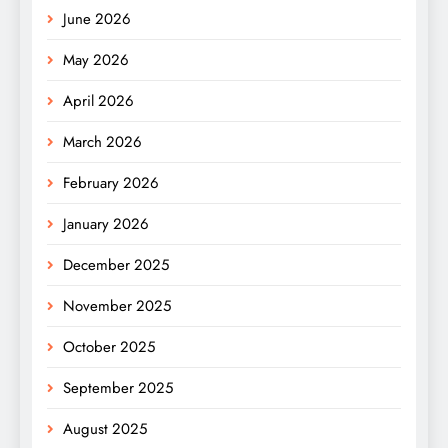
June 2026
May 2026
April 2026
March 2026
February 2026
January 2026
December 2025
November 2025
October 2025
September 2025
August 2025