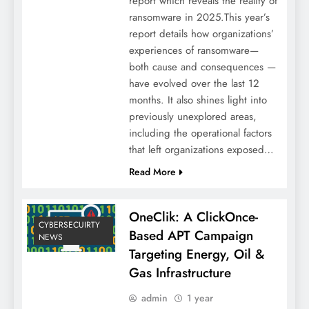
report which reveals the reality of
ransomware in 2025.This year’s
report details how organizations’
experiences of ransomware—
both cause and consequences —
have evolved over the last 12
months. It also shines light into
previously unexplored areas,
including the operational factors
that left organizations exposed…
Read More
OneClik: A ClickOnce-
CYBERSECUIRTY
Based APT Campaign
NEWS
Targeting Energy, Oil &
Gas Infrastructure
admin
1 year