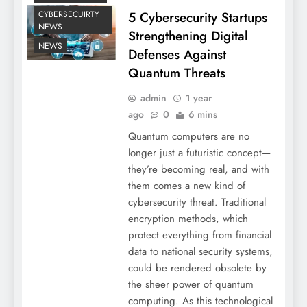
5 Cybersecurity Startups
CYBERSECUIRTY
NEWS
Strengthening Digital
NEWS
Defenses Against
Quantum Threats
admin
1 year
ago
0
6 mins
Quantum computers are no
longer just a futuristic concept—
they’re becoming real, and with
them comes a new kind of
cybersecurity threat. Traditional
encryption methods, which
protect everything from financial
data to national security systems,
could be rendered obsolete by
the sheer power of quantum
computing. As this technological