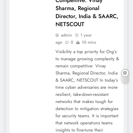
Competitive: Vinay
Sharma, Regional
Director, India & SAARC,
NETSCOUT
admin
1 year
ago
0
10 mins
Visibility a top priority for Org’s
to manage growing complexity &
remain competitive: Vinay
Sharma, Regional Director, India
& SAARC, NETSCOUT In today’s
time cyber adversaries are more
resilient, take-down-resistant
networks that makes tough for
detection to mitigation strategies
for security teams. It is important
that network operations teams
insights to fine-tune their