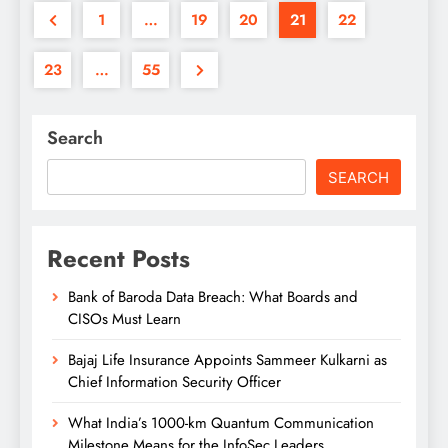
1
…
19
20
21
22
23
…
55
Search
SEARCH
Recent Posts
Bank of Baroda Data Breach: What Boards and
CISOs Must Learn
Bajaj Life Insurance Appoints Sammeer Kulkarni as
Chief Information Security Officer
What India’s 1000-km Quantum Communication
Milestone Means for the InfoSec Leaders