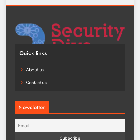
Quick links
About us
Contact us
Newsletter