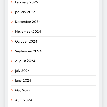
February 2025
January 2025
December 2024
November 2024
October 2024
September 2024
August 2024
July 2024
June 2024
May 2024
April 2024