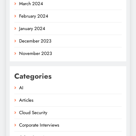
March 2024
February 2024
January 2024
December 2023
November 2023
Categories
AI
Articles
Cloud Security
Corporate Interviews