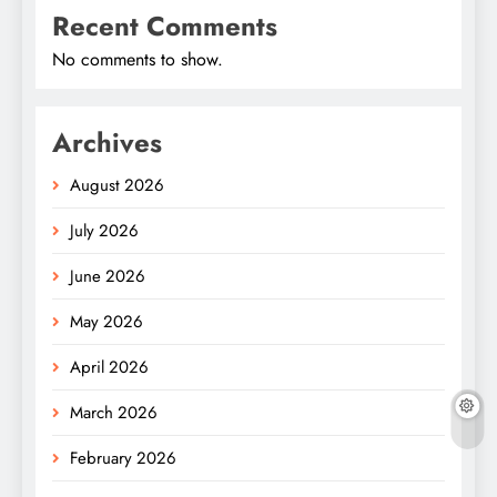
Recent Comments
No comments to show.
Archives
August 2026
July 2026
June 2026
May 2026
April 2026
March 2026
February 2026