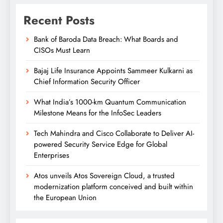
Recent Posts
Bank of Baroda Data Breach: What Boards and
CISOs Must Learn
Bajaj Life Insurance Appoints Sammeer Kulkarni as
Chief Information Security Officer
What India’s 1000-km Quantum Communication
Milestone Means for the InfoSec Leaders
Tech Mahindra and Cisco Collaborate to Deliver AI-
powered Security Service Edge for Global
Enterprises
Atos unveils Atos Sovereign Cloud, a trusted
modernization platform conceived and built within
the European Union