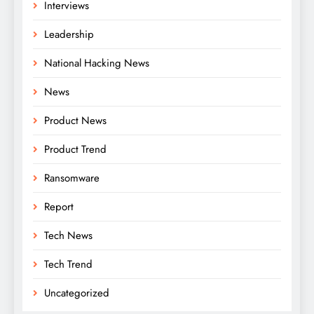
Interviews
Leadership
National Hacking News
News
Product News
Product Trend
Ransomware
Report
Tech News
Tech Trend
Uncategorized