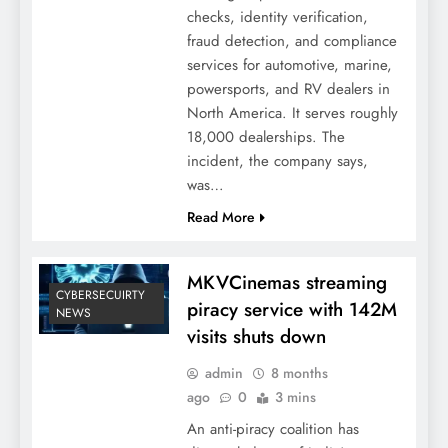
checks, identity verification,
fraud detection, and compliance
services for automotive, marine,
powersports, and RV dealers in
North America. It serves roughly
18,000 dealerships. The
incident, the company says,
was…
Read More
MKVCinemas streaming
CYBERSECUIRTY
piracy service with 142M
NEWS
visits shuts down
admin
8 months
ago
0
3 mins
An anti-piracy coalition has