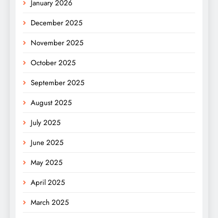
January 2026
December 2025
November 2025
October 2025
September 2025
August 2025
July 2025
June 2025
May 2025
April 2025
March 2025