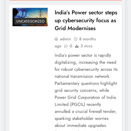
India’s Power sector steps
up cybersecurity focus as
UNCATEGORIZED
Grid Modernises
admin
8 months
ago
0
3 mins
India’s power sector is rapidly
digitalizing, increasing the need
for robust cybersecurity across its
national transmission network.
Parliamentary questions highlight
grid security concerns, while
Power Grid Corporation of India
Limited (PGCIL) recently
annulled a crucial firewall tender,
sparking stakeholder worries
about immediate upgrades.