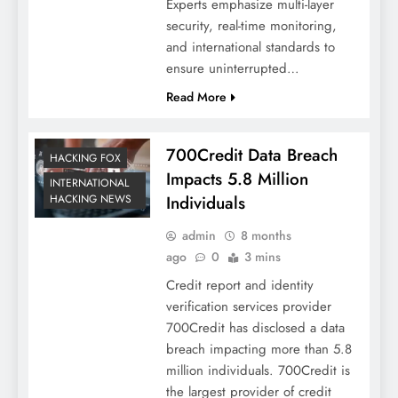
Experts emphasize multi-layer
security, real-time monitoring,
and international standards to
ensure uninterrupted…
Read More
700Credit Data Breach
HACKING FOX
Impacts 5.8 Million
INTERNATIONAL
Individuals
HACKING NEWS
admin
8 months
ago
0
3 mins
Credit report and identity
verification services provider
700Credit has disclosed a data
breach impacting more than 5.8
million individuals. 700Credit is
the largest provider of credit