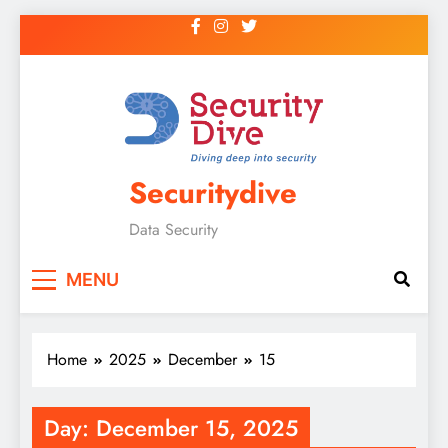
Securitydive
Data Security
MENU
Home
2025
December
15
Day:
December 15, 2025