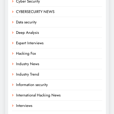
Cyber Security
CYBERSECUIRTY NEWS
Data security
Deep Analysis
Expert Interviews
Hacking Fox
Industry News
Industry Trend
Information security
International Hacking News
Interviews