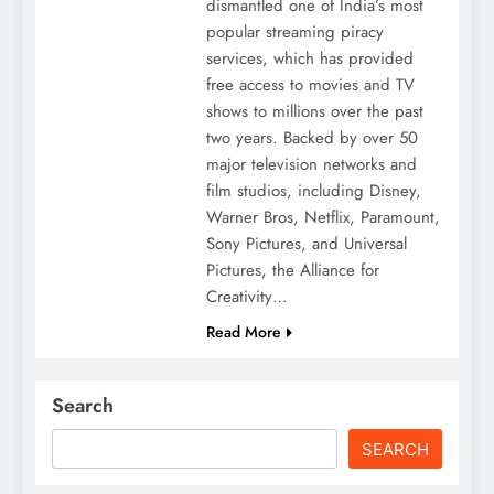
dismantled one of India’s most
popular streaming piracy
services, which has provided
free access to movies and TV
shows to millions over the past
two years. Backed by over 50
major television networks and
film studios, including Disney,
Warner Bros, Netflix, Paramount,
Sony Pictures, and Universal
Pictures, the Alliance for
Creativity…
Read More
Search
SEARCH