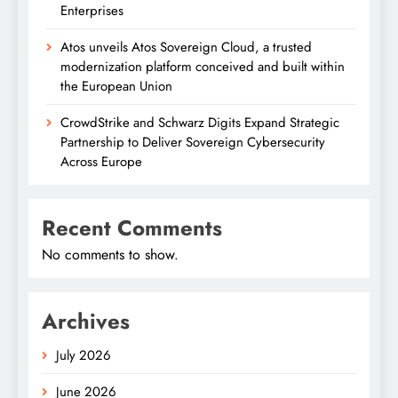
Enterprises
Atos unveils Atos Sovereign Cloud, a trusted
modernization platform conceived and built within
the European Union
CrowdStrike and Schwarz Digits Expand Strategic
Partnership to Deliver Sovereign Cybersecurity
Across Europe
Recent Comments
No comments to show.
Archives
July 2026
June 2026