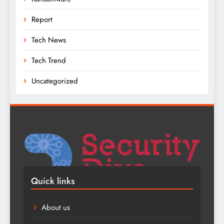
Report
Tech News
Tech Trend
Uncategorized
Quick links
About us