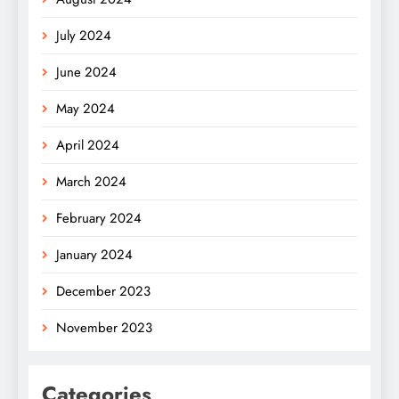
July 2024
June 2024
May 2024
April 2024
March 2024
February 2024
January 2024
December 2023
November 2023
Categories