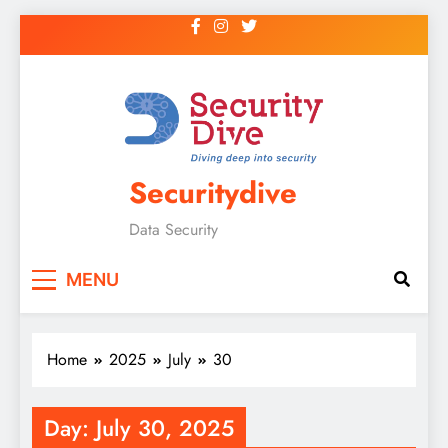
Securitydive
Data Security
MENU
Home
2025
July
30
Day:
July 30, 2025