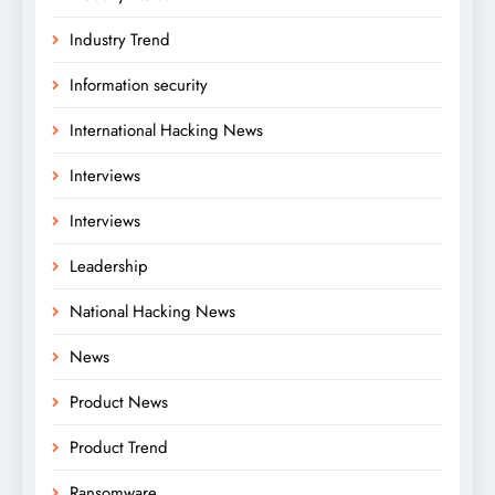
Industry Trend
Information security
International Hacking News
Interviews
Interviews
Leadership
National Hacking News
News
Product News
Product Trend
Ransomware