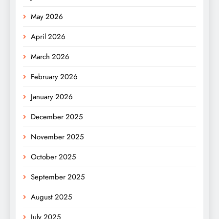
May 2026
April 2026
March 2026
February 2026
January 2026
December 2025
November 2025
October 2025
September 2025
August 2025
July 2025