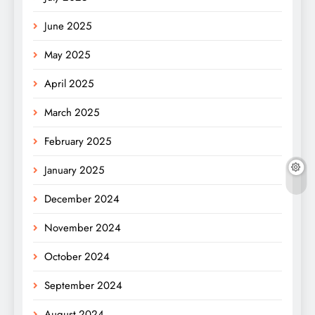
June 2025
May 2025
April 2025
March 2025
February 2025
January 2025
December 2024
November 2024
October 2024
September 2024
August 2024