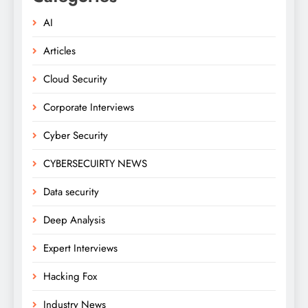
AI
Articles
Cloud Security
Corporate Interviews
Cyber Security
CYBERSECUIRTY NEWS
Data security
Deep Analysis
Expert Interviews
Hacking Fox
Industry News