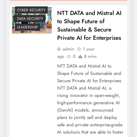
CYBER SECURITY
NTT DATA and Mistral AI
DATA SECURITY
to Shape Future of
LEADERSHIP
Sustainable & Secure
Private AI for Enterprises
admin
1 year
ago
0
8 mins
NTT DATA and Mistral AI to
Shape Future of Sustainable and
Secure Private AI for Enterprises
NTT DATA and Mistral AI, a
rising innovator in open-weight,
high-performance generative AI
(GenAI) models, announced
plans to jointly sell and deploy
safe and private enterprise-grade
AI solutions that are able to foster