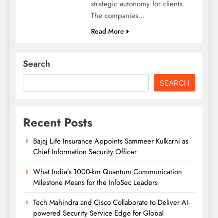
strategic autonomy for clients.
The companies…
Read More
Search
SEARCH
Recent Posts
Bajaj Life Insurance Appoints Sammeer Kulkarni as
Chief Information Security Officer
What India’s 1000-km Quantum Communication
Milestone Means for the InfoSec Leaders
Tech Mahindra and Cisco Collaborate to Deliver AI-
powered Security Service Edge for Global