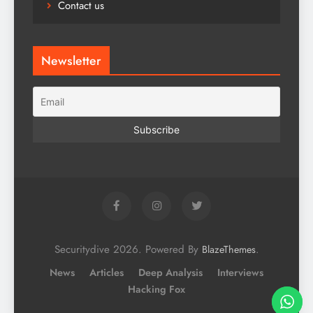
Contact us
Newsletter
Securitydive 2026. Powered By
.
BlazeThemes
News
Articles
Deep Analysis
Interviews
Hacking Fox