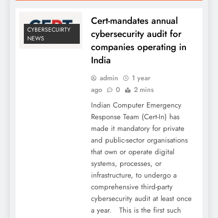
Cert-mandates annual
CYBERSECUIRTY
cybersecurity audit for
NEWS
companies operating in
India
admin
1 year
ago
0
2 mins
Indian Computer Emergency
Response Team (Cert-In) has
made it mandatory for private
and public-sector organisations
that own or operate digital
systems, processes, or
infrastructure, to undergo a
comprehensive third-party
cybersecurity audit at least once
a year. This is the first such