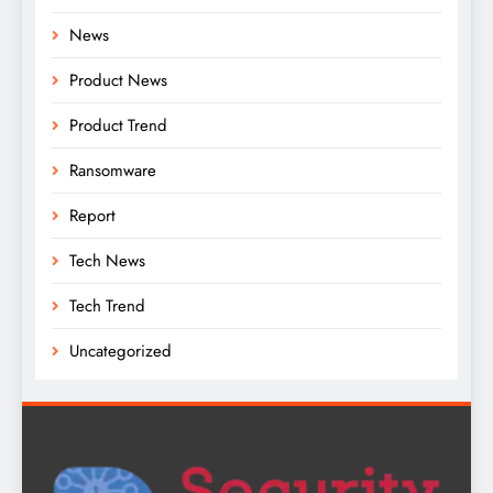
News
Product News
Product Trend
Ransomware
Report
Tech News
Tech Trend
Uncategorized