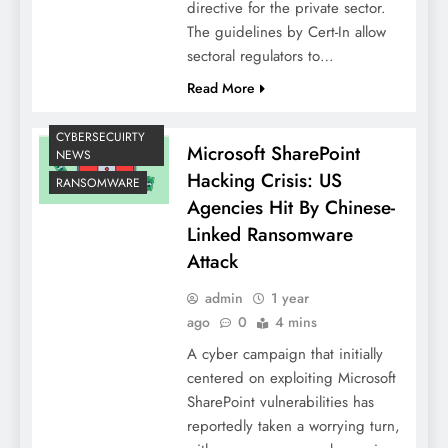
directive for the private sector.
The guidelines by Cert-In allow
sectoral regulators to…
Read More
CYBERSECUIRTY
Microsoft SharePoint
NEWS
Hacking Crisis: US
RANSOMWARE
Agencies Hit By Chinese-
Linked Ransomware
Attack
admin
1 year
ago
0
4 mins
A cyber campaign that initially
centered on exploiting Microsoft
SharePoint vulnerabilities has
reportedly taken a worrying turn,