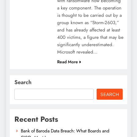
with ransomware now becoming
a key component. The operation
is thought to be carried out by a
group known as “Storm-2603,”
and has already affected at least
400 victims, a figure that may be
significantly underestimated.
Microsoft revealed…
Read More
Search
SEARCH
Recent Posts
Bank of Baroda Data Breach: What Boards and