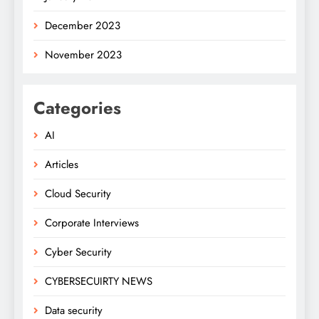
December 2023
November 2023
Categories
AI
Articles
Cloud Security
Corporate Interviews
Cyber Security
CYBERSECUIRTY NEWS
Data security