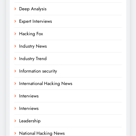
Deep Analysis
Expert Interviews
Hacking Fox
Industry News
Industry Trend
Information security
International Hacking News
Interviews
Interviews
Leadership
National Hacking News