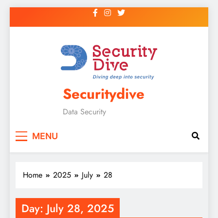
Securitydive
Data Security
MENU
Home
2025
July
28
Day:
July 28, 2025