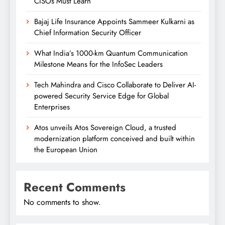
CISOs Must Learn
Bajaj Life Insurance Appoints Sammeer Kulkarni as
Chief Information Security Officer
What India’s 1000-km Quantum Communication
Milestone Means for the InfoSec Leaders
Tech Mahindra and Cisco Collaborate to Deliver AI-
powered Security Service Edge for Global
Enterprises
Atos unveils Atos Sovereign Cloud, a trusted
modernization platform conceived and built within
the European Union
Recent Comments
No comments to show.