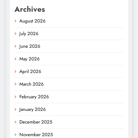
Archives
August 2026
July 2026
June 2026
May 2026
April 2026
March 2026
February 2026
January 2026
December 2025
November 2025