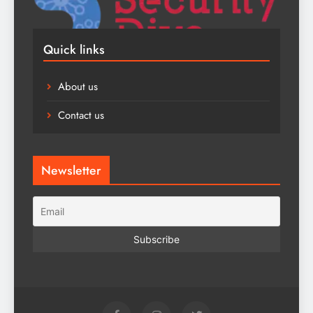
Quick links
About us
Contact us
Newsletter