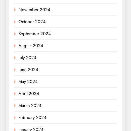
November 2024
October 2024
September 2024
August 2024
July 2024
June 2024
May 2024
April 2024
March 2024
February 2024
January 2024