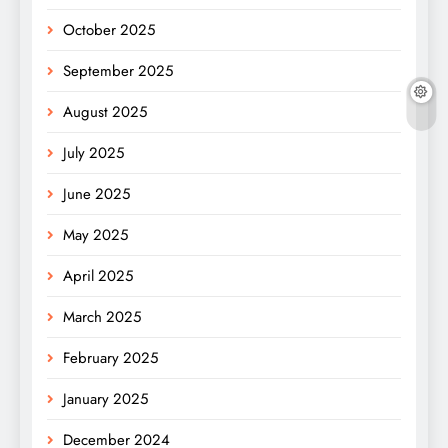
October 2025
September 2025
August 2025
July 2025
June 2025
May 2025
April 2025
March 2025
February 2025
January 2025
December 2024