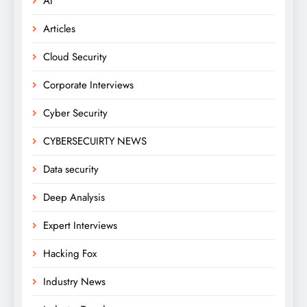
AI
Articles
Cloud Security
Corporate Interviews
Cyber Security
CYBERSECUIRTY NEWS
Data security
Deep Analysis
Expert Interviews
Hacking Fox
Industry News