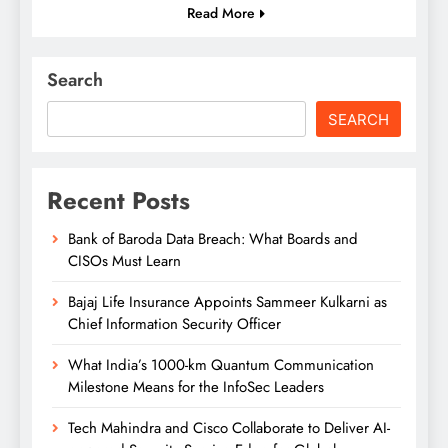
Read More
Search
SEARCH
Recent Posts
Bank of Baroda Data Breach: What Boards and
CISOs Must Learn
Bajaj Life Insurance Appoints Sammeer Kulkarni as
Chief Information Security Officer
What India’s 1000-km Quantum Communication
Milestone Means for the InfoSec Leaders
Tech Mahindra and Cisco Collaborate to Deliver AI-