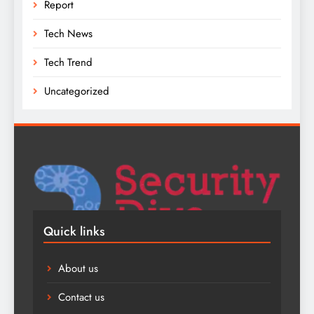
Report
Tech News
Tech Trend
Uncategorized
Quick links
About us
Contact us