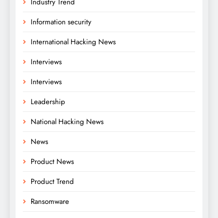
Industry Trend
Information security
International Hacking News
Interviews
Interviews
Leadership
National Hacking News
News
Product News
Product Trend
Ransomware