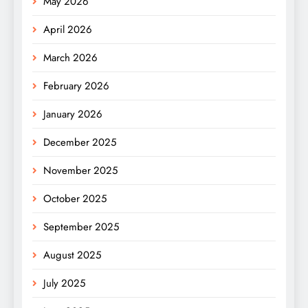
May 2026
April 2026
March 2026
February 2026
January 2026
December 2025
November 2025
October 2025
September 2025
August 2025
July 2025