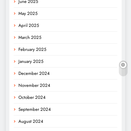
June 2025
May 2025
April 2025
March 2025
February 2025
January 2025
December 2024
November 2024
October 2024
September 2024
August 2024