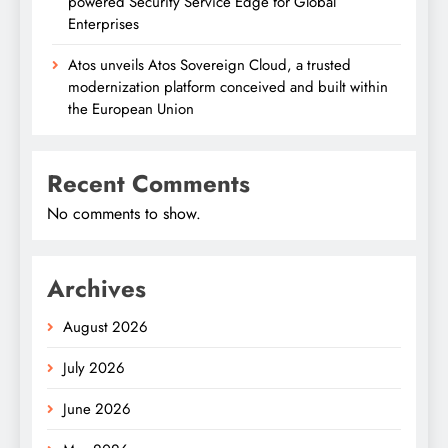
powered Security Service Edge for Global
Enterprises
Atos unveils Atos Sovereign Cloud, a trusted
modernization platform conceived and built within
the European Union
Recent Comments
No comments to show.
Archives
August 2026
July 2026
June 2026