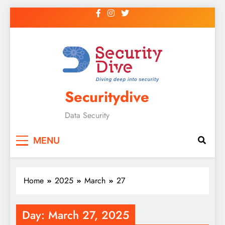
Securitydive
Data Security
MENU
Home
2025
March
27
Day:
March 27, 2025