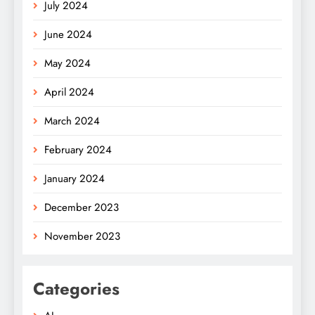
July 2024
June 2024
May 2024
April 2024
March 2024
February 2024
January 2024
December 2023
November 2023
Categories