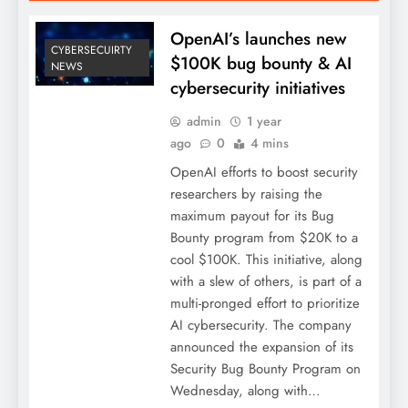
OpenAI’s launches new
CYBERSECUIRTY
$100K bug bounty & AI
NEWS
cybersecurity initiatives
admin
1 year
ago
0
4 mins
OpenAI efforts to boost security
researchers by raising the
maximum payout for its Bug
Bounty program from $20K to a
cool $100K. This initiative, along
with a slew of others, is part of a
multi-pronged effort to prioritize
AI cybersecurity. The company
announced the expansion of its
Security Bug Bounty Program on
Wednesday, along with…