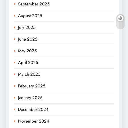
September 2025
August 2025
July 2025
June 2025
May 2025
April 2025
March 2025
February 2025
January 2025
December 2024
November 2024