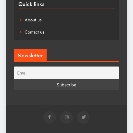
Quick links
About us
Contact us
Newsletter