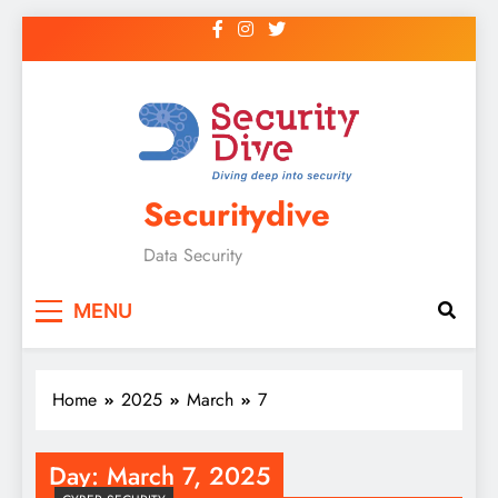
Securitydive
Data Security
MENU
Home
2025
March
7
Day:
March 7, 2025