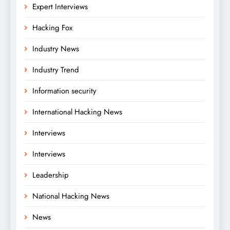
Expert Interviews
Hacking Fox
Industry News
Industry Trend
Information security
International Hacking News
Interviews
Interviews
Leadership
National Hacking News
News