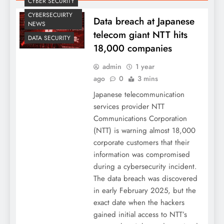
CYBER SECURITY
CYBERSECUIRTY
Data breach at Japanese
NEWS
telecom giant NTT hits
DATA SECURITY
18,000 companies
admin
1 year
ago
0
3 mins
Japanese telecommunication
services provider NTT
Communications Corporation
(NTT) is warning almost 18,000
corporate customers that their
information was compromised
during a cybersecurity incident.
The data breach was discovered
in early February 2025, but the
exact date when the hackers
gained initial access to NTT’s