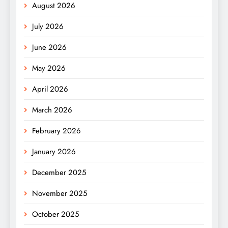
August 2026
July 2026
June 2026
May 2026
April 2026
March 2026
February 2026
January 2026
December 2025
November 2025
October 2025