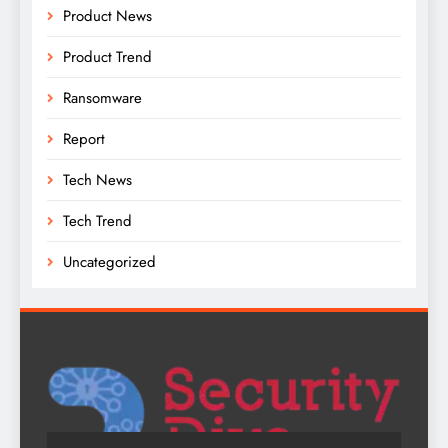
Product News
Product Trend
Ransomware
Report
Tech News
Tech Trend
Uncategorized