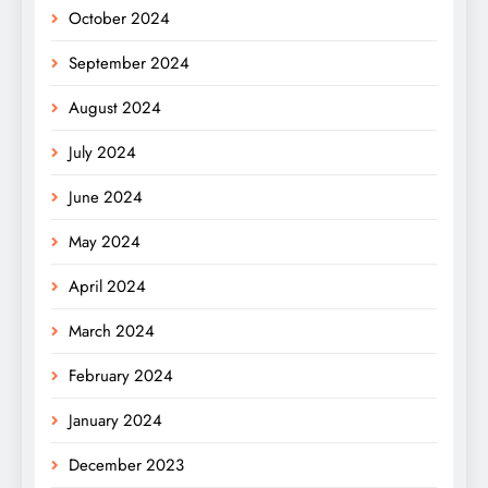
October 2024
September 2024
August 2024
July 2024
June 2024
May 2024
April 2024
March 2024
February 2024
January 2024
December 2023