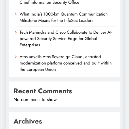
Chief Information Security Officer
What India’s 1000-km Quantum Communication
Milestone Means for the InfoSec Leaders
Tech Mahindra and Cisco Collaborate to Deliver AI-
powered Security Service Edge for Global
Enterprises
Atos unveils Atos Sovereign Cloud, a trusted
modernization platform conceived and built within
the European Union
Recent Comments
No comments to show.
Archives