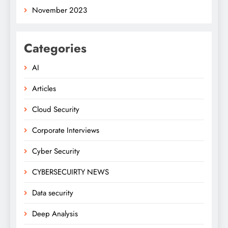
November 2023
Categories
AI
Articles
Cloud Security
Corporate Interviews
Cyber Security
CYBERSECUIRTY NEWS
Data security
Deep Analysis