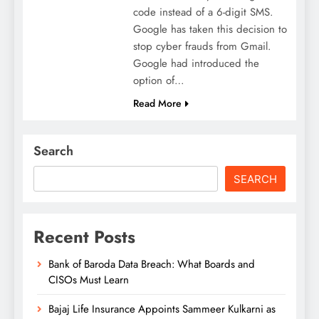
code instead of a 6-digit SMS.
Google has taken this decision to
stop cyber frauds from Gmail.
Google had introduced the
option of…
Read More
Search
SEARCH
Recent Posts
Bank of Baroda Data Breach: What Boards and
CISOs Must Learn
Bajaj Life Insurance Appoints Sammeer Kulkarni as