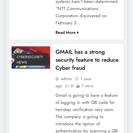
systems hasn’t been determined.
“NTT Communications
Corporation discovered on
February 5…
Read More
GMAIL has a strong
CYBERSECUIRTY
security feature to reduce
NEWS
Cyber fraud
admin
1 year
ago
0
1 mins
Gmail is going to have a feature
of logging in with QR code for
two-step verification very soon.
The company is going to
introduce the option of
authentication by scanning a QR