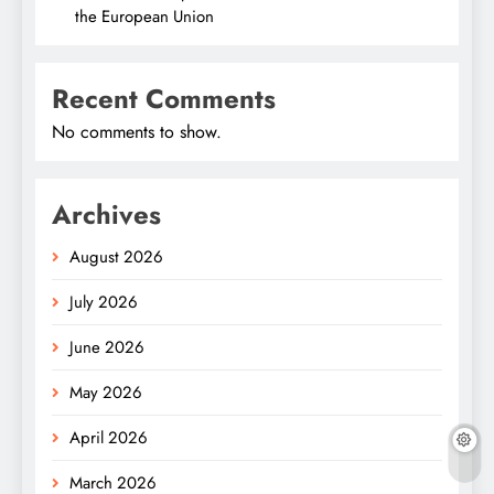
the European Union
Recent Comments
No comments to show.
Archives
August 2026
July 2026
June 2026
May 2026
April 2026
March 2026