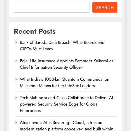
SEARCH
Recent Posts
Bank of Baroda Data Breach: What Boards and
CISOs Must Learn
Bajaj Life Insurance Appoints Sammeer Kulkarni as
Chief Information Security Officer
What India’s 1000-km Quantum Communication
Milestone Means for the InfoSec Leaders
Tech Mahindra and Cisco Collaborate to Deliver AI-
powered Security Service Edge for Global
Enterprises
Atos unveils Atos Sovereign Cloud, a trusted
modernization platform conceived and built within