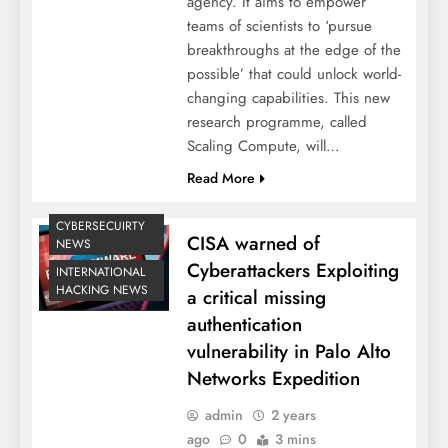
agency. It aims to empower
teams of scientists to ‘pursue
breakthroughs at the edge of the
possible’ that could unlock world-
changing capabilities. This new
research programme, called
Scaling Compute, will…
Read More
CYBERSECUIRTY
CISA warned of
NEWS
Cyberattackers Exploiting
INTERNATIONAL
HACKING NEWS
a critical missing
authentication
vulnerability in Palo Alto
Networks Expedition
admin
2 years
ago
0
3 mins