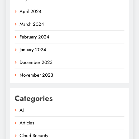
April 2024
March 2024
February 2024
January 2024
December 2023
November 2023
Categories
AI
Articles
Cloud Security