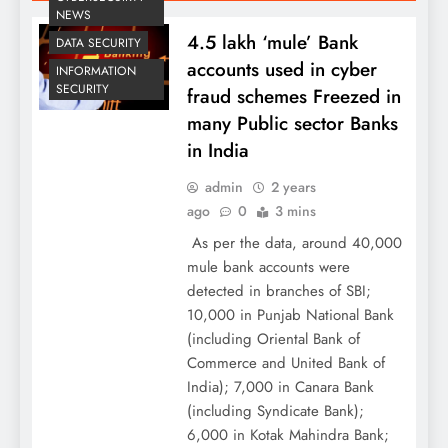
NEWS
4.5 lakh ‘mule’ Bank
DATA SECURITY
accounts used in cyber
INFORMATION
SECURITY
fraud schemes Freezed in
many Public sector Banks
in India
admin
2 years
ago
0
3 mins
As per the data, around 40,000
mule bank accounts were
detected in branches of SBI;
10,000 in Punjab National Bank
(including Oriental Bank of
Commerce and United Bank of
India); 7,000 in Canara Bank
(including Syndicate Bank);
6,000 in Kotak Mahindra Bank;