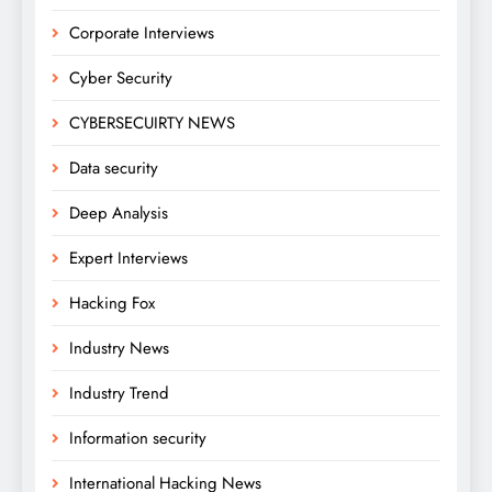
Corporate Interviews
Cyber Security
CYBERSECUIRTY NEWS
Data security
Deep Analysis
Expert Interviews
Hacking Fox
Industry News
Industry Trend
Information security
International Hacking News