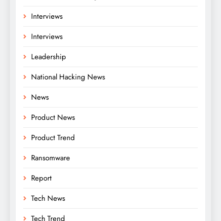
Interviews
Interviews
Leadership
National Hacking News
News
Product News
Product Trend
Ransomware
Report
Tech News
Tech Trend