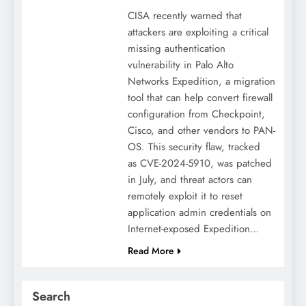
CISA recently warned that
attackers are exploiting a critical
missing authentication
vulnerability in Palo Alto
Networks Expedition, a migration
tool that can help convert firewall
configuration from Checkpoint,
Cisco, and other vendors to PAN-
OS. This security flaw, tracked
as CVE-2024-5910, was patched
in July, and threat actors can
remotely exploit it to reset
application admin credentials on
Internet-exposed Expedition…
Read More
Search