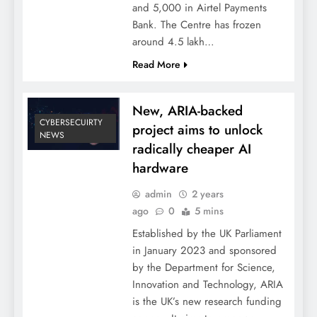
and 5,000 in Airtel Payments
Bank. The Centre has frozen
around 4.5 lakh…
Read More
New, ARIA-backed
CYBERSECUIRTY
project aims to unlock
NEWS
radically cheaper AI
hardware
admin
2 years
ago
0
5 mins
Established by the UK Parliament
in January 2023 and sponsored
by the Department for Science,
Innovation and Technology, ARIA
is the UK’s new research funding