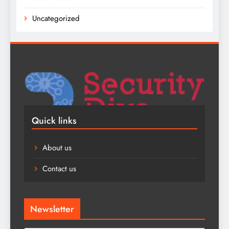
Uncategorized
Quick links
About us
Contact us
Newsletter