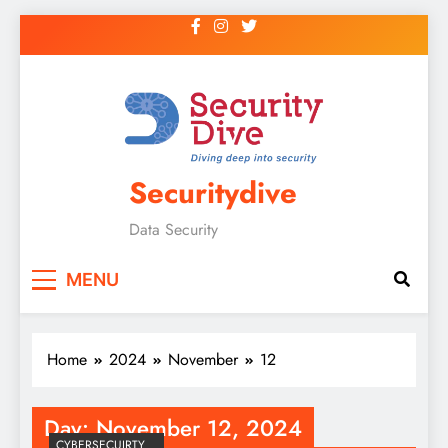
Securitydive
Data Security
MENU
Home
2024
November
12
Day:
November 12, 2024
CYBERSECUIRTY