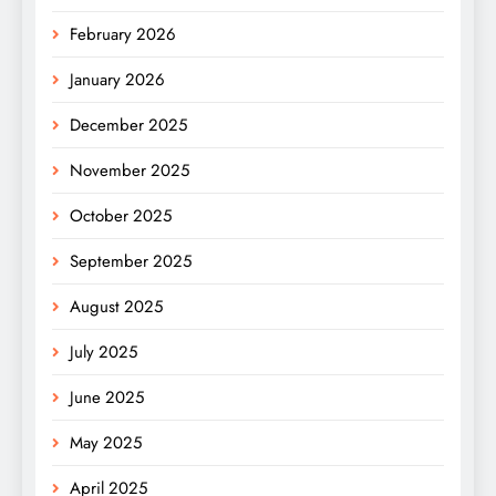
February 2026
January 2026
December 2025
November 2025
October 2025
September 2025
August 2025
July 2025
June 2025
May 2025
April 2025