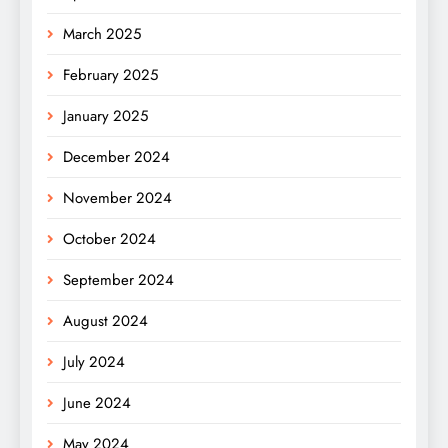
March 2025
February 2025
January 2025
December 2024
November 2024
October 2024
September 2024
August 2024
July 2024
June 2024
May 2024