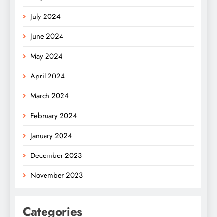
July 2024
June 2024
May 2024
April 2024
March 2024
February 2024
January 2024
December 2023
November 2023
Categories