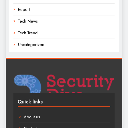
Report
Tech News
Tech Trend
Uncategorized
Quick links
About us