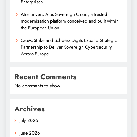
Enterprises
Atos unveils Atos Sovereign Cloud, a trusted
modernization platform conceived and built within
the European Union
CrowdStrike and Schwarz Digits Expand Strategic
Partnership to Deliver Sovereign Cybersecurity
Across Europe
Recent Comments
No comments to show.
Archives
July 2026
June 2026