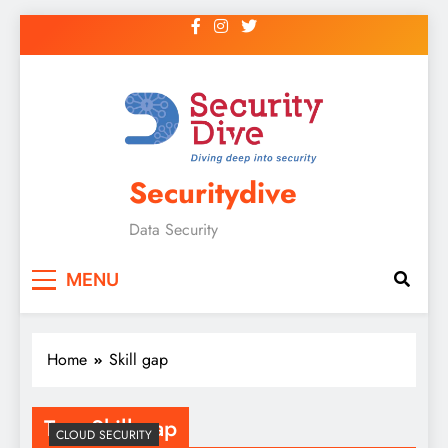
Securitydive
Data Security
MENU
Home
Skill gap
Tag:
Skill gap
CLOUD SECURITY