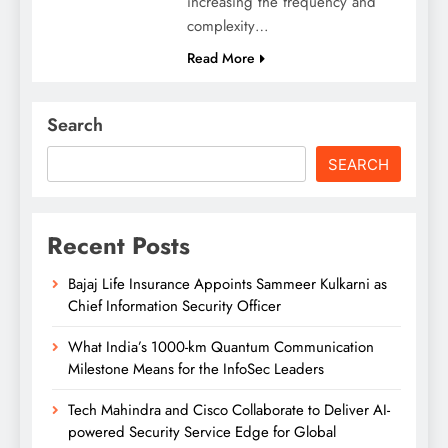
increasing the frequency and
complexity…
Read More
Search
SEARCH
Recent Posts
Bajaj Life Insurance Appoints Sammeer Kulkarni as
Chief Information Security Officer
What India’s 1000-km Quantum Communication
Milestone Means for the InfoSec Leaders
Tech Mahindra and Cisco Collaborate to Deliver AI-
powered Security Service Edge for Global