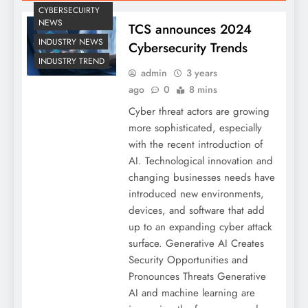
CYBERSECUIRTY
NEWS
TCS announces 2024
INDUSTRY NEWS
Cybersecurity Trends
INDUSTRY TREND
admin
3 years
ago
0
8 mins
Cyber threat actors are growing
more sophisticated, especially
with the recent introduction of
AI. Technological innovation and
changing businesses needs have
introduced new environments,
devices, and software that add
up to an expanding cyber attack
surface. Generative AI Creates
Security Opportunities and
Pronounces Threats Generative
AI and machine learning are