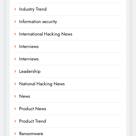
Industry Trend
Information security
International Hacking News
Interviews
Interviews
Leadership
National Hacking News
News
Product News
Product Trend
Ransomware