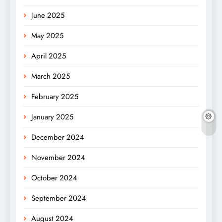
June 2025
May 2025
April 2025
March 2025
February 2025
January 2025
December 2024
November 2024
October 2024
September 2024
August 2024