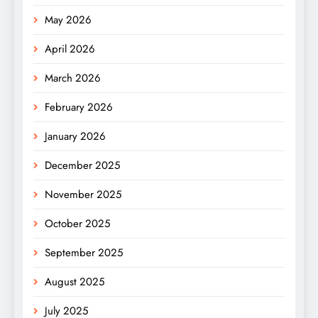
May 2026
April 2026
March 2026
February 2026
January 2026
December 2025
November 2025
October 2025
September 2025
August 2025
July 2025