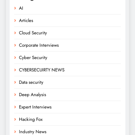
AI
Articles
Cloud Security
Corporate Interviews
Cyber Security
CYBERSECUIRTY NEWS
Data security
Deep Analysis
Expert Interviews
Hacking Fox
Industry News