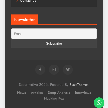
Contact us
Newsletter
Securitydive 2026. Powered By
.
BlazeThemes
News
Articles
Deep Analysis
Interviews
Hacking Fox