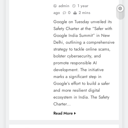
admin
1 year
ago
0
2 mins
Google on Tuesday unveiled its
Safety Charter at the “Safer with
Google India Summit” in New
Delhi, outlining a comprehensive
strategy to tackle online scams,
bolster cybersecurity, and
promote responsible AI
development. The initiative
marks a significant step in
Google’s effort to build a safer
and more resilient digital
ecosystem in India. The Safety
Charter…
Read More