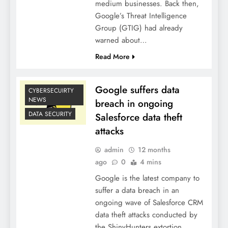
medium businesses. Back then,
Google’s Threat Intelligence
Group (GTIG) had already
warned about…
Read More
Google suffers data
CYBERSECUIRTY
NEWS
breach in ongoing
DATA SECURITY
Salesforce data theft
attacks
admin
12 months
ago
0
4 mins
Google is the latest company to
suffer a data breach in an
ongoing wave of Salesforce CRM
data theft attacks conducted by
the ShinyHunters extortion