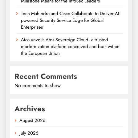
Milestone Means for the InfoSec Leaders
Tech Mahindra and Cisco Collaborate to Deliver AI-
powered Security Service Edge for Global
Enterprises
Atos unveils Atos Sovereign Cloud, a trusted
modernization platform conceived and built within
the European Union
Recent Comments
No comments to show.
Archives
August 2026
July 2026