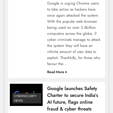
Google is urging Chrome users
to take action as hackers have
once again attacked the system.
With the popular web browser
being used on over 3.5billion
computers across the globe, if
cyber criminals manage to attack
the system they will have an
infinite amount of user data to
exploit. Thankfully, for those who
favour the…
Read More
Google launches Safety
Charter to secure India’s
CYBERSECUIRTY
NEWS
AI future, flags online
fraud & cyber threats