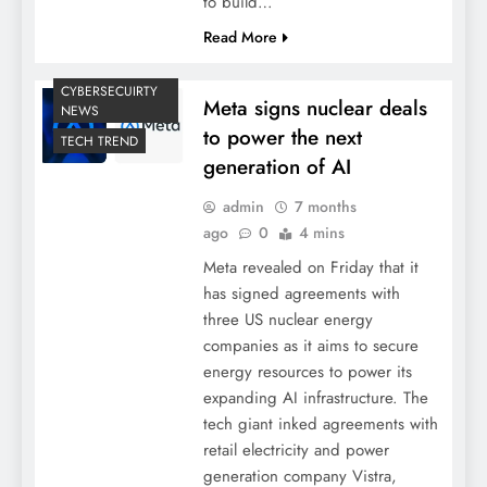
to build…
Read More
CYBERSECUIRTY
Meta signs nuclear deals
NEWS
to power the next
TECH TREND
generation of AI
admin
7 months
ago
0
4 mins
Meta revealed on Friday that it
has signed agreements with
three US nuclear energy
companies as it aims to secure
energy resources to power its
expanding AI infrastructure. The
tech giant inked agreements with
retail electricity and power
generation company Vistra,