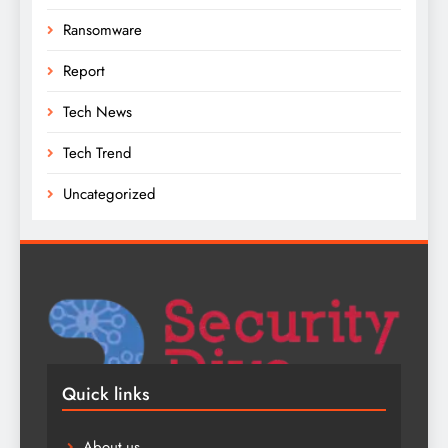
Ransomware
Report
Tech News
Tech Trend
Uncategorized
Quick links
About us