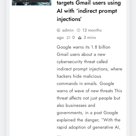
targets Gmail users using
AI with ‘indirect prompt
injections’
admin
12 months
ago
0
3 mins
Google warns its 1.8 billion
Gmail users about a new
cybersecurity threat called
indirect prompt injections, where
hackers hide malicious
commands in emails. Google
warns of wave of new threats This
threat affects not just people but
also businesses and
governments, in a post Google
explained the danger, “With the
rapid adoption of generative AI,
…