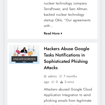
nuclear technology company
TerraPower, and Sam Altman-
backed nuclear technology
startup Oklo. “Our agreements
with…
Read More
Hackers Abuse Google
Tasks Notifications in
UNCATEGORIZED
Sophisticated Phishing
Attacks
admin
7 months
ago
0
3 mins
Attackers abused Google Cloud
Application Integration to send
phishing emails from legitimate