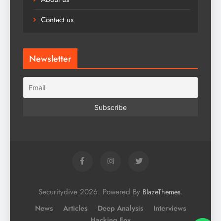
Contact us
Newsletter
Securitydive 2026. Powered By
.
BlazeThemes
News
Articles
Deep Analysis
Interviews
Hacking Fox