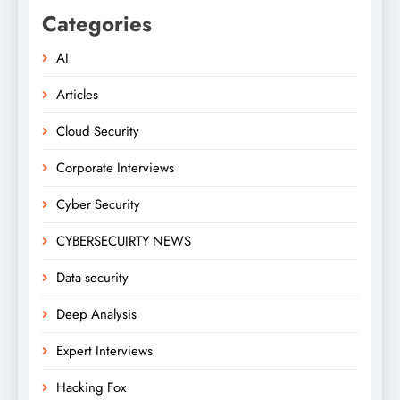
Categories
AI
Articles
Cloud Security
Corporate Interviews
Cyber Security
CYBERSECUIRTY NEWS
Data security
Deep Analysis
Expert Interviews
Hacking Fox