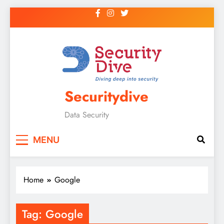
Securitydive
Data Security
MENU
Home
Google
Tag:
Google