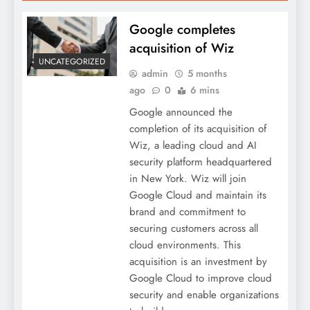
Google completes
acquisition of Wiz
UNCATEGORIZED
admin
5 months
ago
0
6 mins
Google announced the
completion of its acquisition of
Wiz, a leading cloud and AI
security platform headquartered
in New York. Wiz will join
Google Cloud and maintain its
brand and commitment to
securing customers across all
cloud environments. This
acquisition is an investment by
Google Cloud to improve cloud
security and enable organizations