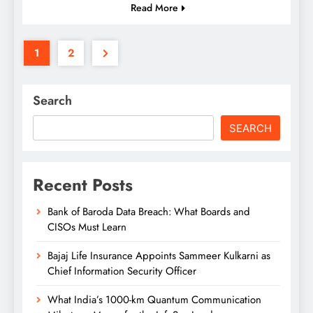
Read More
1
2
Search
SEARCH
Recent Posts
Bank of Baroda Data Breach: What Boards and
CISOs Must Learn
Bajaj Life Insurance Appoints Sammeer Kulkarni as
Chief Information Security Officer
What India’s 1000-km Quantum Communication