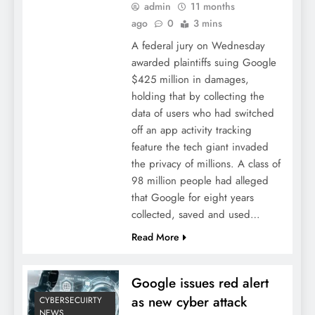
admin
11 months
ago
0
3 mins
A federal jury on Wednesday
awarded plaintiffs suing Google
$425 million in damages,
holding that by collecting the
data of users who had switched
off an app activity tracking
feature the tech giant invaded
the privacy of millions. A class of
98 million people had alleged
that Google for eight years
collected, saved and used…
Read More
Google issues red alert
as new cyber attack
CYBERSECUIRTY
NEWS