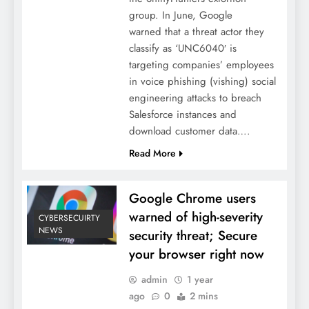
group. In June, Google
warned that a threat actor they
classify as ‘UNC6040′ is
targeting companies’ employees
in voice phishing (vishing) social
engineering attacks to breach
Salesforce instances and
download customer data….
Read More
Google Chrome users
warned of high-severity
CYBERSECUIRTY
NEWS
security threat; Secure
your browser right now
admin
1 year
ago
0
2 mins