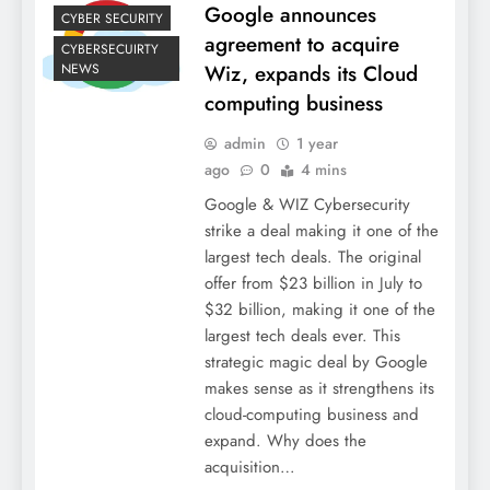
Google announces
CYBER SECURITY
agreement to acquire
CYBERSECUIRTY
NEWS
Wiz, expands its Cloud
computing business
admin
1 year
ago
0
4 mins
Google & WIZ Cybersecurity
strike a deal making it one of the
largest tech deals. The original
offer from $23 billion in July to
$32 billion, making it one of the
largest tech deals ever. This
strategic magic deal by Google
makes sense as it strengthens its
cloud-computing business and
expand. Why does the
acquisition…