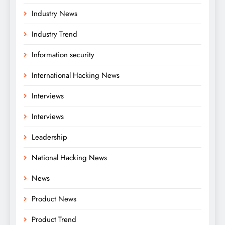
Industry News
Industry Trend
Information security
International Hacking News
Interviews
Interviews
Leadership
National Hacking News
News
Product News
Product Trend