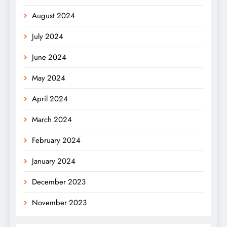
August 2024
July 2024
June 2024
May 2024
April 2024
March 2024
February 2024
January 2024
December 2023
November 2023