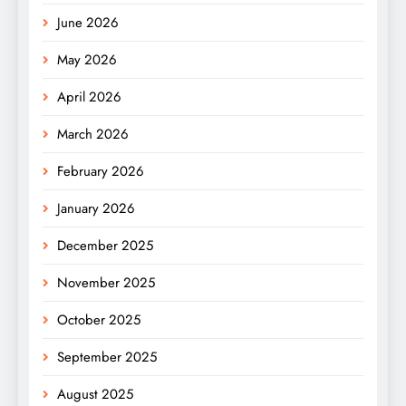
June 2026
May 2026
April 2026
March 2026
February 2026
January 2026
December 2025
November 2025
October 2025
September 2025
August 2025