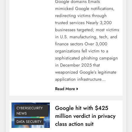
Google domains Emails
mimicked Google notifications,
redirecting victims through
trusted services Nearly 3,200
businesses targeted; most victims
in U.S. manufacturing, tech, and
finance sectors Over 3,000
organizations fell victim to a
sophisticated phishing campaign
in December 2025 that
weaponized Google’s legitimate
application infrastructure…
Read More
Google hit with $425
CYBERSECUIRTY
NEWS
million verdict in privacy
DATA SECURITY
class action suit