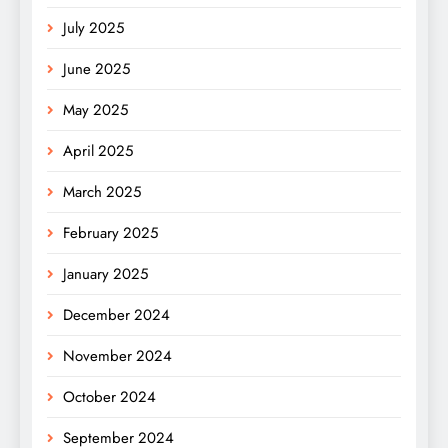
July 2025
June 2025
May 2025
April 2025
March 2025
February 2025
January 2025
December 2024
November 2024
October 2024
September 2024