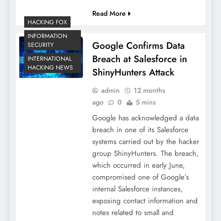
Read More
HACKING FOX
INFORMATION
Google Confirms Data
SECURITY
Breach at Salesforce in
INTERNATIONAL
HACKING NEWS
ShinyHunters Attack
admin
12 months
ago
0
5 mins
Google has acknowledged a data
breach in one of its Salesforce
systems carried out by the hacker
group ShinyHunters. The breach,
which occurred in early June,
compromised one of Google’s
internal Salesforce instances,
exposing contact information and
notes related to small and